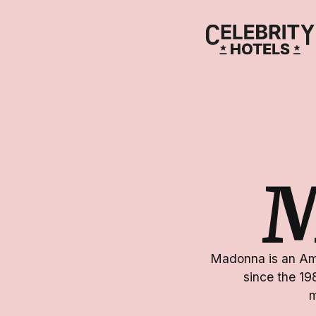
Madonna is an Ame
since the 19
m