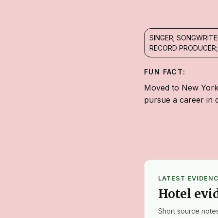
SINGER; SONGWRITE
RECORD PRODUCER;
FUN FACT:
Moved to New York C
pursue a career in 
LATEST EVIDEN
Hotel evi
Short source notes