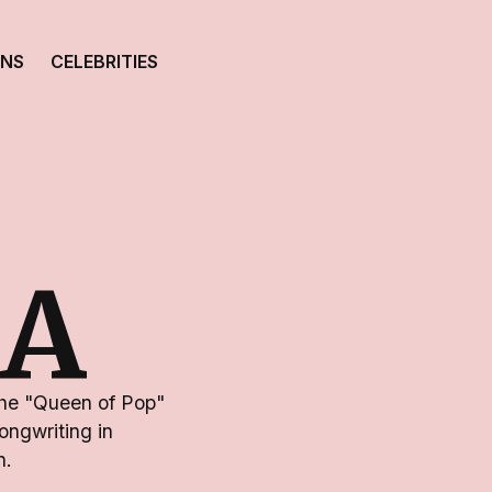
ONS
CELEBRITIES
A
the "Queen of Pop"
ongwriting in
n.