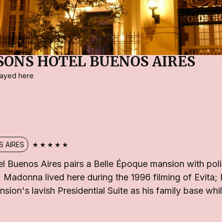
SONS HOTEL BUENOS AIRES
stayed here
★★★★★
 AIRES
l Buenos Aires pairs a Belle Époque mansion with po
 Madonna lived here during the 1996 filming of Evita;
nsion's lavish Presidential Suite as his family base whi