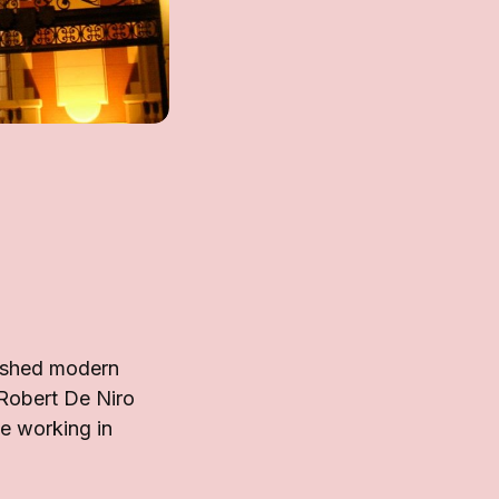
lished modern
 Robert De Niro
le working in