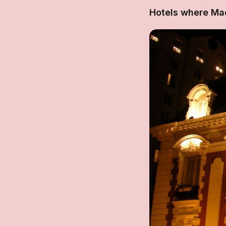
Hotels where Ma