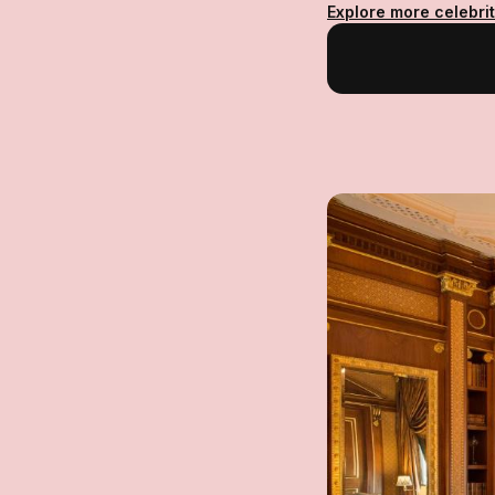
Explore more celebrit