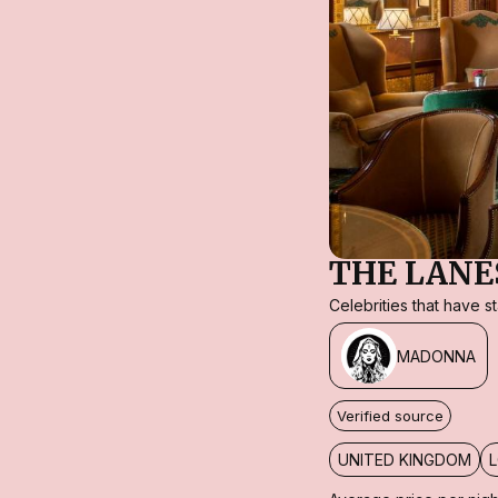
THE LAN
Celebrities that have 
MADONNA
Verified source
UNITED KINGDOM