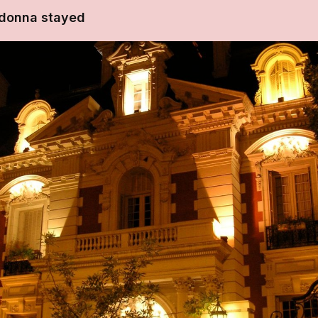
donna stayed