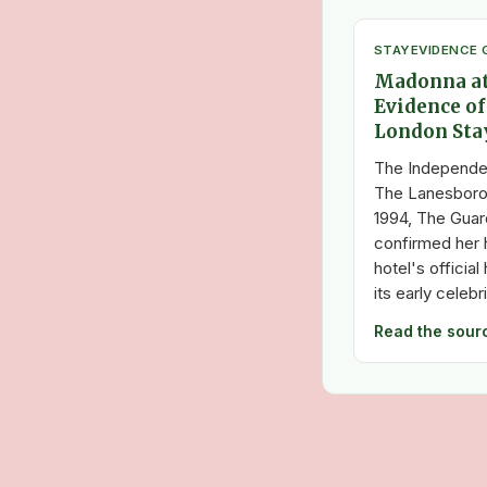
STAY
EVIDENCE 
Madonna at
Evidence of
London Sta
The Independe
The Lanesboro
1994, The Guar
confirmed her h
hotel's officia
its early celebr
Read the sour