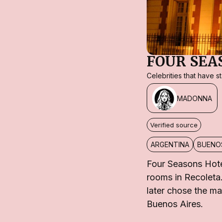
FOUR SEA
Celebrities that have 
MADONNA
Verified source
ARGENTINA
BUENOS
Four Seasons Hote
rooms in Recoleta.
later chose the ma
Buenos Aires.