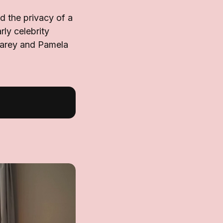
 the privacy of a
rly celebrity
Carey and Pamela