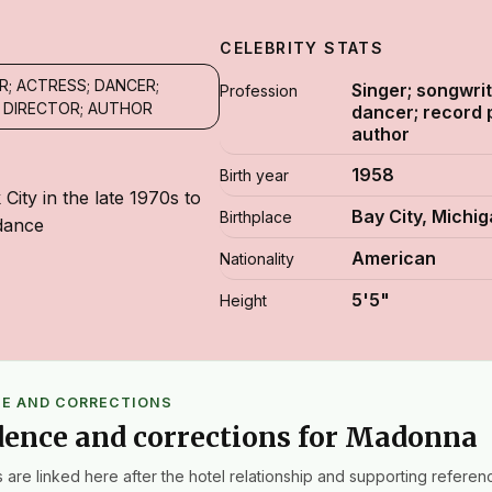
CELEBRITY STATS
R; ACTRESS; DANCER;
Singer; songwrit
Profession
 DIRECTOR; AUTHOR
dancer; record 
author
1958
Birth year
ity in the late 1970s to
Bay City, Michi
Birthplace
dance
American
Nationality
5'5"
Height
CE AND CORRECTIONS
dence and corrections for Madonna
 are linked here after the hotel relationship and supporting referenc