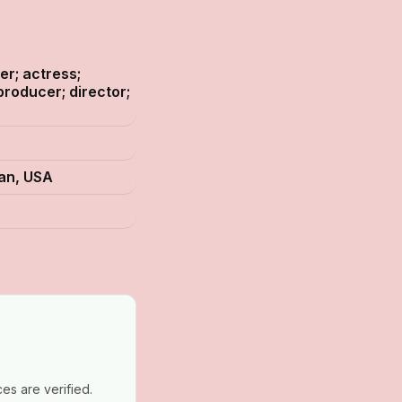
er; actress;
producer; director;
gan, USA
es are verified.