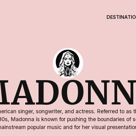
DESTINATI
MADONN
rican singer, songwriter, and actress. Referred to as 
80s, Madonna is known for pushing the boundaries of s
ainstream popular music and for her visual presentatio