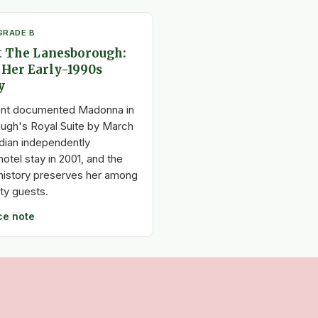
GRADE B
 The Lanesborough:
 Her Early-1990s
y
nt documented Madonna in
ugh's Royal Suite by March
dian independently
otel stay in 2001, and the
l history preserves her among
ity guests.
ce note