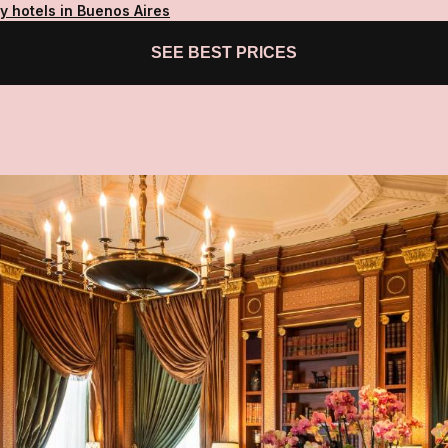
y hotels in Buenos Aires
SEE BEST PRICES