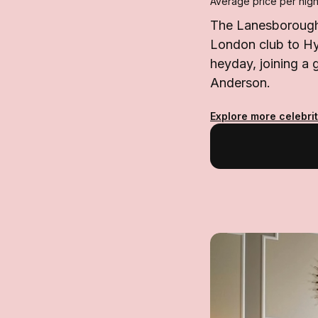
Average price per nigh
The Lanesborough 
London club to Hyd
heyday, joining a
Anderson.
Explore more celebrit