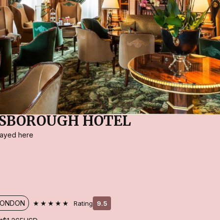
ESBOROUGH HOTEL
stayed here
★★★★★
LONDON
Rating
9.5