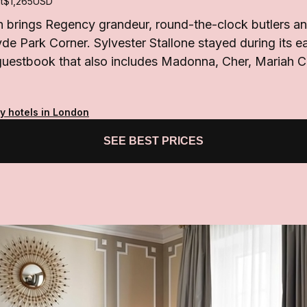
t
$1,265
USD
brings Regency grandeur, round-the-clock butlers and
e Park Corner. Sylvester Stallone stayed during its ea
 guestbook that also includes Madonna, Cher, Mariah 
y hotels in London
SEE BEST PRICES