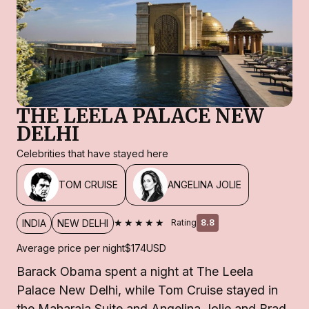
THE LEELA PALACE NEW
DELHI
Celebrities that have stayed here
TOM CRUISE
ANGELINA JOLIE
★★★★★
INDIA
NEW DELHI
Rating
8.8
Average price per night
$174
USD
Barack Obama spent a night at The Leela
Palace New Delhi, while Tom Cruise stayed in
the Maharaja Suite and Angelina Jolie and Brad