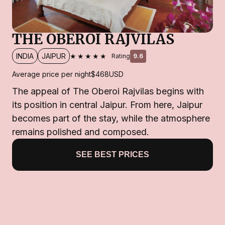
THE OBEROI RAJVILAS
★★★★★
INDIA
JAIPUR
Rating
9.6
Average price per night
$468
USD
The appeal of The Oberoi Rajvilas begins with
its position in central Jaipur. From here, Jaipur
becomes part of the stay, while the atmosphere
remains polished and composed.
SEE BEST PRICES