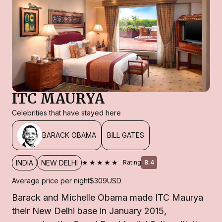
ITC MAURYA
Celebrities that have stayed here
BARACK OBAMA
BILL GATES
★★★★★
INDIA
NEW DELHI
Rating
8.4
Average price per night
$309
USD
Barack and Michelle Obama made ITC Maurya
their New Delhi base in January 2015,