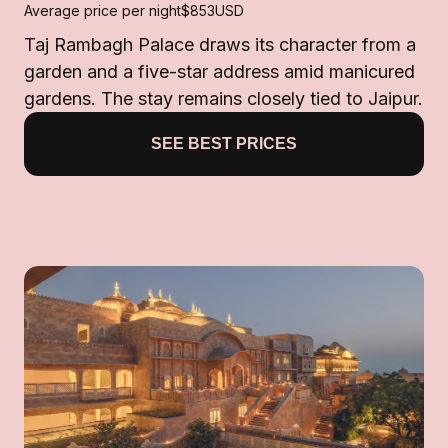
Average price per night
$853
USD
Taj Rambagh Palace draws its character from a
garden and a five-star address amid manicured
gardens. The stay remains closely tied to Jaipur.
SEE BEST PRICES