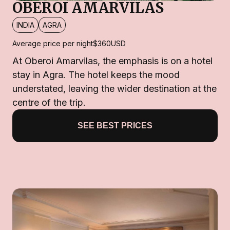
OBEROI AMARVILAS
INDIA
AGRA
Average price per night
$360
USD
At Oberoi Amarvilas, the emphasis is on a hotel
stay in Agra. The hotel keeps the mood
understated, leaving the wider destination at the
centre of the trip.
SEE BEST PRICES