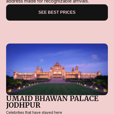
address made for recognizable arrivals.
SEE BEST PRICES
UMAID BHAWAN PALACE
JODHPUR
Celebrities that have stayed here