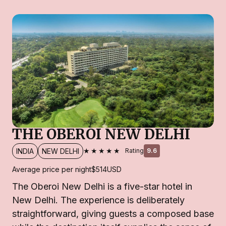
THE OBEROI NEW DELHI
★★★★★
INDIA
NEW DELHI
Rating
9.6
Average price per night
$514
USD
The Oberoi New Delhi is a five-star hotel in
New Delhi. The experience is deliberately
straightforward, giving guests a composed base