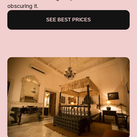
obscuring it.
SEE BEST PRICES