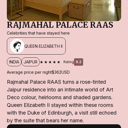
RAJMAHAL PALACE RAAS
Celebrities that have stayed here
QUEEN ELIZABETH II
★★★★★
INDIA
JAIPUR
Rating
9.2
Average price per night
$362
USD
Rajmahal Palace RAAS turns a rose-tinted
Jaipur residence into an intimate world of Art
Deco colour, heirlooms and shaded gardens.
Queen Elizabeth II stayed within these rooms
with the Duke of Edinburgh, a visit still echoed
by the suite that bears her name.