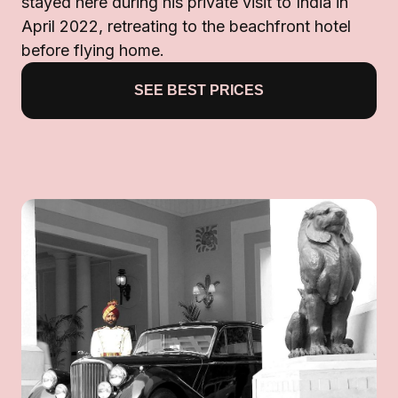
stayed here during his private visit to India in
April 2022, retreating to the beachfront hotel
before flying home.
SEE BEST PRICES