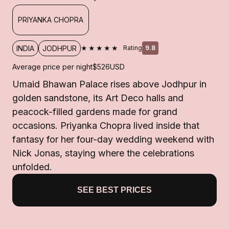
PRIYANKA CHOPRA
★★★★★
INDIA
JODHPUR
Rating
9.8
Average price per night
$526
USD
Umaid Bhawan Palace rises above Jodhpur in
golden sandstone, its Art Deco halls and
peacock-filled gardens made for grand
occasions. Priyanka Chopra lived inside that
fantasy for her four-day wedding weekend with
Nick Jonas, staying where the celebrations
unfolded.
SEE BEST PRICES