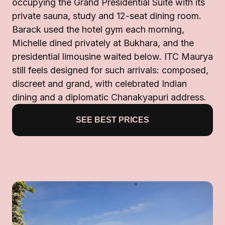
occupying the Grand Presidential Suite with its
private sauna, study and 12-seat dining room.
Barack used the hotel gym each morning,
Michelle dined privately at Bukhara, and the
presidential limousine waited below. ITC Maurya
still feels designed for such arrivals: composed,
discreet and grand, with celebrated Indian
dining and a diplomatic Chanakyapuri address.
SEE BEST PRICES