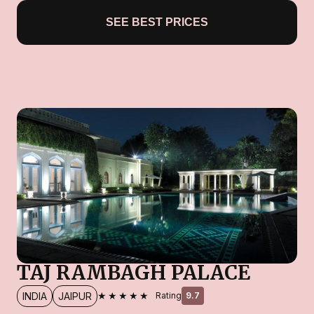
SEE BEST PRICES
TAJ RAMBAGH PALACE
★★★★★
INDIA
JAIPUR
Rating
9.7