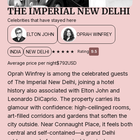
THE IMPERIAL NEW DELHI
Celebrities that have stayed here
ELTON JOHN
OPRAH WINFREY
★★★★★
INDIA
NEW DELHI
Rating
9.5
Average price per night
$792
USD
Oprah Winfrey is among the celebrated guests
of The Imperial New Delhi, joining a hotel
history also associated with Elton John and
Leonardo DiCaprio. The property carries its
glamour with confidence: high-ceilinged rooms,
art-filled corridors and gardens that soften the
city outside. Near Connaught Place, it feels both
central and self-contained—a grand Delhi