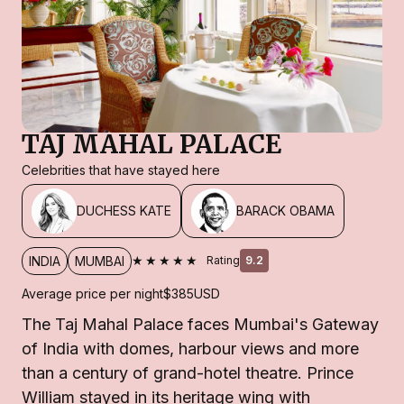
TAJ MAHAL PALACE
Celebrities that have stayed here
DUCHESS KATE
BARACK OBAMA
★★★★★
INDIA
MUMBAI
Rating
9.2
Average price per night
$385
USD
The Taj Mahal Palace faces Mumbai's Gateway
of India with domes, harbour views and more
than a century of grand-hotel theatre. Prince
William stayed in its heritage wing with