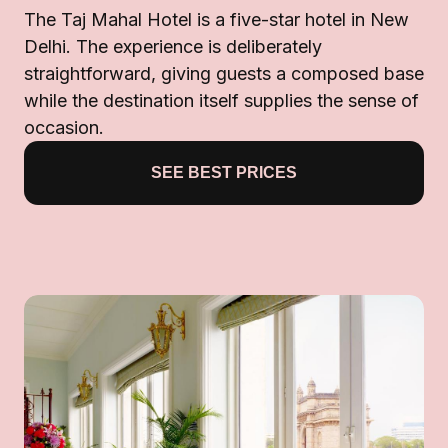
The Taj Mahal Hotel is a five-star hotel in New
Delhi. The experience is deliberately
straightforward, giving guests a composed base
while the destination itself supplies the sense of
occasion.
SEE BEST PRICES