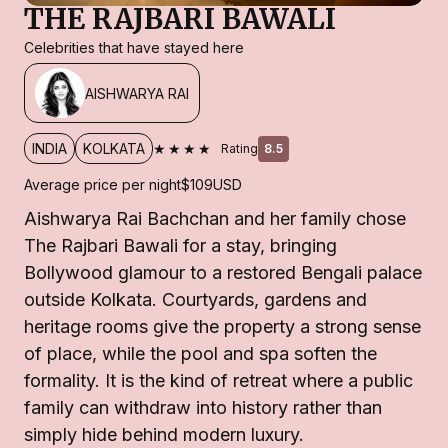
THE RAJBARI BAWALI
Celebrities that have stayed here
AISHWARYA RAI
★★★★
INDIA
KOLKATA
Rating
8.5
Average price per night
$109
USD
Aishwarya Rai Bachchan and her family chose
The Rajbari Bawali for a stay, bringing
Bollywood glamour to a restored Bengali palace
outside Kolkata. Courtyards, gardens and
heritage rooms give the property a strong sense
of place, while the pool and spa soften the
formality. It is the kind of retreat where a public
family can withdraw into history rather than
simply hide behind modern luxury.