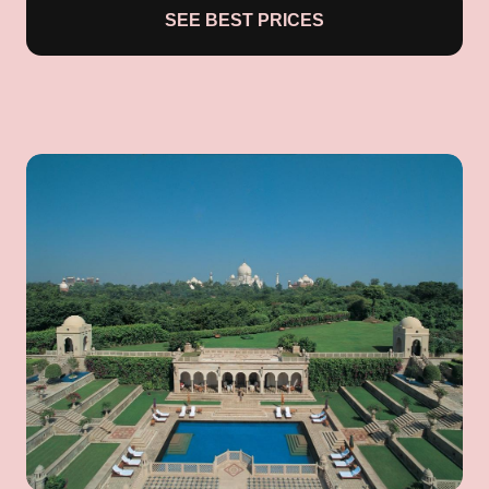
SEE BEST PRICES