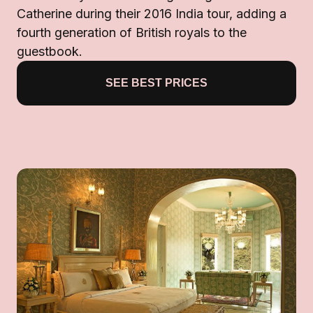
Catherine during their 2016 India tour, adding a
fourth generation of British royals to the
guestbook.
SEE BEST PRICES