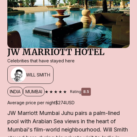
JW MARRIOTT HOTEL
Celebrities that have stayed here
WILL SMITH
★★★★★
INDIA
MUMBAI
Rating
8.5
Average price per night
$274
USD
JW Marriott Mumbai Juhu pairs a palm-lined
pool with Arabian Sea views in the heart of
Mumbai's film-world neighbourhood. Will Smith