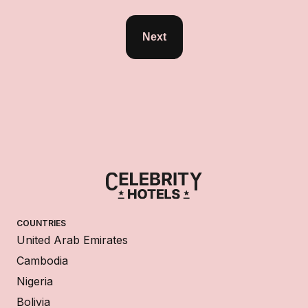
Next
COUNTRIES
United Arab Emirates
Cambodia
Nigeria
Bolivia