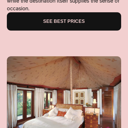
while the destination itself supplies the sense of
occasion.
SEE BEST PRICES