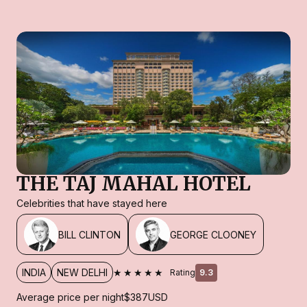
THE TAJ MAHAL HOTEL
Celebrities that have stayed here
BILL CLINTON
GEORGE CLOONEY
★★★★★
INDIA
NEW DELHI
Rating
9.3
Average price per night
$387
USD