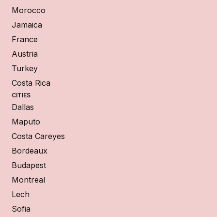
Morocco
Jamaica
France
Austria
Turkey
Costa Rica
CITIES
Dallas
Maputo
Costa Careyes
Bordeaux
Budapest
Montreal
Lech
Sofia