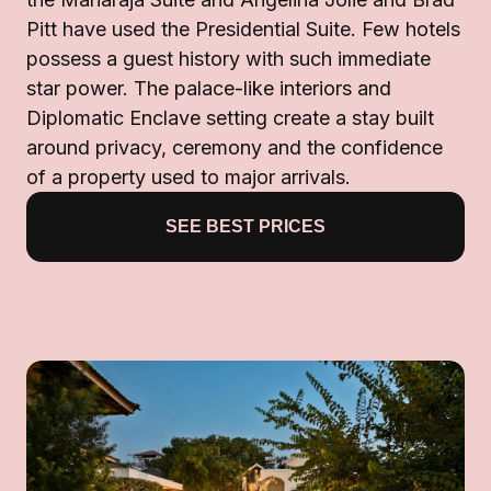
Pitt have used the Presidential Suite. Few hotels
possess a guest history with such immediate
star power. The palace-like interiors and
Diplomatic Enclave setting create a stay built
around privacy, ceremony and the confidence
of a property used to major arrivals.
SEE BEST PRICES