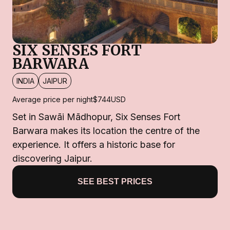
SIX SENSES FORT
BARWARA
INDIA
JAIPUR
Average price per night
$744
USD
Set in Sawāi Mādhopur, Six Senses Fort
Barwara makes its location the centre of the
experience. It offers a historic base for
discovering Jaipur.
SEE BEST PRICES