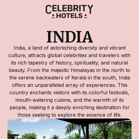
INDIA
India, a land of astonishing diversity and vibrant
culture, attracts global celebrities and travelers with
its rich tapestry of history, spirituality, and natural
beauty. From the majestic Himalayas in the north to
the serene backwaters of Kerala in the south, India
offers an unparalleled array of experiences. This
country enchants visitors with its colorful festivals,
mouth-watering cuisine, and the warmth of its
people, making it a deeply enriching destination for
those seeking to explore the essence of life.