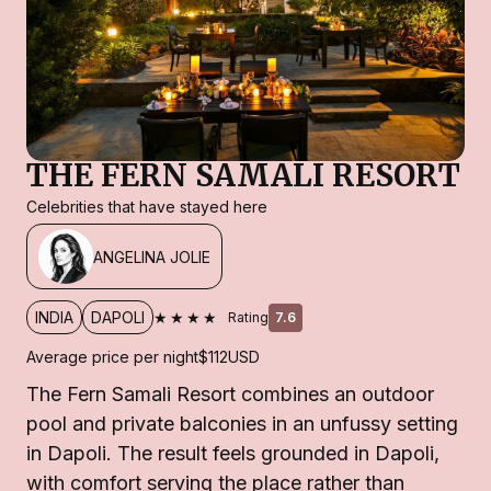
THE FERN SAMALI RESORT
Celebrities that have stayed here
ANGELINA JOLIE
★★★★
INDIA
DAPOLI
Rating
7.6
Average price per night
$112
USD
The Fern Samali Resort combines an outdoor
pool and private balconies in an unfussy setting
in Dapoli. The result feels grounded in Dapoli,
with comfort serving the place rather than