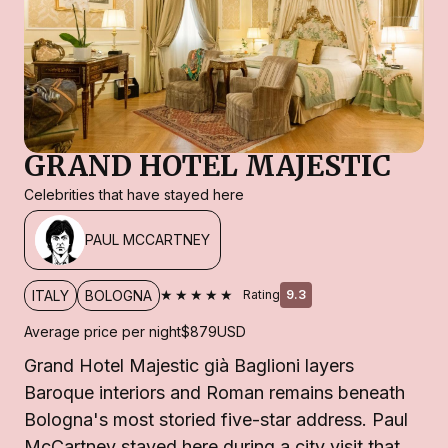
GRAND HOTEL MAJESTIC
Celebrities that have stayed here
PAUL MCCARTNEY
★★★★★
ITALY
BOLOGNA
Rating
9.3
Average price per night
$879
USD
Grand Hotel Majestic già Baglioni layers
Baroque interiors and Roman remains beneath
Bologna's most storied five-star address. Paul
McCartney stayed here during a city visit that