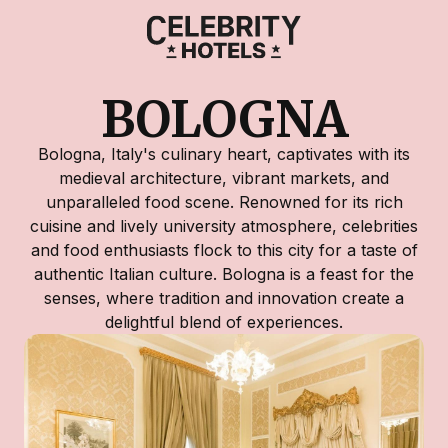
BOLOGNA
Bologna, Italy's culinary heart, captivates with its
medieval architecture, vibrant markets, and
unparalleled food scene. Renowned for its rich
cuisine and lively university atmosphere, celebrities
and food enthusiasts flock to this city for a taste of
authentic Italian culture. Bologna is a feast for the
senses, where tradition and innovation create a
delightful blend of experiences.