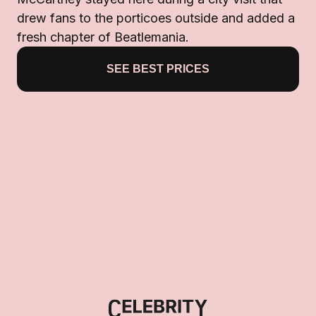
drew fans to the porticoes outside and added a
fresh chapter of Beatlemania.
SEE BEST PRICES