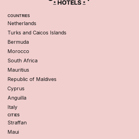
COUNTRIES
Netherlands
Turks and Caicos Islands
Bermuda
Morocco
South Africa
Mauritius
Republic of Maldives
Cyprus
Anguilla
Italy
CITIES
Straffan
Maui