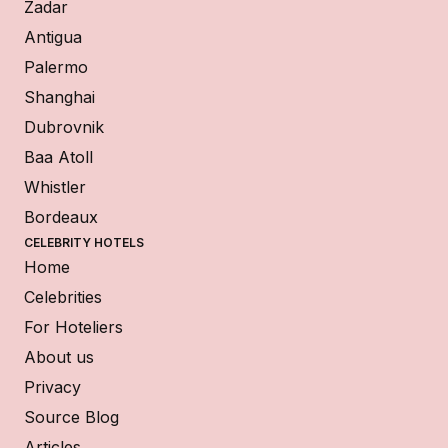
Zadar
Antigua
Palermo
Shanghai
Dubrovnik
Baa Atoll
Whistler
Bordeaux
CELEBRITY HOTELS
Home
Celebrities
For Hoteliers
About us
Privacy
Source Blog
Articles