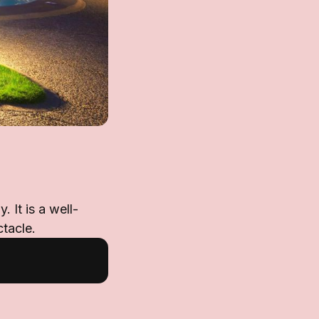
 It is a well-
tacle.