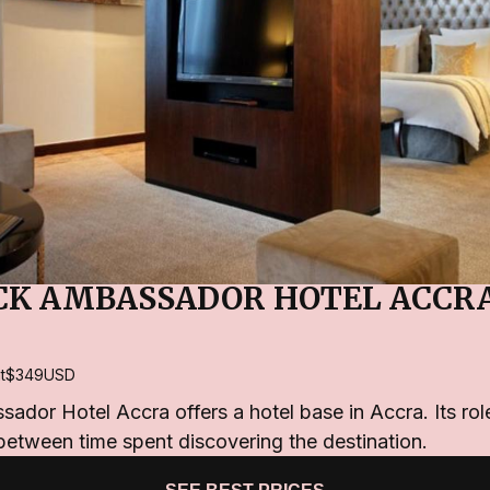
K AMBASSADOR HOTEL ACCR
t
$349
USD
or Hotel Accra offers a hotel base in Accra. Its role
 between time spent discovering the destination.