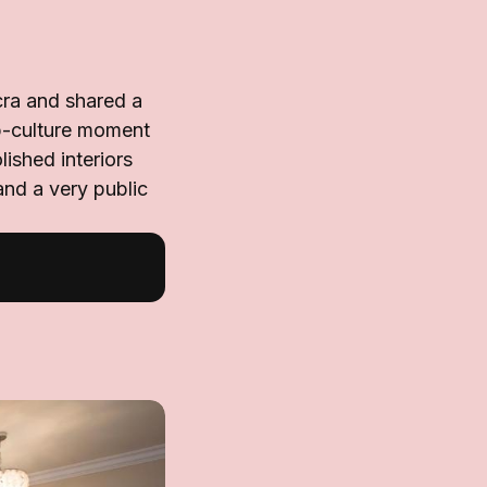
cra and shared a
pop-culture moment
lished interiors
and a very public