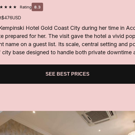
★★★★
Rating
8.3
t
$476
USD
Kempinski Hotel Gold Coast City during her time in Ac
ite prepared for her. The visit gave the hotel a vivid 
nt name on a guest list. Its scale, central setting and po
f city base designed to handle both private downtime 
SEE BEST PRICES