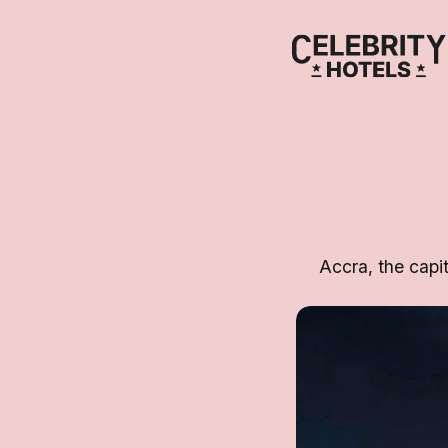
Accra, the capit