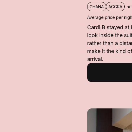
★
GHANA
ACCRA
Average price per nigh
Cardi B stayed at 
look inside the su
rather than a dista
make it the kind o
arrival.