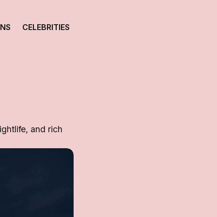
ONS
CELEBRITIES
ghtlife, and rich