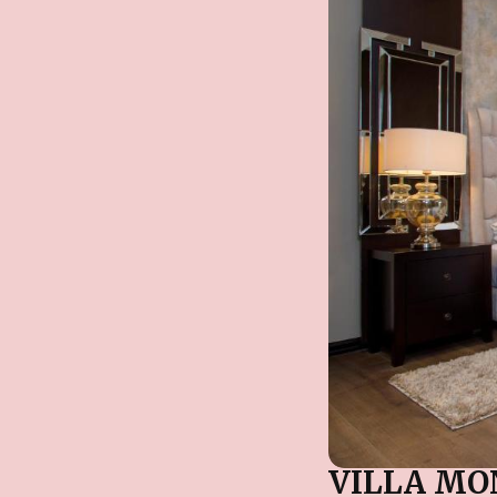
VILLA MO