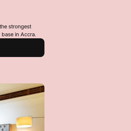
 the strongest
d base in Accra.