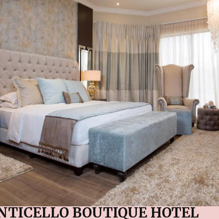
NTICELLO BOUTIQUE HOTEL