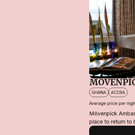
MÖVENPIC
GHANA
ACCRA
Average price per nigh
Mövenpick Ambassad
place to return to