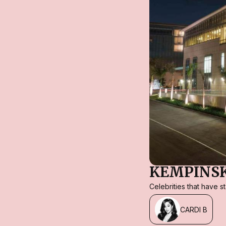
KEMPINSK
Celebrities that have 
CARDI B