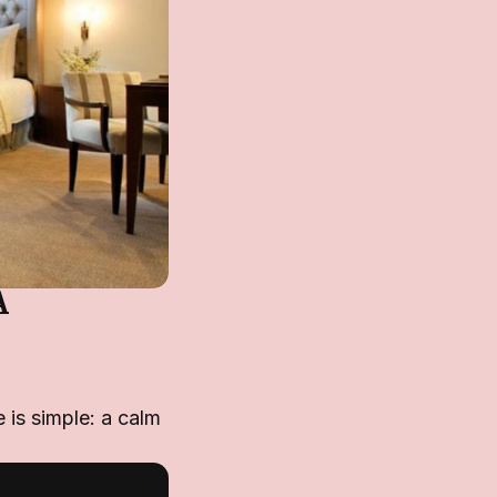
A
 is simple: a calm