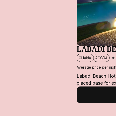
LABADI B
★
GHANA
ACCRA
Average price per nigh
Labadi Beach Hotel
placed base for ex