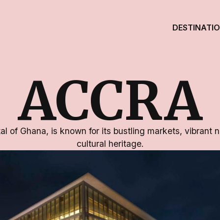
DESTINATI
ACCRA
al of Ghana, is known for its bustling markets, vibrant ni
cultural heritage.