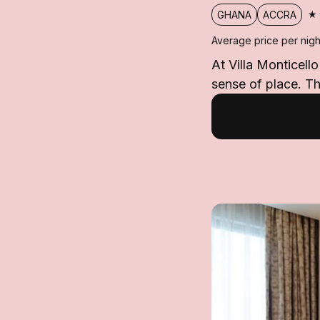
★
GHANA
ACCRA
Average price per nigh
At Villa Monticell
sense of place. Th