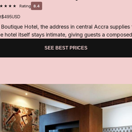
★★★★
Rating
8.4
t
$495
USD
o Boutique Hotel, the address in central Accra supplies
e hotel itself stays intimate, giving guests a compose
SEE BEST PRICES