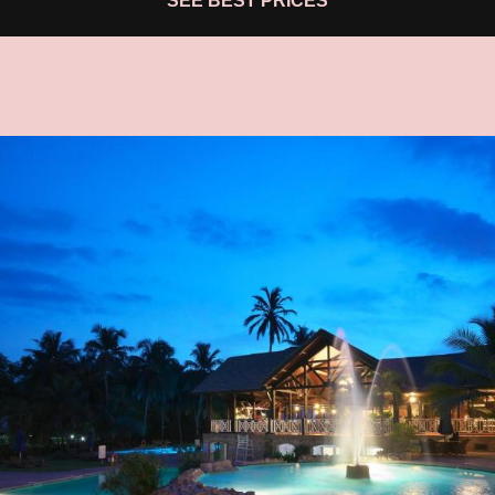
SEE BEST PRICES