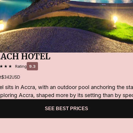
EACH HOTEL
★★★
Rating
9.3
t
$342
USD
 sits in Accra, with an outdoor pool anchoring the stay.
ploring Accra, shaped more by its setting than by spec
SEE BEST PRICES