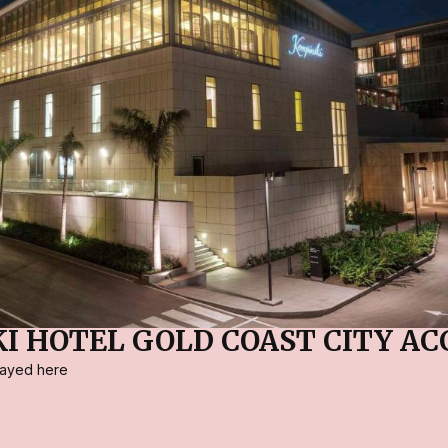
I HOTEL GOLD COAST CITY AC
stayed here