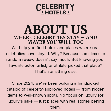
ABOUT US
WHERE CELEBRITIES STAY – AND
MAYBE YOU WILL TOO
We help you find hotels and places where real
celebrities have stayed. Why? Because sometimes, a
random review doesn't say much. But knowing your
favorite actor, artist, or athlete picked that place?
That's something else.
Since 2024, we've been building a handpicked
catalog of celebrity-approved hotels — from hidden
gems to well-known spots. No focus on luxury for
luxury's sake — just places with real stories behind
them.