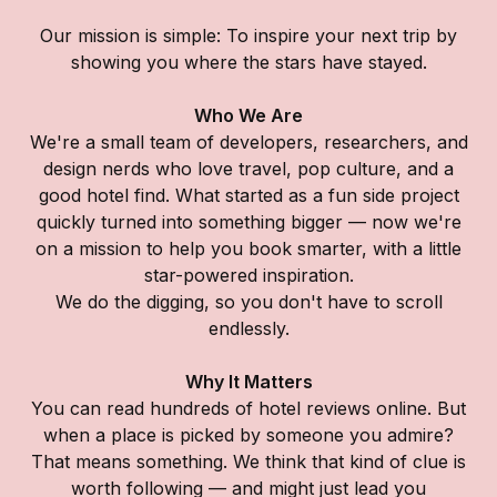
Our mission is simple: To inspire your next trip by
showing you where the stars have stayed.
Who We Are
We're a small team of developers, researchers, and
design nerds who love travel, pop culture, and a
good hotel find. What started as a fun side project
quickly turned into something bigger — now we're
on a mission to help you book smarter, with a little
star-powered inspiration.
We do the digging, so you don't have to scroll
endlessly.
Why It Matters
You can read hundreds of hotel reviews online. But
when a place is picked by someone you admire?
That means something. We think that kind of clue is
worth following — and might just lead you