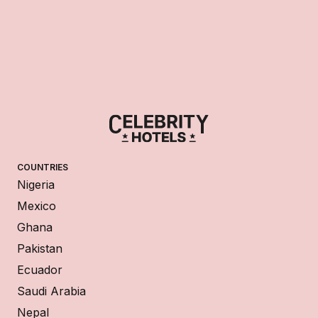
COUNTRIES
Nigeria
Mexico
Ghana
Pakistan
Ecuador
Saudi Arabia
Nepal