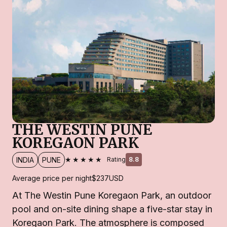
THE WESTIN PUNE
KOREGAON PARK
★★★★★
INDIA
PUNE
Rating
8.8
Average price per night
$237
USD
At The Westin Pune Koregaon Park, an outdoor
pool and on-site dining shape a five-star stay in
Koregaon Park. The atmosphere is composed