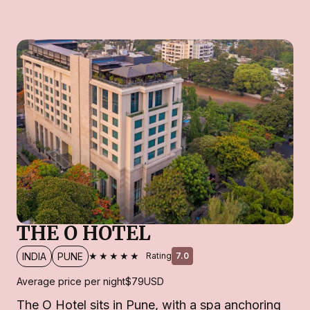
THE O HOTEL
★★★★★
INDIA
PUNE
Rating
7.0
Average price per night
$79
USD
The O Hotel sits in Pune, with a spa anchoring