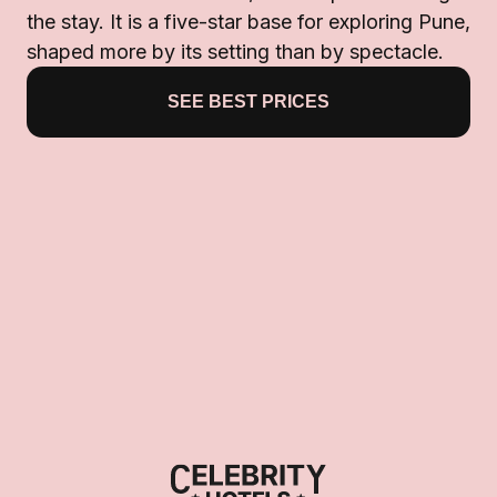
the stay. It is a five-star base for exploring Pune,
shaped more by its setting than by spectacle.
SEE BEST PRICES