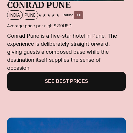
CONRAD PUNE
★★★★★
INDIA
PUNE
Rating
9.0
Average price per night
$210
USD
Conrad Pune is a five-star hotel in Pune. The
experience is deliberately straightforward,
giving guests a composed base while the
destination itself supplies the sense of
occasion.
SEE BEST PRICES