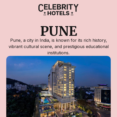
PUNE
Pune, a city in India, is known for its rich history,
vibrant cultural scene, and prestigious educational
institutions.