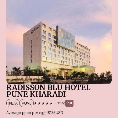
RADISSON BLU HOTEL
PUNE KHARADI
★★★★★
INDIA
PUNE
Rating
7.8
Average price per night
$135
USD