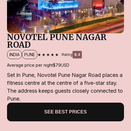
NOVOTEL PUNE NAGAR
ROAD
★★★★★
INDIA
PUNE
Rating
8.4
Average price per night
$79
USD
Set in Pune, Novotel Pune Nagar Road places a
fitness centre at the centre of a five-star stay.
The address keeps guests closely connected to
Pune.
SEE BEST PRICES