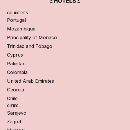
COUNTRIES
Portugal
Mozambique
Principality of Monaco
Trinidad and Tobago
Cyprus
Pakistan
Colombia
United Arab Emirates
Georgia
Chile
CITIES
Sarajevo
Zagreb