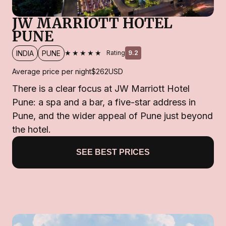
JW MARRIOTT HOTEL
PUNE
★★★★★
INDIA
PUNE
Rating
9.2
Average price per night
$262
USD
There is a clear focus at JW Marriott Hotel
Pune: a spa and a bar, a five-star address in
Pune, and the wider appeal of Pune just beyond
the hotel.
SEE BEST PRICES