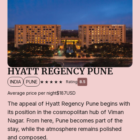
HYATT REGENCY PUNE
★★★★★
INDIA
PUNE
Rating
8.5
Average price per night
$187
USD
The appeal of Hyatt Regency Pune begins with
its position in the cosmopolitan hub of Viman
Nagar. From here, Pune becomes part of the
stay, while the atmosphere remains polished
and composed.