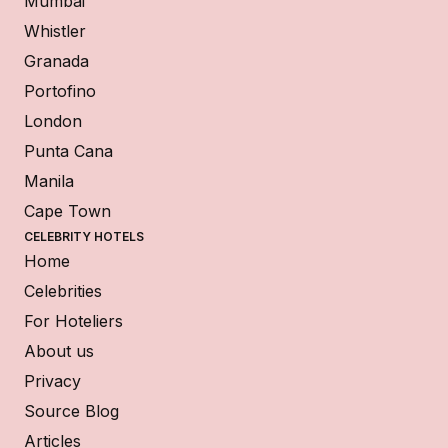
Mumbai
Whistler
Granada
Portofino
London
Punta Cana
Manila
Cape Town
CELEBRITY HOTELS
Home
Celebrities
For Hoteliers
About us
Privacy
Source Blog
Articles