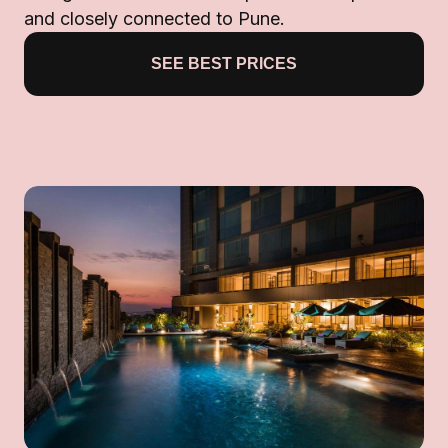
and closely connected to Pune.
SEE BEST PRICES