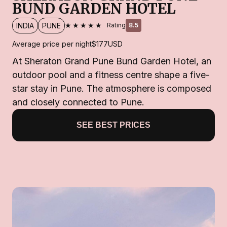
BUND GARDEN HOTEL
★★★★★
INDIA
PUNE
Rating
8.5
Average price per night
$177
USD
At Sheraton Grand Pune Bund Garden Hotel, an
outdoor pool and a fitness centre shape a five-
star stay in Pune. The atmosphere is composed
and closely connected to Pune.
SEE BEST PRICES