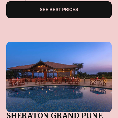
SEE BEST PRICES
SHERATON GRAND PUNE