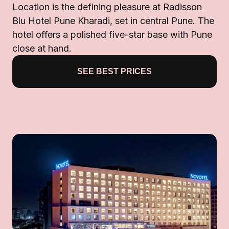
Location is the defining pleasure at Radisson
Blu Hotel Pune Kharadi, set in central Pune. The
hotel offers a polished five-star base with Pune
close at hand.
SEE BEST PRICES