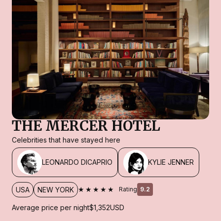
THE MERCER HOTEL
Celebrities that have stayed here
LEONARDO DICAPRIO
KYLIE JENNER
★★★★★
USA
NEW YORK
Rating
9.2
Average price per night
$1,352
USD