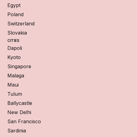
Egypt
Poland
Switzerland
Slovakia
CITIES
Dapoli
Kyoto
Singapore
Malaga
Maui
Tulum
Ballycastle
New Delhi
San Francisco
Sardinia