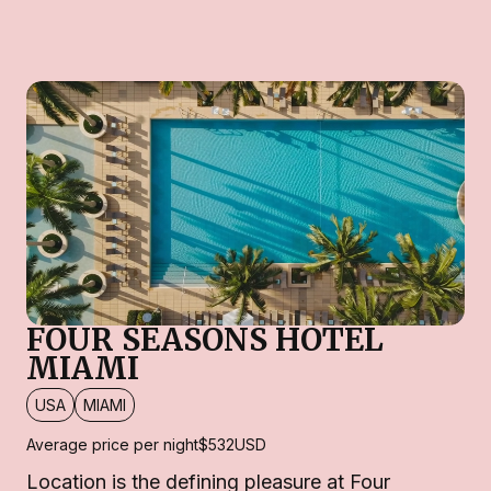
FOUR SEASONS HOTEL
MIAMI
USA
MIAMI
Average price per night
$532
USD
Location is the defining pleasure at Four