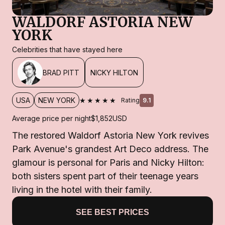
WALDORF ASTORIA NEW
YORK
Celebrities that have stayed here
BRAD PITT
NICKY HILTON
★★★★★
USA
NEW YORK
Rating
9.1
Average price per night
$1,852
USD
The restored Waldorf Astoria New York revives
Park Avenue's grandest Art Deco address. The
glamour is personal for Paris and Nicky Hilton:
both sisters spent part of their teenage years
living in the hotel with their family.
SEE BEST PRICES