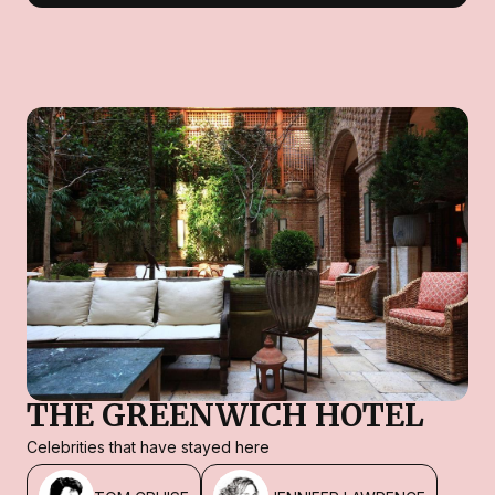
THE GREENWICH HOTEL
Celebrities that have stayed here