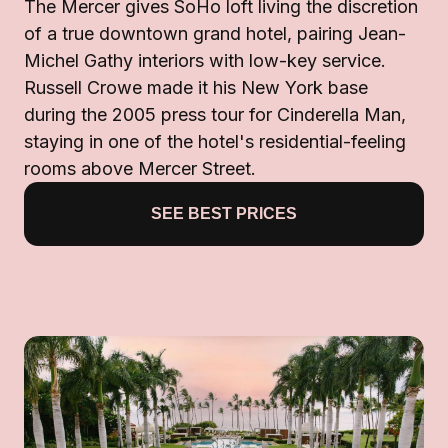
The Mercer gives SoHo loft living the discretion
of a true downtown grand hotel, pairing Jean-
Michel Gathy interiors with low-key service.
Russell Crowe made it his New York base
during the 2005 press tour for Cinderella Man,
staying in one of the hotel's residential-feeling
rooms above Mercer Street.
SEE BEST PRICES