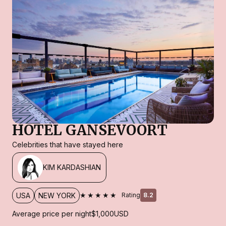
HOTEL GANSEVOORT
Celebrities that have stayed here
KIM KARDASHIAN
★★★★★
USA
NEW YORK
Rating
8.2
Average price per night
$1,000
USD