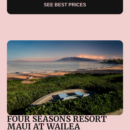
SEE BEST PRICES
FOUR SEASONS RESORT
MAUI AT WAILEA