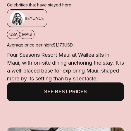
Celebrities that have stayed here
BEYONCE
USA
MAUI
Average price per night
$1,173
USD
Four Seasons Resort Maui at Wailea sits in
Maui, with on-site dining anchoring the stay. It is
a well-placed base for exploring Maui, shaped
more by its setting than by spectacle.
SEE BEST PRICES