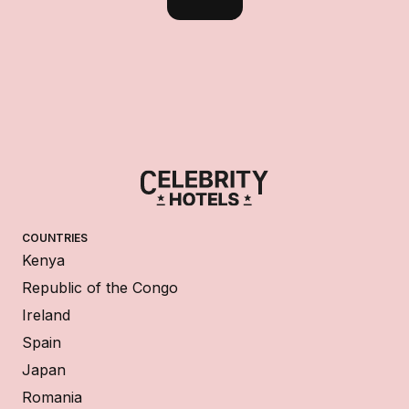
COUNTRIES
Kenya
Republic of the Congo
Ireland
Spain
Japan
Romania