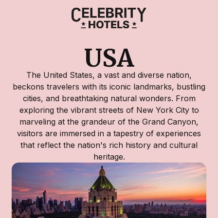
USA
The United States, a vast and diverse nation,
beckons travelers with its iconic landmarks, bustling
cities, and breathtaking natural wonders. From
exploring the vibrant streets of New York City to
marveling at the grandeur of the Grand Canyon,
visitors are immersed in a tapestry of experiences
that reflect the nation's rich history and cultural
heritage.