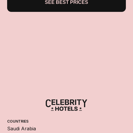
SEE BEST PRICES
COUNTRIES
Saudi Arabia