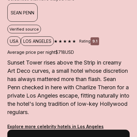
SEAN PENN
Verified source
★★★★★
USA
LOS ANGELES
Rating
9.1
Average price per night
$718
USD
Sunset Tower rises above the Strip in creamy
Art Deco curves, a small hotel whose discretion
has always mattered more than flash. Sean
Penn checked in here with Charlize Theron for a
private Los Angeles escape, fitting naturally into
the hotel's long tradition of low-key Hollywood
regulars.
Explore more celebrity hotels in Los Angeles