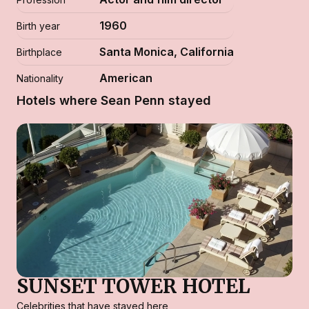
1960
Birth year
Santa Monica, California
Birthplace
American
Nationality
Hotels where Sean Penn stayed
SUNSET TOWER HOTEL
Celebrities that have stayed here