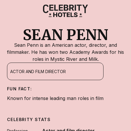
SEAN PENN
Sean Penn is an American actor, director, and
filmmaker. He has won two Academy Awards for his
roles in Mystic River and Milk.
ACTOR AND FILM DIRECTOR
FUN FACT:
Known for intense leading man roles in film
CELEBRITY STATS
Actor and film director
Profession