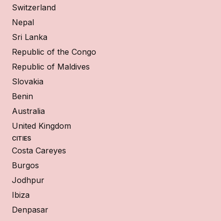
Switzerland
Nepal
Sri Lanka
Republic of the Congo
Republic of Maldives
Slovakia
Benin
Australia
United Kingdom
CITIES
Costa Careyes
Burgos
Jodhpur
Ibiza
Denpasar