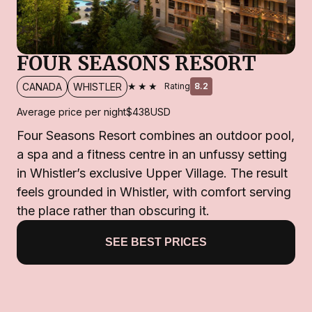
FOUR SEASONS RESORT
★★★
CANADA
WHISTLER
Rating
8.2
Average price per night
$438
USD
Four Seasons Resort combines an outdoor pool,
a spa and a fitness centre in an unfussy setting
in Whistler’s exclusive Upper Village. The result
feels grounded in Whistler, with comfort serving
the place rather than obscuring it.
SEE BEST PRICES