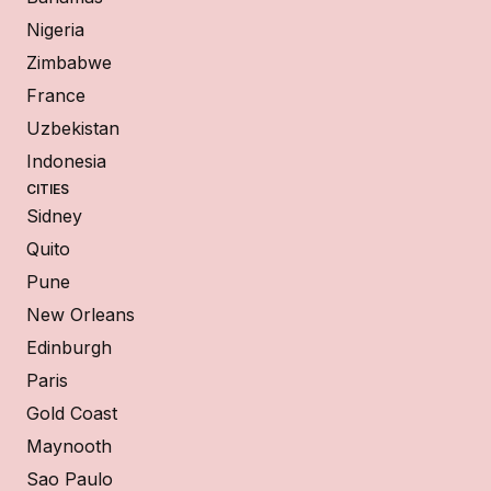
Nigeria
Zimbabwe
France
Uzbekistan
Indonesia
CITIES
Sidney
Quito
Pune
New Orleans
Edinburgh
Paris
Gold Coast
Maynooth
Sao Paulo