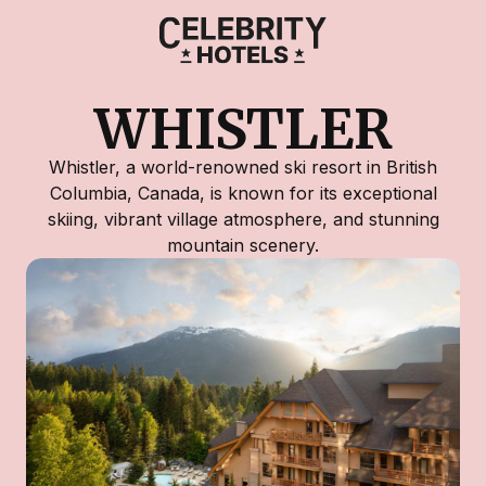
WHISTLER
Whistler, a world-renowned ski resort in British
Columbia, Canada, is known for its exceptional
skiing, vibrant village atmosphere, and stunning
mountain scenery.