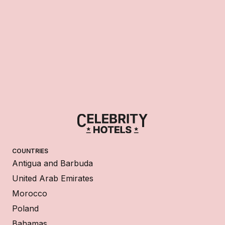
COUNTRIES
Antigua and Barbuda
United Arab Emirates
Morocco
Poland
Bahamas