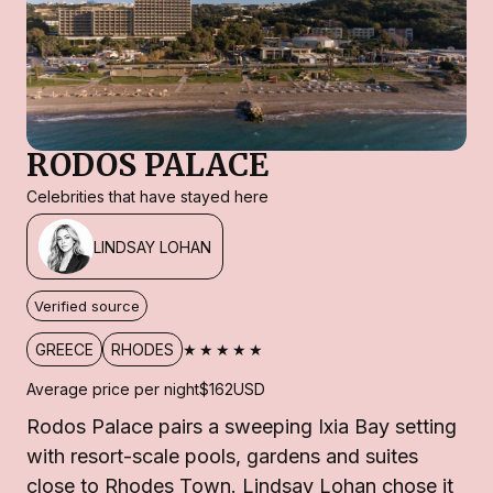
RODOS PALACE
Celebrities that have stayed here
LINDSAY LOHAN
Verified source
★★★★★
GREECE
RHODES
Average price per night
$162
USD
Rodos Palace pairs a sweeping Ixia Bay setting
with resort-scale pools, gardens and suites
close to Rhodes Town. Lindsay Lohan chose it