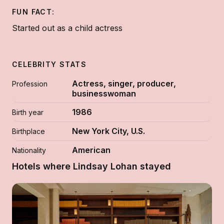
FUN FACT:
Started out as a child actress
CELEBRITY STATS
Actress, singer, producer,
Profession
businesswoman
1986
Birth year
New York City, U.S.
Birthplace
American
Nationality
Hotels where Lindsay Lohan stayed