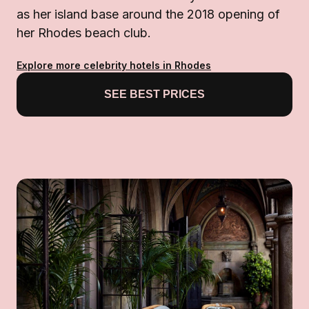
as her island base around the 2018 opening of
her Rhodes beach club.
Explore more celebrity hotels in Rhodes
SEE BEST PRICES