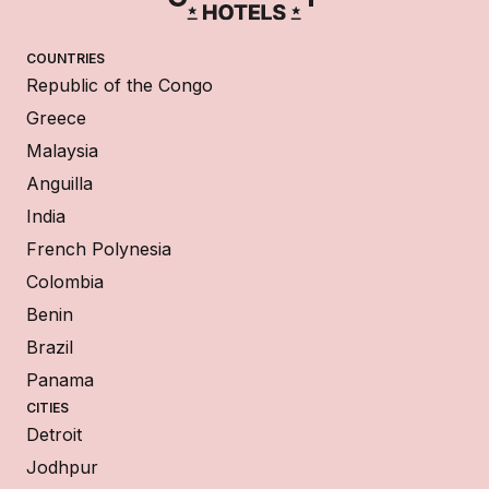
COUNTRIES
Republic of the Congo
Greece
Malaysia
Anguilla
India
French Polynesia
Colombia
Benin
Brazil
Panama
CITIES
Detroit
Jodhpur