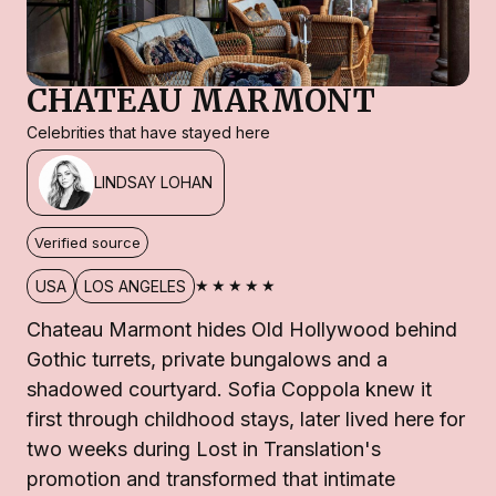
CHATEAU MARMONT
Celebrities that have stayed here
LINDSAY LOHAN
Verified source
★★★★★
USA
LOS ANGELES
Chateau Marmont hides Old Hollywood behind
Gothic turrets, private bungalows and a
shadowed courtyard. Sofia Coppola knew it
first through childhood stays, later lived here for
two weeks during Lost in Translation's
promotion and transformed that intimate