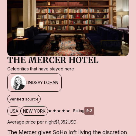
THE MERCER HOTEL
Celebrities that have stayed here
LINDSAY LOHAN
Verified source
★★★★★
USA
NEW YORK
Rating
9.2
Average price per night
$1,352
USD
The Mercer gives SoHo loft living the discretion