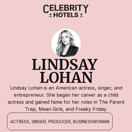
LINDSAY 
LOHAN
Lindsay Lohan is an American actress, singer, and
entrepreneur. She began her career as a child
actress and gained fame for her roles in The Parent
Trap, Mean Girls, and Freaky Friday.
ACTRESS, SINGER, PRODUCER, BUSINESSWOMAN