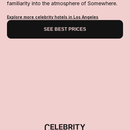
familiarity into the atmosphere of Somewhere.
Explore more celebrity hotels in Los Angeles
SEE BEST PRICES