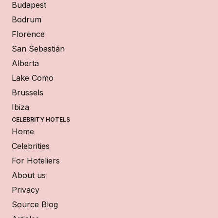
Budapest
Bodrum
Florence
San Sebastián
Alberta
Lake Como
Brussels
Ibiza
CELEBRITY HOTELS
Home
Celebrities
For Hoteliers
About us
Privacy
Source Blog