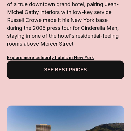
of a true downtown grand hotel, pairing Jean-
Michel Gathy interiors with low-key service.
Russell Crowe made it his New York base
during the 2005 press tour for Cinderella Man,
staying in one of the hotel's residential-feeling
rooms above Mercer Street.
Explore more celebrity hotels in New York
SEE BEST PRICES