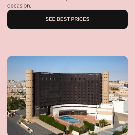
occasion.
SEE BEST PRICES