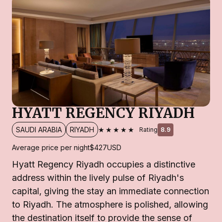
HYATT REGENCY RIYADH
★★★★★
SAUDI ARABIA
RIYADH
Rating
8.9
Average price per night
$427
USD
Hyatt Regency Riyadh occupies a distinctive
address within the lively pulse of Riyadh's
capital, giving the stay an immediate connection
to Riyadh. The atmosphere is polished, allowing
the destination itself to provide the sense of