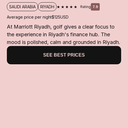
★★★★★
SAUDI ARABIA
RIYADH
Rating
7.9
Average price per night
$125
USD
At Marriott Riyadh, golf gives a clear focus to
the experience in Riyadh's finance hub. The
mood is polished, calm and grounded in Riyadh.
SEE BEST PRICES