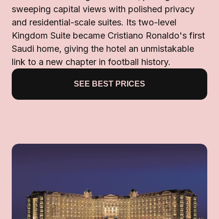
sweeping capital views with polished privacy
and residential-scale suites. Its two-level
Kingdom Suite became Cristiano Ronaldo's first
Saudi home, giving the hotel an unmistakable
link to a new chapter in football history.
SEE BEST PRICES