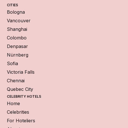
CITIES
Bologna
Vancouver
Shanghai
Colombo
Denpasar
Nürnberg
Sofia
Victoria Falls
Chennai
Quebec City
CELEBRITY HOTELS
Home
Celebrities
For Hoteliers