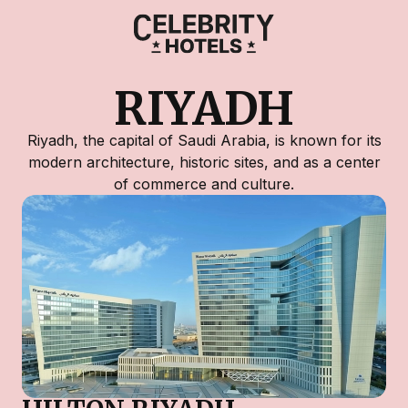
RIYADH
Riyadh, the capital of Saudi Arabia, is known for its
modern architecture, historic sites, and as a center
of commerce and culture.