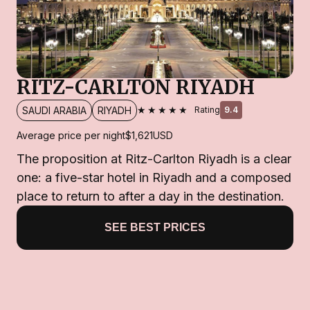
RITZ-CARLTON RIYADH
★★★★★
SAUDI ARABIA
RIYADH
Rating
9.4
Average price per night
$1,621
USD
The proposition at Ritz-Carlton Riyadh is a clear
one: a five-star hotel in Riyadh and a composed
place to return to after a day in the destination.
SEE BEST PRICES