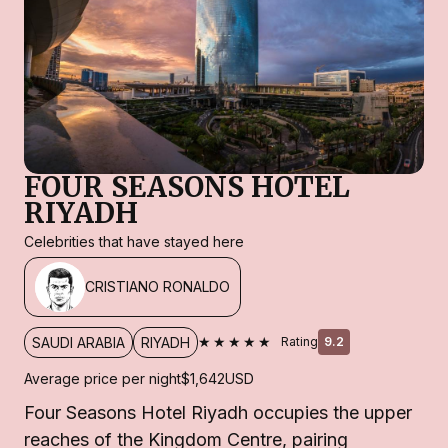
FOUR SEASONS HOTEL
RIYADH
Celebrities that have stayed here
CRISTIANO RONALDO
★★★★★
SAUDI ARABIA
RIYADH
Rating
9.2
Average price per night
$1,642
USD
Four Seasons Hotel Riyadh occupies the upper
reaches of the Kingdom Centre, pairing