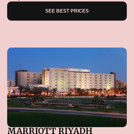
SEE BEST PRICES
MARRIOTT RIYADH