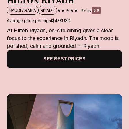
HILTON RIYADH
★★★★★
SAUDI ARABIA
RIYADH
Rating
9.0
Average price per night
$438
USD
At Hilton Riyadh, on-site dining gives a clear
focus to the experience in Riyadh. The mood is
polished, calm and grounded in Riyadh.
SEE BEST PRICES