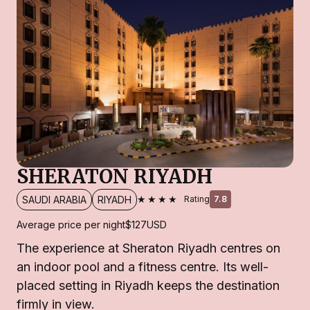
SHERATON RIYADH
★★★★
SAUDI ARABIA
RIYADH
Rating
7.8
Average price per night
$127
USD
The experience at Sheraton Riyadh centres on
an indoor pool and a fitness centre. Its well-
placed setting in Riyadh keeps the destination
firmly in view.