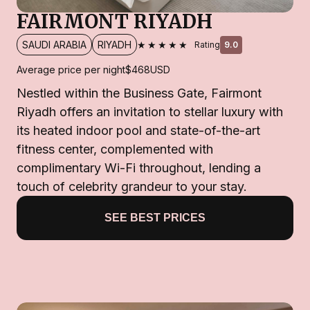
FAIRMONT RIYADH
★★★★★
SAUDI ARABIA
RIYADH
Rating
9.0
Average price per night
$468
USD
Nestled within the Business Gate, Fairmont
Riyadh offers an invitation to stellar luxury with
its heated indoor pool and state-of-the-art
fitness center, complemented with
complimentary Wi-Fi throughout, lending a
touch of celebrity grandeur to your stay.
SEE BEST PRICES