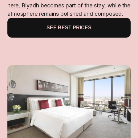
here, Riyadh becomes part of the stay, while the
atmosphere remains polished and composed.
SEE BEST PRICES