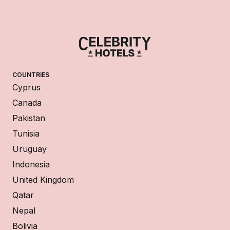
COUNTRIES
Cyprus
Canada
Pakistan
Tunisia
Uruguay
Indonesia
United Kingdom
Qatar
Nepal
Bolivia