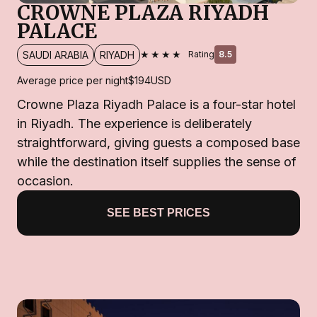
CROWNE PLAZA RIYADH
PALACE
★★★★
SAUDI ARABIA
RIYADH
Rating
8.5
Average price per night
$194
USD
Crowne Plaza Riyadh Palace is a four-star hotel
in Riyadh. The experience is deliberately
straightforward, giving guests a composed base
while the destination itself supplies the sense of
occasion.
SEE BEST PRICES