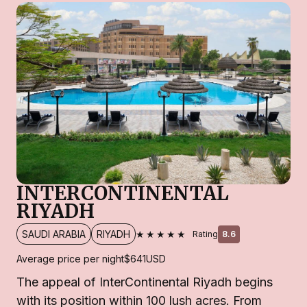
INTERCONTINENTAL
RIYADH
★★★★★
SAUDI ARABIA
RIYADH
Rating
8.6
Average price per night
$641
USD
The appeal of InterContinental Riyadh begins
with its position within 100 lush acres. From