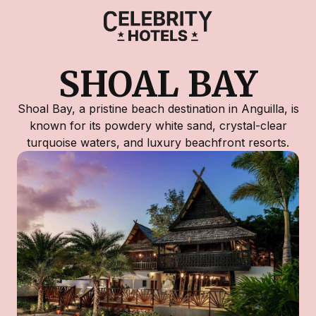
SHOAL BAY
Shoal Bay, a pristine beach destination in Anguilla, is
known for its powdery white sand, crystal-clear
turquoise waters, and luxury beachfront resorts.