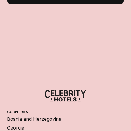
COUNTRIES
Bosnia and Herzegovina
Georgia