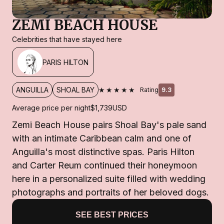
ZEMI BEACH HOUSE
Celebrities that have stayed here
PARIS HILTON
★★★★★
ANGUILLA
SHOAL BAY
Rating
9.3
Average price per night
$1,739
USD
Zemi Beach House pairs Shoal Bay's pale sand
with an intimate Caribbean calm and one of
Anguilla's most distinctive spas. Paris Hilton
and Carter Reum continued their honeymoon
here in a personalized suite filled with wedding
photographs and portraits of her beloved dogs.
SEE BEST PRICES