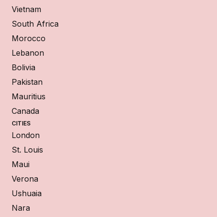
Vietnam
South Africa
Morocco
Lebanon
Bolivia
Pakistan
Mauritius
Canada
CITIES
London
St. Louis
Maui
Verona
Ushuaia
Nara