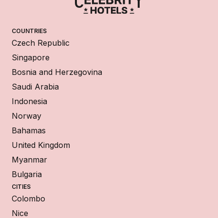
COUNTRIES
Czech Republic
Singapore
Bosnia and Herzegovina
Saudi Arabia
Indonesia
Norway
Bahamas
United Kingdom
Myanmar
Bulgaria
CITIES
Colombo
Nice