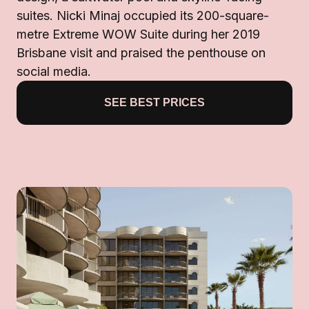
suites. Nicki Minaj occupied its 200-square-
metre Extreme WOW Suite during her 2019
Brisbane visit and praised the penthouse on
social media.
SEE BEST PRICES