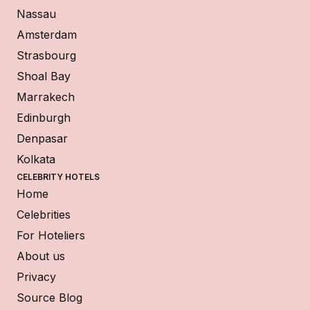
Nassau
Amsterdam
Strasbourg
Shoal Bay
Marrakech
Edinburgh
Denpasar
Kolkata
CELEBRITY HOTELS
Home
Celebrities
For Hoteliers
About us
Privacy
Source Blog