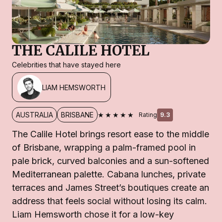
THE CALILE HOTEL
Celebrities that have stayed here
LIAM HEMSWORTH
★★★★★
AUSTRALIA
BRISBANE
Rating
9.3
The Calile Hotel brings resort ease to the middle
of Brisbane, wrapping a palm-framed pool in
pale brick, curved balconies and a sun-softened
Mediterranean palette. Cabana lunches, private
terraces and James Street’s boutiques create an
address that feels social without losing its calm.
Liam Hemsworth chose it for a low-key