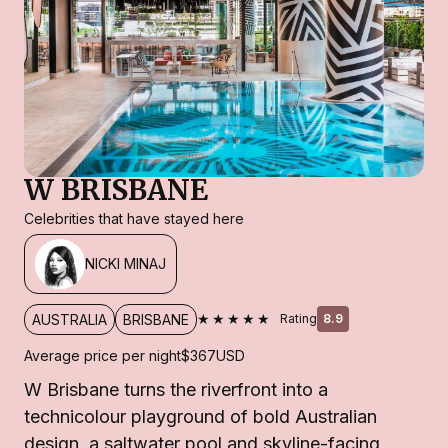
W BRISBANE
Celebrities that have stayed here
NICKI MINAJ
★★★★★
AUSTRALIA
BRISBANE
Rating
8.9
Average price per night
$367
USD
W Brisbane turns the riverfront into a
technicolour playground of bold Australian
design, a saltwater pool and skyline-facing