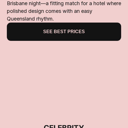
Brisbane night—a fitting match for a hotel where
polished design comes with an easy
Queensland rhythm.
SEE BEST PRICES