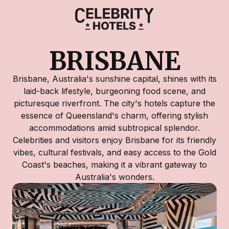
BRISBANE
Brisbane, Australia's sunshine capital, shines with its
laid-back lifestyle, burgeoning food scene, and
picturesque riverfront. The city's hotels capture the
essence of Queensland's charm, offering stylish
accommodations amid subtropical splendor.
Celebrities and visitors enjoy Brisbane for its friendly
vibes, cultural festivals, and easy access to the Gold
Coast's beaches, making it a vibrant gateway to
Australia's wonders.