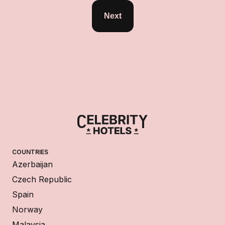
Next
COUNTRIES
Azerbaijan
Czech Republic
Spain
Norway
Malaysia