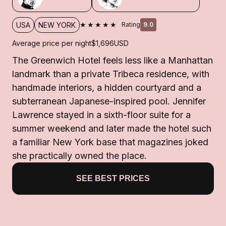
★★★★★
USA
NEW YORK
Rating
9.0
Average price per night
$1,696
USD
The Greenwich Hotel feels less like a Manhattan
landmark than a private Tribeca residence, with
handmade interiors, a hidden courtyard and a
subterranean Japanese-inspired pool. Jennifer
Lawrence stayed in a sixth-floor suite for a
summer weekend and later made the hotel such
a familiar New York base that magazines joked
she practically owned the place.
SEE BEST PRICES