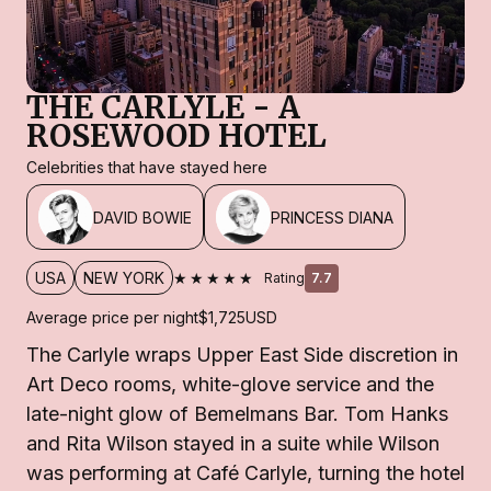
THE CARLYLE - A
ROSEWOOD HOTEL
Celebrities that have stayed here
DAVID BOWIE
PRINCESS DIANA
★★★★★
USA
NEW YORK
Rating
7.7
Average price per night
$1,725
USD
The Carlyle wraps Upper East Side discretion in
Art Deco rooms, white-glove service and the
late-night glow of Bemelmans Bar. Tom Hanks
and Rita Wilson stayed in a suite while Wilson
was performing at Café Carlyle, turning the hotel