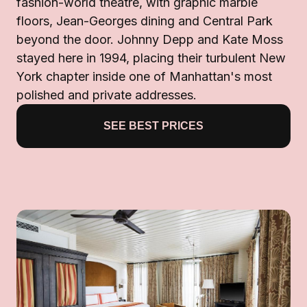
fashion-world theatre, with graphic marble
floors, Jean-Georges dining and Central Park
beyond the door. Johnny Depp and Kate Moss
stayed here in 1994, placing their turbulent New
York chapter inside one of Manhattan's most
polished and private addresses.
SEE BEST PRICES