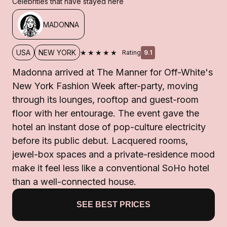
Celebrities that have stayed here
MADONNA
★★★★★
USA
NEW YORK
Rating
9.1
Madonna arrived at The Manner for Off-White's
New York Fashion Week after-party, moving
through its lounges, rooftop and guest-room
floor with her entourage. The event gave the
hotel an instant dose of pop-culture electricity
before its public debut. Lacquered rooms,
jewel-box spaces and a private-residence mood
make it feel less like a conventional SoHo hotel
than a well-connected house.
SEE BEST PRICES