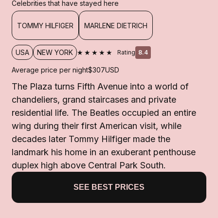
Celebrities that have stayed here
TOMMY HILFIGER
MARLENE DIETRICH
★★★★★
USA
NEW YORK
Rating
8.4
Average price per night
$307
USD
The Plaza turns Fifth Avenue into a world of
chandeliers, grand staircases and private
residential life. The Beatles occupied an entire
wing during their first American visit, while
decades later Tommy Hilfiger made the
landmark his home in an exuberant penthouse
duplex high above Central Park South.
SEE BEST PRICES