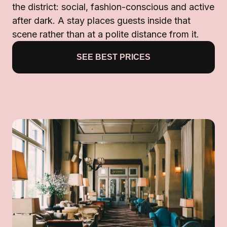
the district: social, fashion-conscious and active
after dark. A stay places guests inside that
scene rather than at a polite distance from it.
SEE BEST PRICES