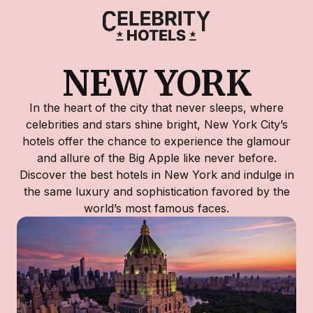
NEW YORK
In the heart of the city that never sleeps, where
celebrities and stars shine bright, New York City’s
hotels offer the chance to experience the glamour
and allure of the Big Apple like never before.
Discover the best hotels in New York and indulge in
the same luxury and sophistication favored by the
world’s most famous faces.