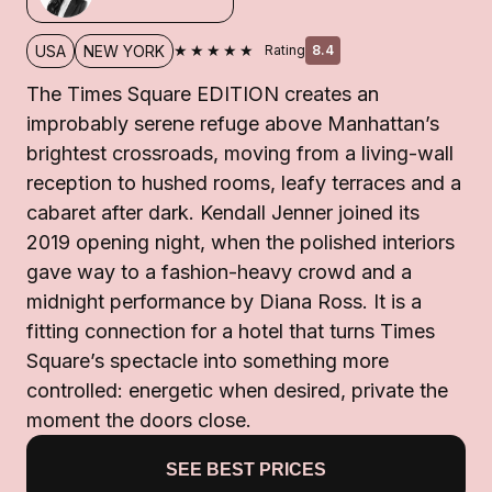
★★★★★
USA
NEW YORK
Rating
8.4
The Times Square EDITION creates an
improbably serene refuge above Manhattan’s
brightest crossroads, moving from a living-wall
reception to hushed rooms, leafy terraces and a
cabaret after dark. Kendall Jenner joined its
2019 opening night, when the polished interiors
gave way to a fashion-heavy crowd and a
midnight performance by Diana Ross. It is a
fitting connection for a hotel that turns Times
Square’s spectacle into something more
controlled: energetic when desired, private the
moment the doors close.
SEE BEST PRICES