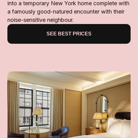
into a temporary New York home complete with
a famously good-natured encounter with their
noise-sensitive neighbour.
SEE BEST PRICES