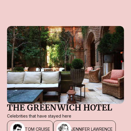
THE GREENWICH HOTEL
Celebrities that have stayed here
TOM CRUISE
JENNIFER LAWRENCE