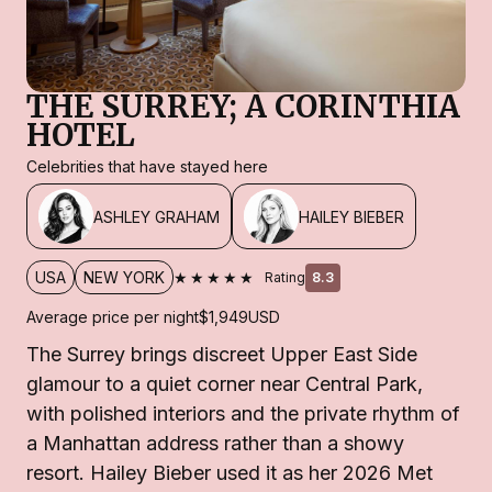
THE SURREY; A CORINTHIA
HOTEL
Celebrities that have stayed here
ASHLEY GRAHAM
HAILEY BIEBER
★★★★★
USA
NEW YORK
Rating
8.3
Average price per night
$1,949
USD
The Surrey brings discreet Upper East Side
glamour to a quiet corner near Central Park,
with polished interiors and the private rhythm of
a Manhattan address rather than a showy
resort. Hailey Bieber used it as her 2026 Met