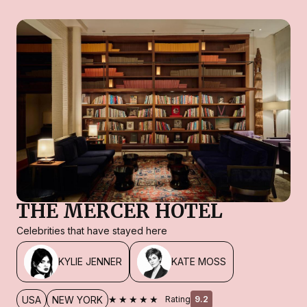
THE MERCER HOTEL
Celebrities that have stayed here
KYLIE JENNER
KATE MOSS
★★★★★
USA
NEW YORK
Rating
9.2