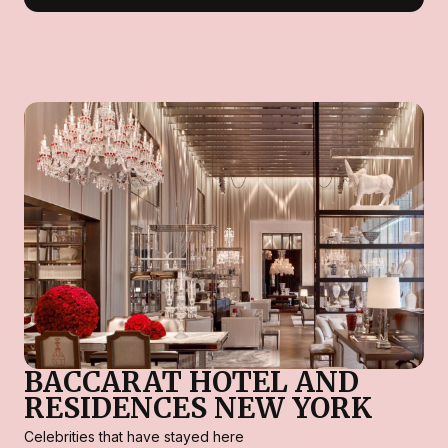
BACCARAT HOTEL AND
RESIDENCES NEW YORK
Celebrities that have stayed here