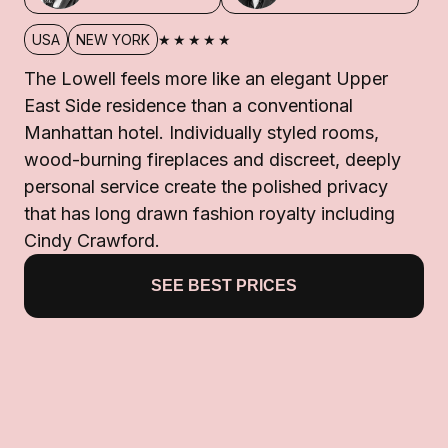
★★★★★
USA
NEW YORK
The Lowell feels more like an elegant Upper
East Side residence than a conventional
Manhattan hotel. Individually styled rooms,
wood-burning fireplaces and discreet, deeply
personal service create the polished privacy
that has long drawn fashion royalty including
Cindy Crawford.
SEE BEST PRICES