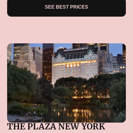
SEE BEST PRICES
THE PLAZA NEW YORK