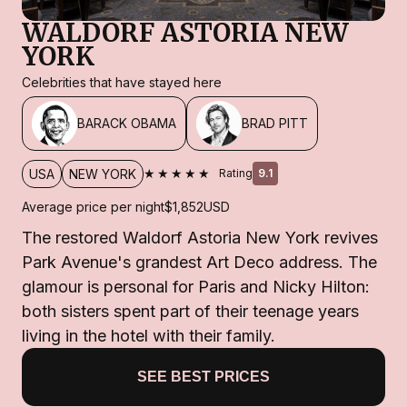
WALDORF ASTORIA NEW
YORK
Celebrities that have stayed here
BARACK OBAMA
BRAD PITT
★★★★★
USA
NEW YORK
Rating
9.1
Average price per night
$1,852
USD
The restored Waldorf Astoria New York revives
Park Avenue's grandest Art Deco address. The
glamour is personal for Paris and Nicky Hilton:
both sisters spent part of their teenage years
living in the hotel with their family.
SEE BEST PRICES