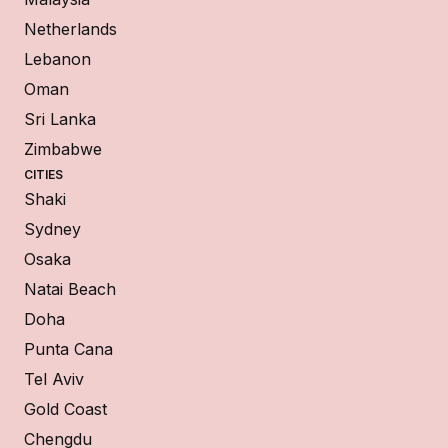
Netherlands
Lebanon
Oman
Sri Lanka
Zimbabwe
CITIES
Shaki
Sydney
Osaka
Natai Beach
Doha
Punta Cana
Tel Aviv
Gold Coast
Chengdu