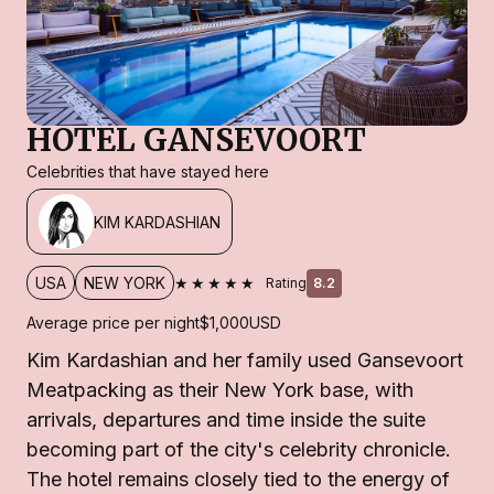
HOTEL GANSEVOORT
Celebrities that have stayed here
KIM KARDASHIAN
★★★★★
USA
NEW YORK
Rating
8.2
Average price per night
$1,000
USD
Kim Kardashian and her family used Gansevoort
Meatpacking as their New York base, with
arrivals, departures and time inside the suite
becoming part of the city's celebrity chronicle.
The hotel remains closely tied to the energy of