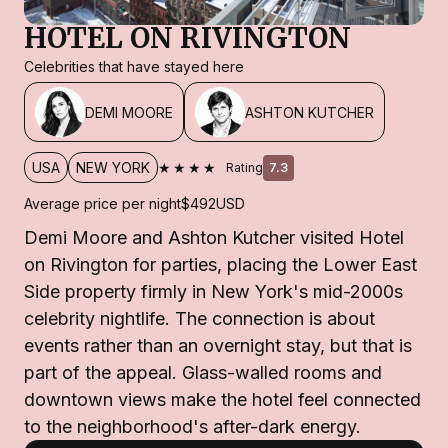
HOTEL ON RIVINGTON
Celebrities that have stayed here
DEMI MOORE
ASHTON KUTCHER
★★★★
USA
NEW YORK
Rating
7.3
Average price per night
$492
USD
Demi Moore and Ashton Kutcher visited Hotel
on Rivington for parties, placing the Lower East
Side property firmly in New York's mid-2000s
celebrity nightlife. The connection is about
events rather than an overnight stay, but that is
part of the appeal. Glass-walled rooms and
downtown views make the hotel feel connected
to the neighborhood's after-dark energy.