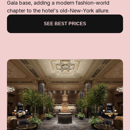
Gala base, adding a modern fashion-world
chapter to the hotel's old-New-York allure.
SEE BEST PRICES