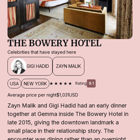
THE BOWERY HOTEL
Celebrities that have stayed here
GIGI HADID
ZAYN MALIK
★★★★★
USA
NEW YORK
Rating
9.1
Average price per night
$1,031
USD
Zayn Malik and Gigi Hadid had an early dinner
together at Gemma inside The Bowery Hotel in
late 2015, giving the downtown landmark a
small place in their relationship story. The
encounter was dining rather than an overnight