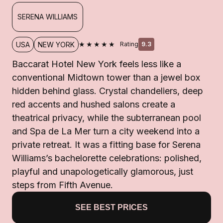
SERENA WILLIAMS
★★★★★
USA
NEW YORK
Rating
9.3
Baccarat Hotel New York feels less like a
conventional Midtown tower than a jewel box
hidden behind glass. Crystal chandeliers, deep
red accents and hushed salons create a
theatrical privacy, while the subterranean pool
and Spa de La Mer turn a city weekend into a
private retreat. It was a fitting base for Serena
Williams’s bachelorette celebrations: polished,
playful and unapologetically glamorous, just
steps from Fifth Avenue.
SEE BEST PRICES