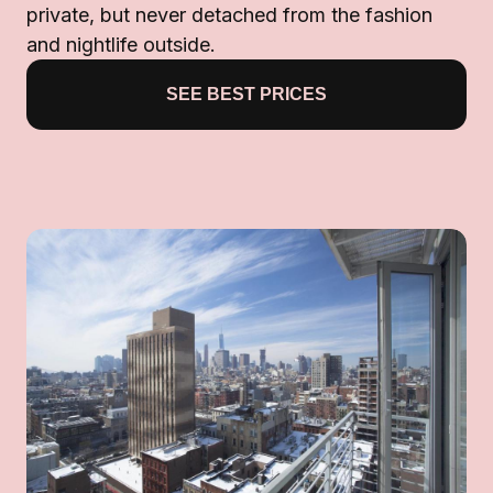
private, but never detached from the fashion
and nightlife outside.
SEE BEST PRICES