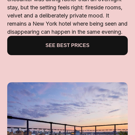
stay, but the setting feels right: fireside rooms,
velvet and a deliberately private mood. It
remains a New York hotel where being seen and
disappearing can happen in the same evening.
SEE BEST PRICES