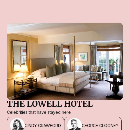
THE LOWELL HOTEL
Celebrities that have stayed here
CINDY CRAWFORD
GEORGE CLOONEY