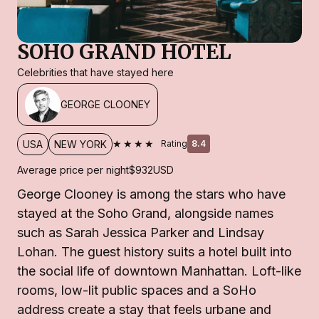
SOHO GRAND HOTEL
Celebrities that have stayed here
GEORGE CLOONEY
★★★★
USA
NEW YORK
Rating
8.4
Average price per night
$932
USD
George Clooney is among the stars who have
stayed at the Soho Grand, alongside names
such as Sarah Jessica Parker and Lindsay
Lohan. The guest history suits a hotel built into
the social life of downtown Manhattan. Loft-like
rooms, low-lit public spaces and a SoHo
address create a stay that feels urbane and