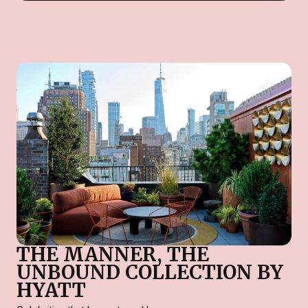
THE MANNER, THE
UNBOUND COLLECTION BY
HYATT