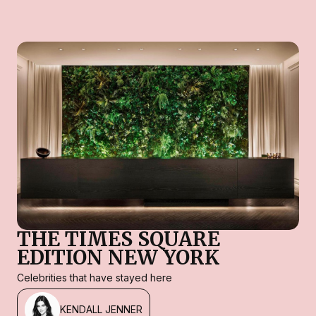
THE TIMES SQUARE
EDITION NEW YORK
Celebrities that have stayed here
KENDALL JENNER