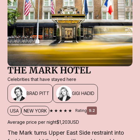
THE MARK HOTEL
Celebrities that have stayed here
BRAD PITT
GIGI HADID
★★★★★
USA
NEW YORK
Rating
9.2
Average price per night
$1,203
USD
The Mark turns Upper East Side restraint into