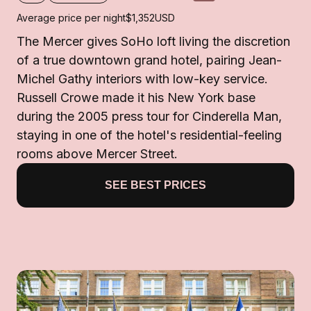
Average price per night
$1,352
USD
The Mercer gives SoHo loft living the discretion
of a true downtown grand hotel, pairing Jean-
Michel Gathy interiors with low-key service.
Russell Crowe made it his New York base
during the 2005 press tour for Cinderella Man,
staying in one of the hotel's residential-feeling
rooms above Mercer Street.
SEE BEST PRICES