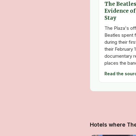
The Beatles
Evidence of
Stay
The Plaza's off
Beatles spent f
during their fir
their February 
documentary re
places the band
Read the sour
Hotels where Th