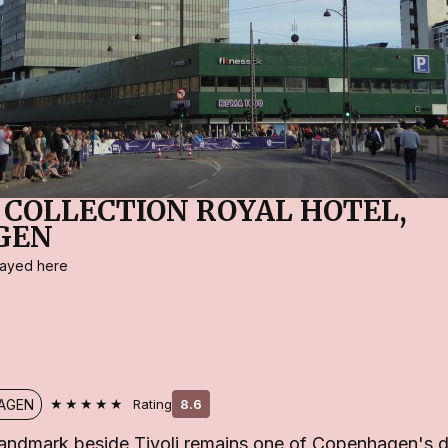
 COLLECTION ROYAL HOTEL,
GEN
stayed here
★★★★★
AGEN
Rating
8.6
andmark beside Tivoli remains one of Copenhagen's d