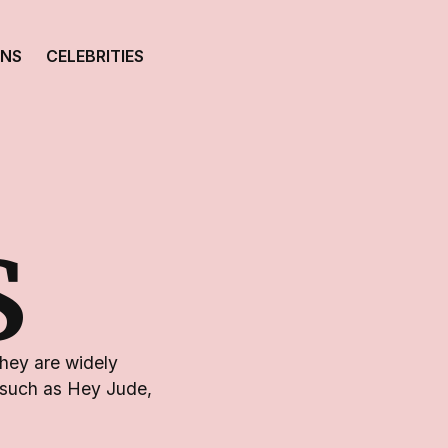
ONS
CELEBRITIES
S
They are widely
s such as Hey Jude,