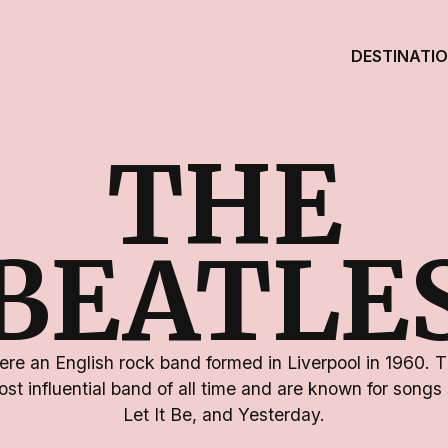
DESTINATI
THE
BEATLE
re an English rock band formed in Liverpool in 1960. 
st influential band of all time and are known for song
Let It Be, and Yesterday.