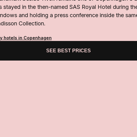
s stayed in the then-named SAS Royal Hotel during thei
indows and holding a press conference inside the same
disson Collection.
ty hotels in Copenhagen
SEE BEST PRICES