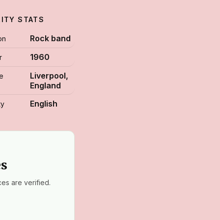
RITY STATS
Rock band
on
1960
r
Liverpool,
ce
England
English
ty
es
es are verified.