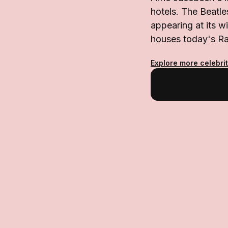
hotels. The Beatle
appearing at its w
houses today's Ra
Explore more celebri