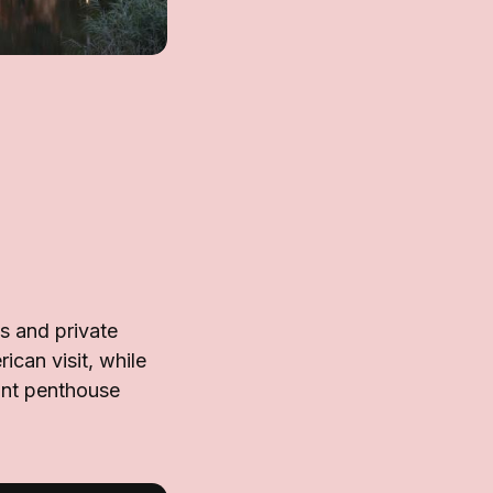
es and private
rican visit, while
ant penthouse