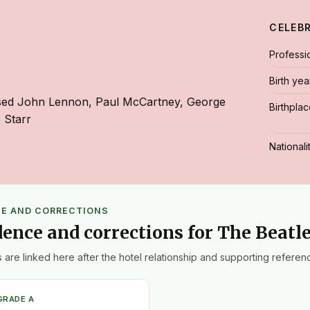
CELEB
Professi
Birth yea
sed John Lennon, Paul McCartney, George
Birthpla
 Starr
Nationali
CE AND CORRECTIONS
dence and corrections for The Beatl
 are linked here after the hotel relationship and supporting referenc
GRADE A