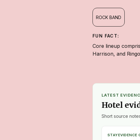
ROCK BAND
FUN FACT:
Core lineup compri
Harrison, and Ringo
LATEST EVIDEN
Hotel evi
Short source notes
STAY
EVIDENCE 