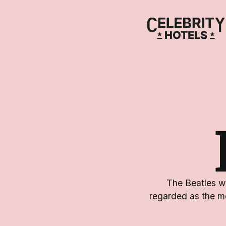
The Beatles we
regarded as the mo