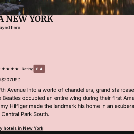
A NEW YORK
stayed here
★★★★★
Rating
8.4
t
$307
USD
fth Avenue into a world of chandeliers, grand staircas
he Beatles occupied an entire wing during their first Ame
my Hilfiger made the landmark his home in an exuber
 Central Park South.
ty hotels in New York