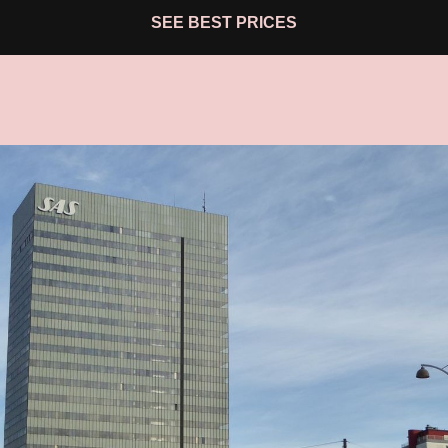
SEE BEST PRICES