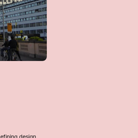
efining design