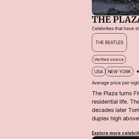
THE PLAZ
Celebrities that have 
THE BEATLES
Verified source
USA
NEW YORK
Average price per nigh
The Plaza turns Fi
residential life. T
decades later Tom
duplex high above
Explore more celebri