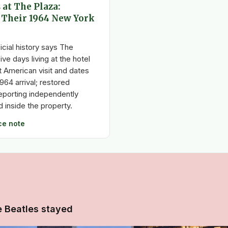
 at The Plaza:
 Their 1964 New York
icial history says The
ive days living at the hotel
st American visit and dates
1964 arrival; restored
porting independently
 inside the property.
ce note
e Beatles stayed