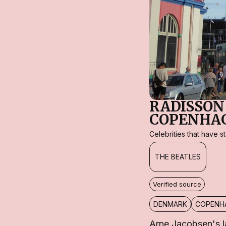
RADISSON
COPENHA
Celebrities that have 
THE BEATLES
Verified source
DENMARK
COPENH
Arne Jacobsen's l