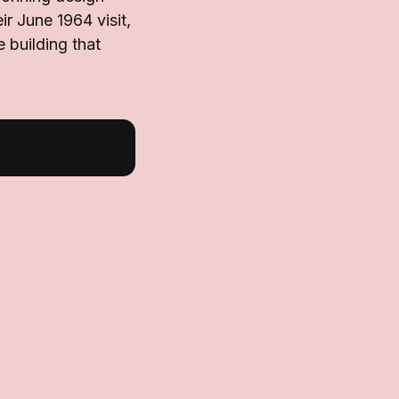
r June 1964 visit,
 building that