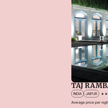
TAJ RAMB
★
INDIA
JAIPUR
Average price per nigh