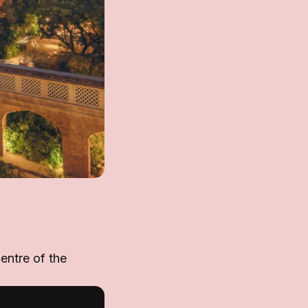
entre of the