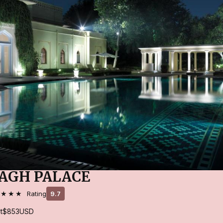
AGH PALACE
★★★★
Rating
9.7
t
$853
USD