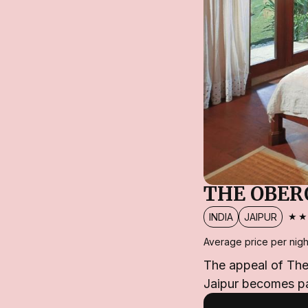
THE OBER
★
INDIA
JAIPUR
Average price per nigh
The appeal of The 
Jaipur becomes pa