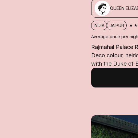
QUEEN ELIZAB
★
INDIA
JAIPUR
Average price per nigh
Rajmahal Palace RA
Deco colour, heir
with the Duke of E