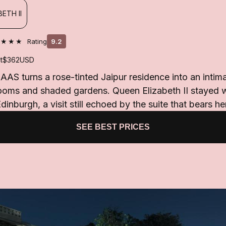
ETH II
★★★★
Rating
9.2
t
$362
USD
AS turns a rose-tinted Jaipur residence into an intima
looms and shaded gardens. Queen Elizabeth II stayed 
dinburgh, a visit still echoed by the suite that bears h
SEE BEST PRICES