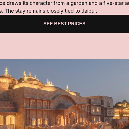
e draws its character from a garden and a five-star 
 The stay remains closely tied to Jaipur.
SEE BEST PRICES