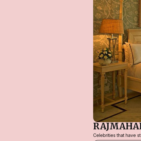
RAJMAHAL
Celebrities that have 