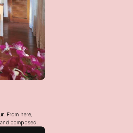
ur. From here,
d and composed.