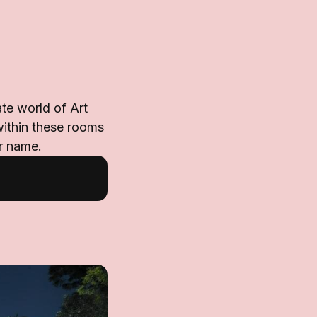
te world of Art
within these rooms
er name.