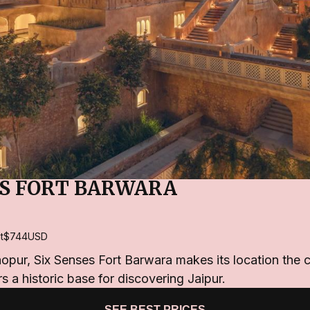
ES FORT BARWARA
t
$744
USD
pur, Six Senses Fort Barwara makes its location the c
rs a historic base for discovering Jaipur.
SEE BEST PRICES