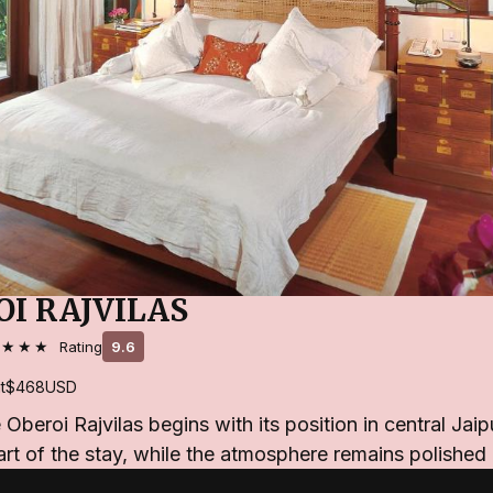
OI RAJVILAS
★★★★
Rating
9.6
t
$468
USD
Oberoi Rajvilas begins with its position in central Jaip
rt of the stay, while the atmosphere remains polishe