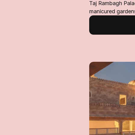
Taj Rambagh Palac
manicured gardens.