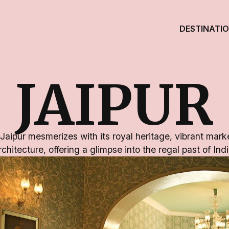
DESTINATI
JAIPUR
 Jaipur mesmerizes with its royal heritage, vibrant mark
rchitecture, offering a glimpse into the regal past of Indi