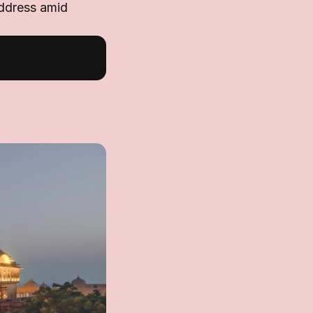
address amid