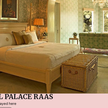
 PALACE RAAS
stayed here