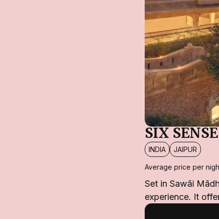
SIX SENS
INDIA
JAIPUR
Average price per nigh
Set in Sawāi Mādho
experience. It offe