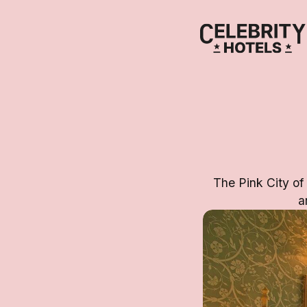
The Pink City of
a