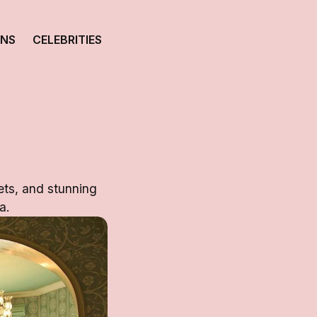
ONS
CELEBRITIES
ets, and stunning
a.