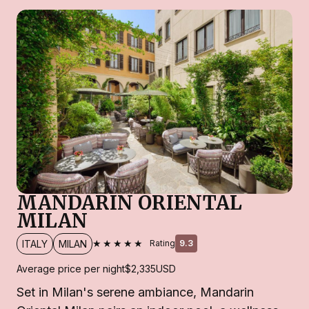
MANDARIN ORIENTAL
MILAN
★★★★★
ITALY
MILAN
Rating
9.3
Average price per night
$2,335
USD
Set in Milan's serene ambiance, Mandarin