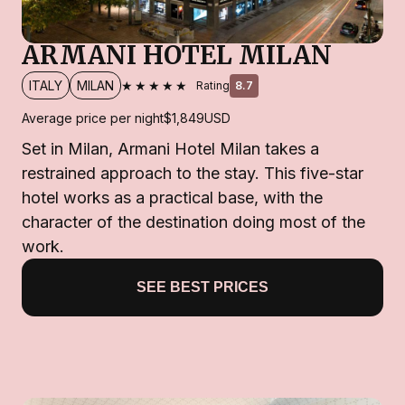
ARMANI HOTEL MILAN
★★★★★
ITALY
MILAN
Rating
8.7
Average price per night
$1,849
USD
Set in Milan, Armani Hotel Milan takes a
restrained approach to the stay. This five-star
hotel works as a practical base, with the
character of the destination doing most of the
work.
SEE BEST PRICES