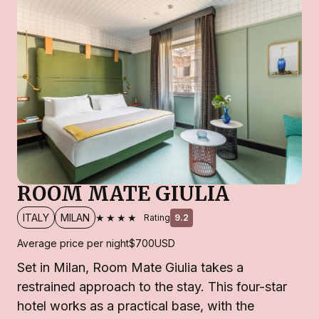
ROOM MATE GIULIA
★★★★
ITALY
MILAN
Rating
9.2
Average price per night
$700
USD
Set in Milan, Room Mate Giulia takes a
restrained approach to the stay. This four-star
hotel works as a practical base, with the