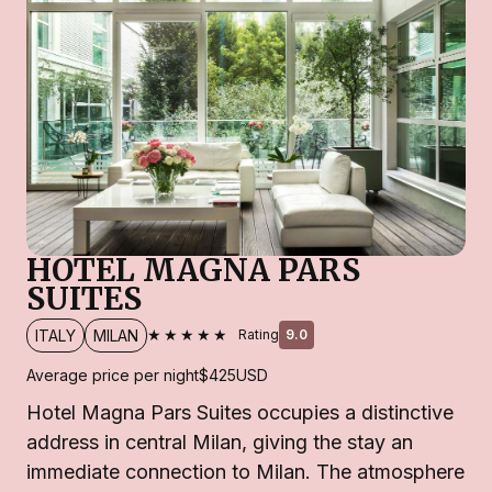
HOTEL MAGNA PARS
SUITES
★★★★★
ITALY
MILAN
Rating
9.0
Average price per night
$425
USD
Hotel Magna Pars Suites occupies a distinctive
address in central Milan, giving the stay an
immediate connection to Milan. The atmosphere