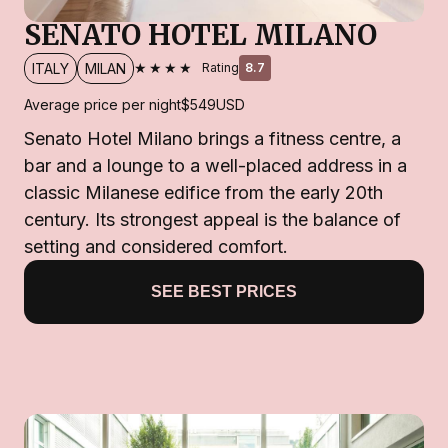
SENATO HOTEL MILANO
★★★★
ITALY
MILAN
Rating
8.7
Average price per night
$549
USD
Senato Hotel Milano brings a fitness centre, a
bar and a lounge to a well-placed address in a
classic Milanese edifice from the early 20th
century. Its strongest appeal is the balance of
setting and considered comfort.
SEE BEST PRICES