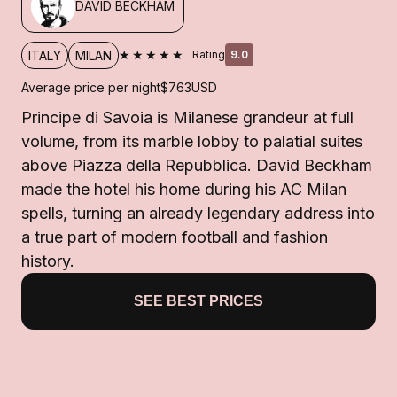
DAVID BECKHAM
★★★★★
ITALY
MILAN
Rating
9.0
Average price per night
$763
USD
Principe di Savoia is Milanese grandeur at full
volume, from its marble lobby to palatial suites
above Piazza della Repubblica. David Beckham
made the hotel his home during his AC Milan
spells, turning an already legendary address into
a true part of modern football and fashion
history.
SEE BEST PRICES