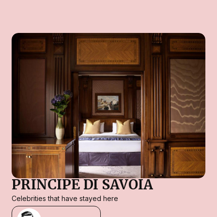
PRINCIPE DI SAVOIA
Celebrities that have stayed here