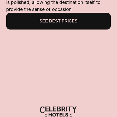
is polished, allowing the destination itself to
provide the sense of occasion.
SEE BEST PRICES