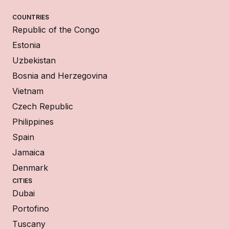
COUNTRIES
Republic of the Congo
Estonia
Uzbekistan
Bosnia and Herzegovina
Vietnam
Czech Republic
Philippines
Spain
Jamaica
Denmark
CITIES
Dubai
Portofino
Tuscany