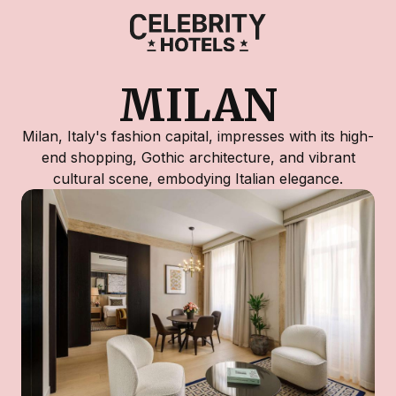
MILAN
Milan, Italy's fashion capital, impresses with its high-
end shopping, Gothic architecture, and vibrant
cultural scene, embodying Italian elegance.