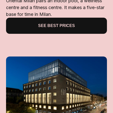
Oriental Milan pairs an indoor pool, a wellness
centre and a fitness centre. It makes a five-star
base for time in Milan.
SEE BEST PRICES