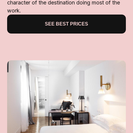
character of the destination doing most of the
work.
SEE BEST PRICES