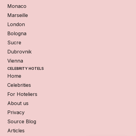
Monaco
Marseille
London
Bologna
Sucre
Dubrovnik
Vienna
CELEBRITY HOTELS
Home
Celebrities
For Hoteliers
About us
Privacy
Source Blog
Articles