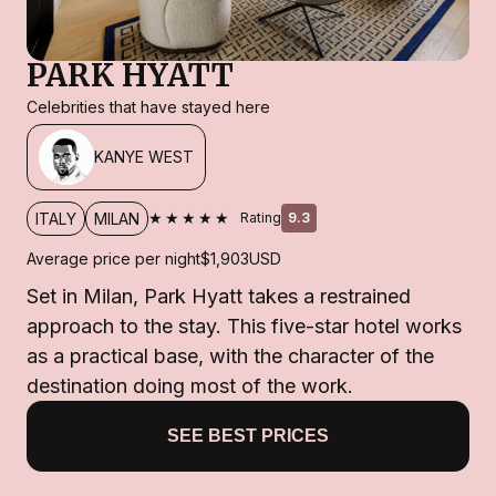
PARK HYATT
Celebrities that have stayed here
KANYE WEST
★★★★★
ITALY
MILAN
Rating
9.3
Average price per night
$1,903
USD
Set in Milan, Park Hyatt takes a restrained
approach to the stay. This five-star hotel works
as a practical base, with the character of the
destination doing most of the work.
SEE BEST PRICES