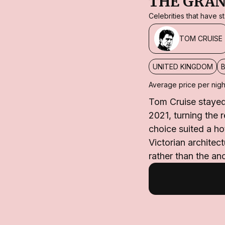
THE GRAN
Celebrities that have 
TOM CRUISE
UNITED KINGDOM
Average price per nigh
Tom Cruise stayed 
2021, turning the 
choice suited a ho
Victorian archite
rather than the an