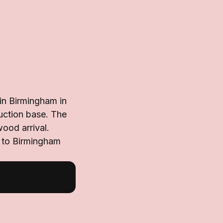
in Birmingham in
uction base. The
wood arrival.
d to Birmingham