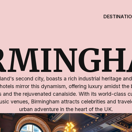
DESTINATI
RMING
nd's second city, boasts a rich industrial heritage and 
 hotels mirror this dynamism, offering luxury amidst the 
s and the rejuvenated canalside. With its world-class 
usic venues, Birmingham attracts celebrities and travel
urban adventure in the heart of the UK.