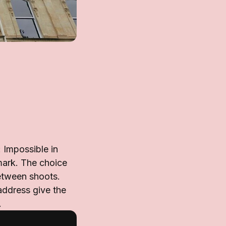
 Impossible in
mark. The choice
etween shoots.
address give the
.