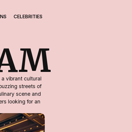
ONS
CELEBRITIES
HAM
a vibrant cultural
buzzing streets of
culinary scene and
ers looking for an