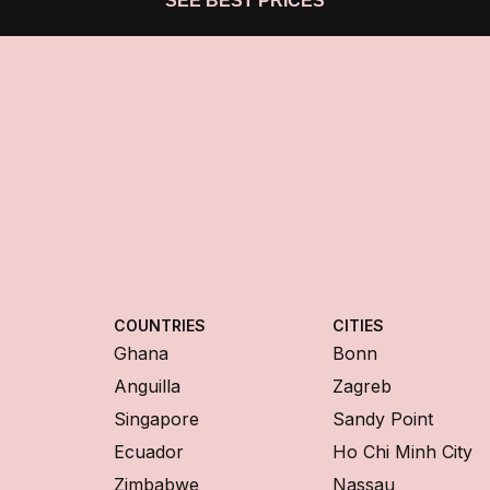
SEE BEST PRICES
COUNTRIES
CITIES
Ghana
Bonn
Anguilla
Zagreb
Singapore
Sandy Point
Ecuador
Ho Chi Minh City
Zimbabwe
Nassau