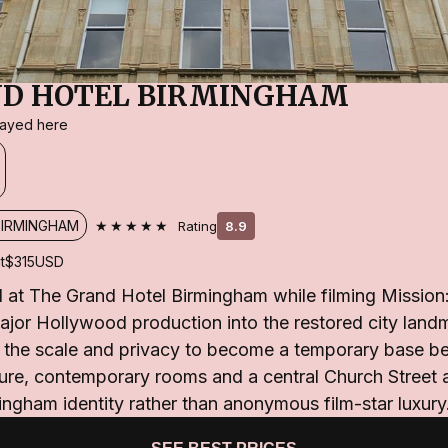
ND HOTEL BIRMINGHAM
stayed here
★★★★★
BIRMINGHAM
Rating
8.9
t
$315
USD
 at The Grand Hotel Birmingham while filming Mission:
ajor Hollywood production into the restored city land
th the scale and privacy to become a temporary base b
ture, contemporary rooms and a central Church Street 
ingham identity rather than anonymous film-star luxury