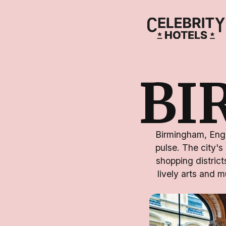
BI
Birmingham, Engla
pulse. The city's
shopping district
lively arts and m