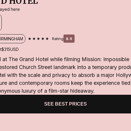
D HOTEL
stayed here
★★★★★
BIRMINGHAM
Rating
8.9
t
$315
USD
at The Grand Hotel while filming Mission: Impossible 
restored Church Street landmark into a temporary prod
tel with the scale and privacy to absorb a major Holly
cture and contemporary rooms keep the experience tie
onymous luxury of a film-star hideaway.
SEE BEST PRICES