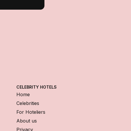
CELEBRITY HOTELS
Home
Celebrities
For Hoteliers
About us
Privacy