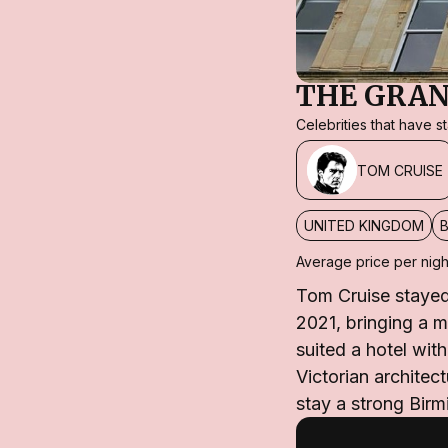
THE GRA
Celebrities that have 
TOM CRUISE
UNITED KINGDOM
Average price per nigh
Tom Cruise stayed
2021, bringing a m
suited a hotel wi
Victorian architec
stay a strong Birm