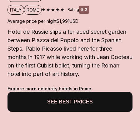
★★★★★
ITALY
ROME
Rating
9.2
Average price per night
$1,991
USD
Hotel de Russie slips a terraced secret garden
between Piazza del Popolo and the Spanish
Steps. Pablo Picasso lived here for three
months in 1917 while working with Jean Cocteau
on the first Cubist ballet, turning the Roman
hotel into part of art history.
Explore more celebrity hotels in Rome
SEE BEST PRICES