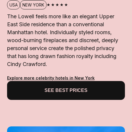
★★★★★
USA
NEW YORK
The Lowell feels more like an elegant Upper
East Side residence than a conventional
Manhattan hotel. Individually styled rooms,
wood-burning fireplaces and discreet, deeply
personal service create the polished privacy
that has long drawn fashion royalty including
Cindy Crawford.
Explore more celebrity hotels in New York
SEE BEST PRICES