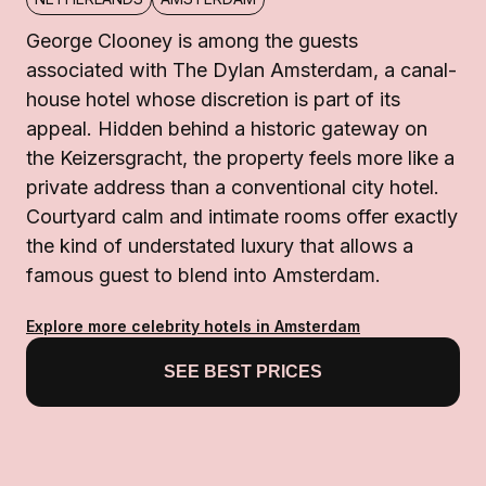
George Clooney is among the guests
associated with The Dylan Amsterdam, a canal-
house hotel whose discretion is part of its
appeal. Hidden behind a historic gateway on
the Keizersgracht, the property feels more like a
private address than a conventional city hotel.
Courtyard calm and intimate rooms offer exactly
the kind of understated luxury that allows a
famous guest to blend into Amsterdam.
Explore more celebrity hotels in Amsterdam
SEE BEST PRICES