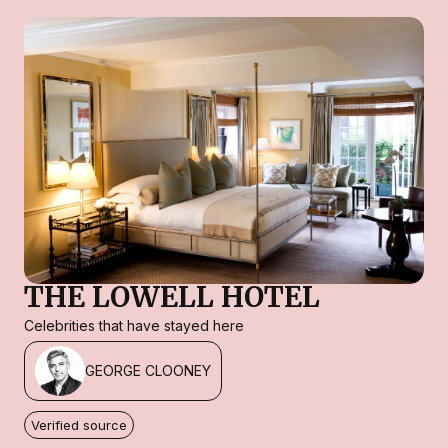
THE LOWELL HOTEL
Celebrities that have stayed here
GEORGE CLOONEY
Verified source