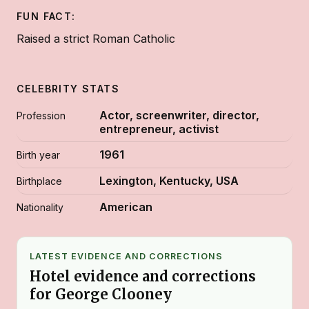
FUN FACT:
Raised a strict Roman Catholic
CELEBRITY STATS
Actor, screenwriter, director,
Profession
entrepreneur, activist
1961
Birth year
Lexington, Kentucky, USA
Birthplace
American
Nationality
LATEST EVIDENCE AND CORRECTIONS
Hotel evidence and corrections
for George Clooney