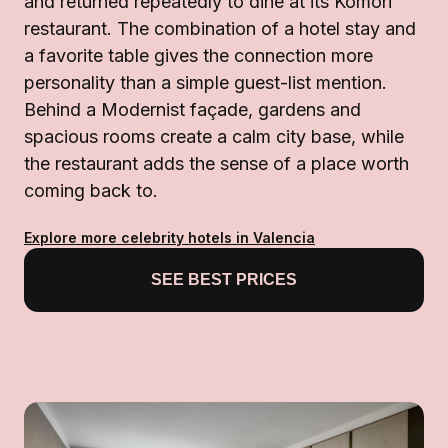
and returned repeatedly to dine at its Komori
restaurant. The combination of a hotel stay and
a favorite table gives the connection more
personality than a simple guest-list mention.
Behind a Modernist façade, gardens and
spacious rooms create a calm city base, while
the restaurant adds the sense of a place worth
coming back to.
Explore more celebrity hotels in Valencia
SEE BEST PRICES