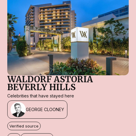
WALDORF ASTORIA
BEVERLY HILLS
Celebrities that have stayed here
GEORGE CLOONEY
Verified source