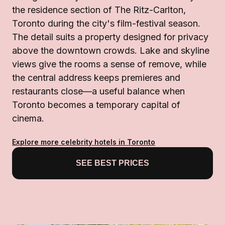
the residence section of The Ritz-Carlton,
Toronto during the city's film-festival season.
The detail suits a property designed for privacy
above the downtown crowds. Lake and skyline
views give the rooms a sense of remove, while
the central address keeps premieres and
restaurants close—a useful balance when
Toronto becomes a temporary capital of
cinema.
Explore more celebrity hotels in Toronto
SEE BEST PRICES