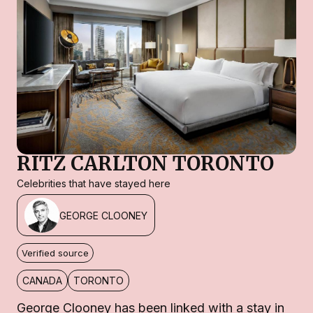
RITZ CARLTON TORONTO
Celebrities that have stayed here
GEORGE CLOONEY
Verified source
CANADA
TORONTO
George Clooney has been linked with a stay in