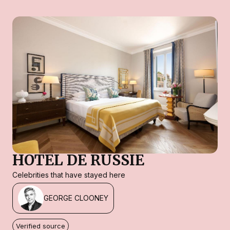
HOTEL DE RUSSIE
Celebrities that have stayed here
GEORGE CLOONEY
Verified source