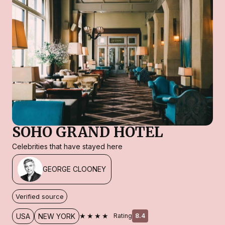
SOHO GRAND HOTEL
Celebrities that have stayed here
GEORGE CLOONEY
Verified source
★★★★
USA
NEW YORK
Rating
8.4