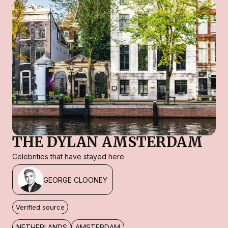
THE DYLAN AMSTERDAM
Celebrities that have stayed here
GEORGE CLOONEY
Verified source
NETHERLANDS
AMSTERDAM