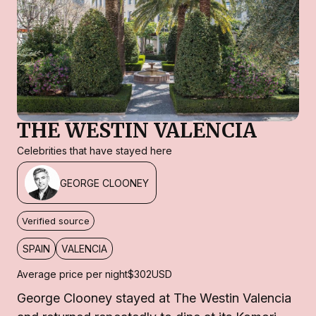
THE WESTIN VALENCIA
Celebrities that have stayed here
GEORGE CLOONEY
Verified source
SPAIN
VALENCIA
Average price per night
$302
USD
George Clooney stayed at The Westin Valencia