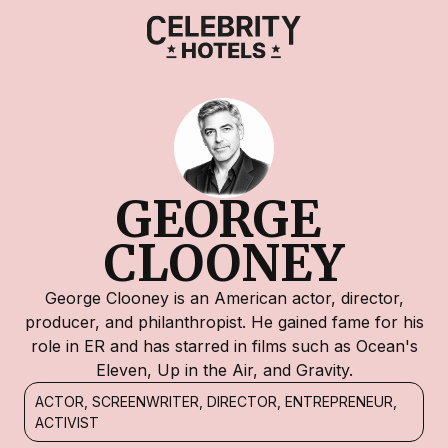
GEORGE 
CLOONEY
George Clooney is an American actor, director,
producer, and philanthropist. He gained fame for his
role in ER and has starred in films such as Ocean's
Eleven, Up in the Air, and Gravity.
ACTOR, SCREENWRITER, DIRECTOR, ENTREPRENEUR,
ACTIVIST