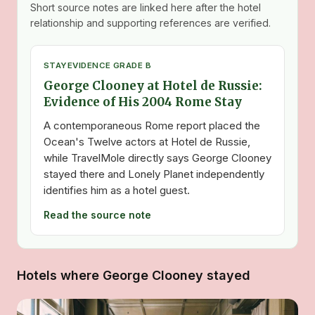
Short source notes are linked here after the hotel
relationship and supporting references are verified.
STAY
EVIDENCE GRADE B
George Clooney at Hotel de Russie:
Evidence of His 2004 Rome Stay
A contemporaneous Rome report placed the
Ocean's Twelve actors at Hotel de Russie,
while TravelMole directly says George Clooney
stayed there and Lonely Planet independently
identifies him as a hotel guest.
Read the source note
Hotels where George Clooney stayed