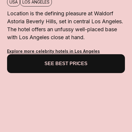
USA
LOS ANGELES
Location is the defining pleasure at Waldorf
Astoria Beverly Hills, set in central Los Angeles.
The hotel offers an unfussy well-placed base
with Los Angeles close at hand.
Explore more celebrity hotels in Los Angeles
SEE BEST PRICES