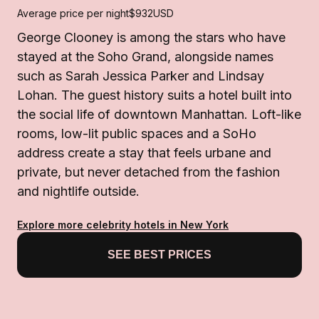
Average price per night
$932
USD
George Clooney is among the stars who have
stayed at the Soho Grand, alongside names
such as Sarah Jessica Parker and Lindsay
Lohan. The guest history suits a hotel built into
the social life of downtown Manhattan. Loft-like
rooms, low-lit public spaces and a SoHo
address create a stay that feels urbane and
private, but never detached from the fashion
and nightlife outside.
Explore more celebrity hotels in New York
SEE BEST PRICES