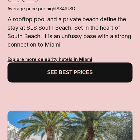
Average price per night
$341
USD
A rooftop pool and a private beach define the
stay at SLS South Beach. Set in the heart of
South Beach, it is an unfussy base with a strong
connection to Miami.
Explore more celebrity hotels in Miami
SEE BEST PRICES