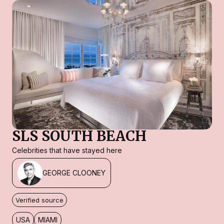
SLS SOUTH BEACH
Celebrities that have stayed here
GEORGE CLOONEY
Verified source
USA
MIAMI