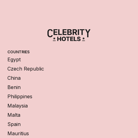
COUNTRIES
Egypt
Czech Republic
China
Benin
Philippines
Malaysia
Malta
Spain
Mauritius