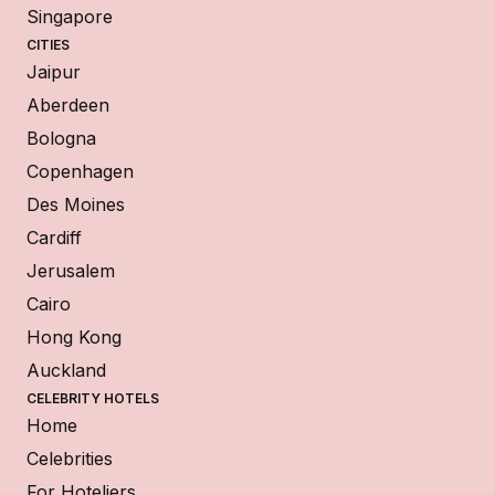
Singapore
CITIES
Jaipur
Aberdeen
Bologna
Copenhagen
Des Moines
Cardiff
Jerusalem
Cairo
Hong Kong
Auckland
CELEBRITY HOTELS
Home
Celebrities
For Hoteliers