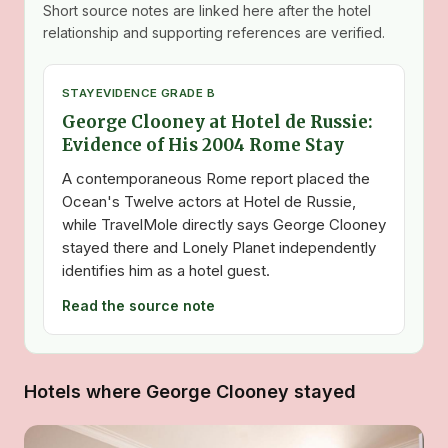
Short source notes are linked here after the hotel
relationship and supporting references are verified.
STAY
EVIDENCE GRADE B
George Clooney at Hotel de Russie:
Evidence of His 2004 Rome Stay
A contemporaneous Rome report placed the
Ocean's Twelve actors at Hotel de Russie,
while TravelMole directly says George Clooney
stayed there and Lonely Planet independently
identifies him as a hotel guest.
Read the source note
Hotels where George Clooney stayed