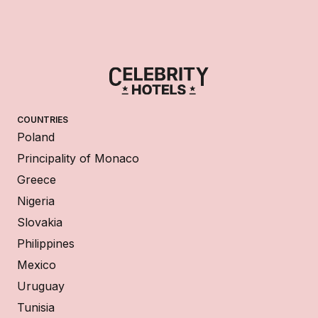
COUNTRIES
Poland
Principality of Monaco
Greece
Nigeria
Slovakia
Philippines
Mexico
Uruguay
Tunisia