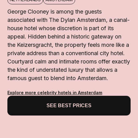
George Clooney is among the guests
associated with The Dylan Amsterdam, a canal-
house hotel whose discretion is part of its
appeal. Hidden behind a historic gateway on
the Keizersgracht, the property feels more like a
private address than a conventional city hotel.
Courtyard calm and intimate rooms offer exactly
the kind of understated luxury that allows a
famous guest to blend into Amsterdam.
Explore more celebrity hotels in Amsterdam
SEE BEST PRICES