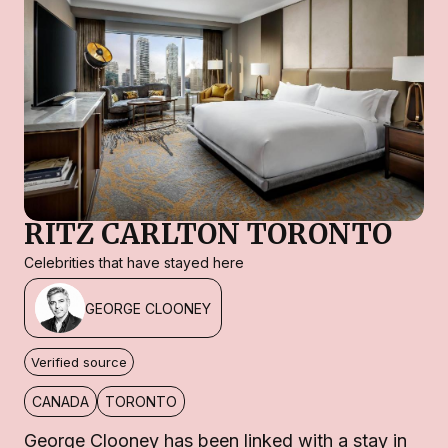
RITZ CARLTON TORONTO
Celebrities that have stayed here
GEORGE CLOONEY
Verified source
CANADA
TORONTO
George Clooney has been linked with a stay in