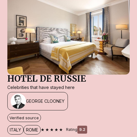
HOTEL DE RUSSIE
Celebrities that have stayed here
GEORGE CLOONEY
Verified source
★★★★★
ITALY
ROME
Rating
9.2