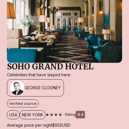
SOHO GRAND HOTEL
Celebrities that have stayed here
GEORGE CLOONEY
Verified source
★★★★
USA
NEW YORK
Rating
8.4
Average price per night
$932
USD