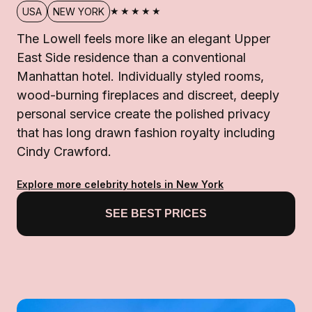
★★★★★
USA
NEW YORK
The Lowell feels more like an elegant Upper
East Side residence than a conventional
Manhattan hotel. Individually styled rooms,
wood-burning fireplaces and discreet, deeply
personal service create the polished privacy
that has long drawn fashion royalty including
Cindy Crawford.
Explore more celebrity hotels in New York
SEE BEST PRICES