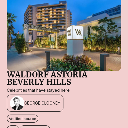
WALDORF ASTORIA
BEVERLY HILLS
Celebrities that have stayed here
GEORGE CLOONEY
Verified source