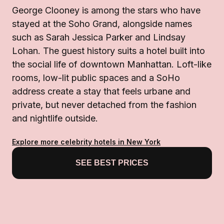
George Clooney is among the stars who have
stayed at the Soho Grand, alongside names
such as Sarah Jessica Parker and Lindsay
Lohan. The guest history suits a hotel built into
the social life of downtown Manhattan. Loft-like
rooms, low-lit public spaces and a SoHo
address create a stay that feels urbane and
private, but never detached from the fashion
and nightlife outside.
Explore more celebrity hotels in New York
SEE BEST PRICES