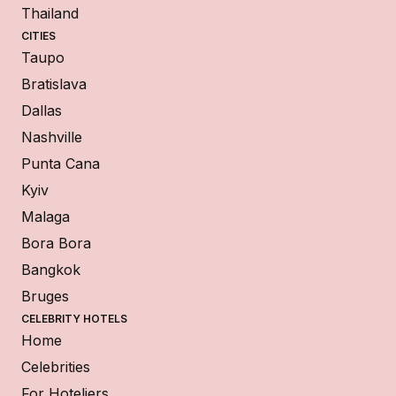
Thailand
CITIES
Taupo
Bratislava
Dallas
Nashville
Punta Cana
Kyiv
Malaga
Bora Bora
Bangkok
Bruges
CELEBRITY HOTELS
Home
Celebrities
For Hoteliers