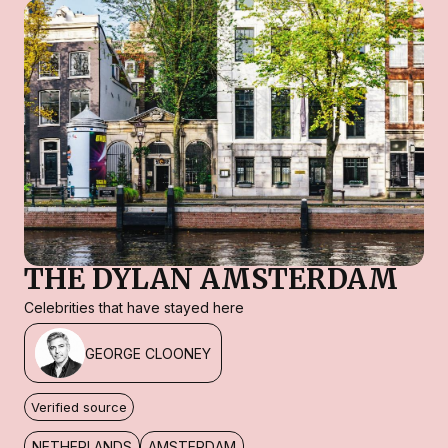
THE DYLAN AMSTERDAM
Celebrities that have stayed here
GEORGE CLOONEY
Verified source
NETHERLANDS
AMSTERDAM