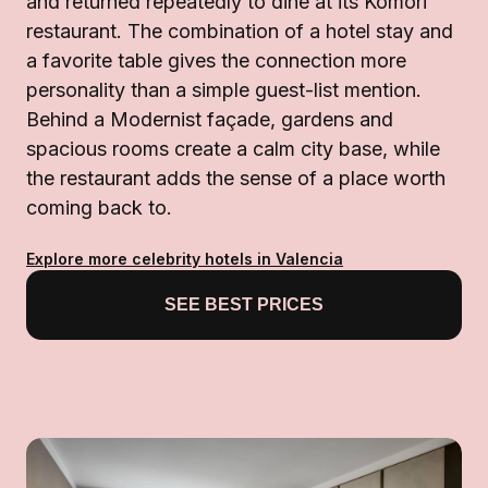
and returned repeatedly to dine at its Komori
restaurant. The combination of a hotel stay and
a favorite table gives the connection more
personality than a simple guest-list mention.
Behind a Modernist façade, gardens and
spacious rooms create a calm city base, while
the restaurant adds the sense of a place worth
coming back to.
Explore more celebrity hotels in Valencia
SEE BEST PRICES