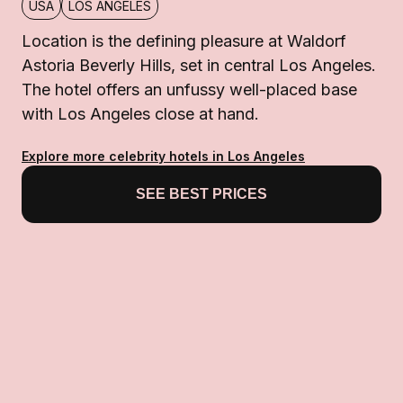
USA
LOS ANGELES
Location is the defining pleasure at Waldorf
Astoria Beverly Hills, set in central Los Angeles.
The hotel offers an unfussy well-placed base
with Los Angeles close at hand.
Explore more celebrity hotels in Los Angeles
SEE BEST PRICES