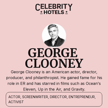
GEORGE 
CLOONEY
George Clooney is an American actor, director,
producer, and philanthropist. He gained fame for his
role in ER and has starred in films such as Ocean's
Eleven, Up in the Air, and Gravity.
ACTOR, SCREENWRITER, DIRECTOR, ENTREPRENEUR,
ACTIVIST