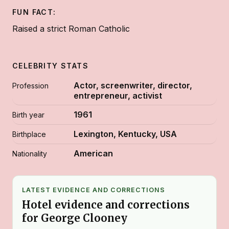
FUN FACT:
Raised a strict Roman Catholic
CELEBRITY STATS
Actor, screenwriter, director,
Profession
entrepreneur, activist
1961
Birth year
Lexington, Kentucky, USA
Birthplace
American
Nationality
LATEST EVIDENCE AND CORRECTIONS
Hotel evidence and corrections
for George Clooney