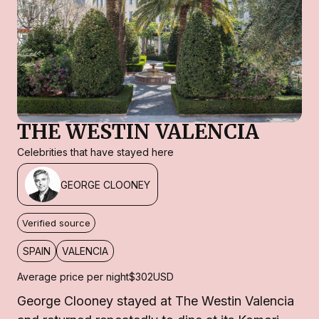
THE WESTIN VALENCIA
Celebrities that have stayed here
GEORGE CLOONEY
Verified source
SPAIN
VALENCIA
Average price per night
$302
USD
George Clooney stayed at The Westin Valencia