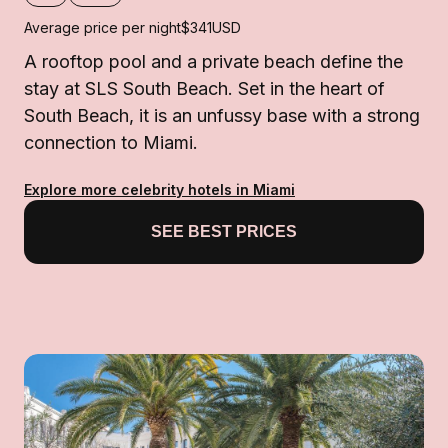
Average price per night
$341
USD
A rooftop pool and a private beach define the
stay at SLS South Beach. Set in the heart of
South Beach, it is an unfussy base with a strong
connection to Miami.
Explore more celebrity hotels in Miami
SEE BEST PRICES