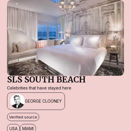
SLS SOUTH BEACH
Celebrities that have stayed here
GEORGE CLOONEY
Verified source
USA
MIAMI