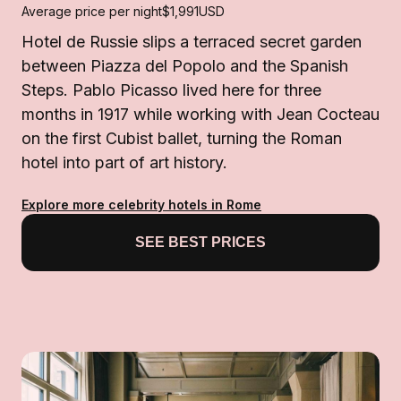
Average price per night
$1,991
USD
Hotel de Russie slips a terraced secret garden
between Piazza del Popolo and the Spanish
Steps. Pablo Picasso lived here for three
months in 1917 while working with Jean Cocteau
on the first Cubist ballet, turning the Roman
hotel into part of art history.
Explore more celebrity hotels in Rome
SEE BEST PRICES