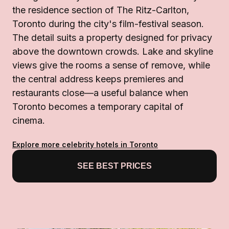
the residence section of The Ritz-Carlton,
Toronto during the city's film-festival season.
The detail suits a property designed for privacy
above the downtown crowds. Lake and skyline
views give the rooms a sense of remove, while
the central address keeps premieres and
restaurants close—a useful balance when
Toronto becomes a temporary capital of
cinema.
Explore more celebrity hotels in Toronto
SEE BEST PRICES