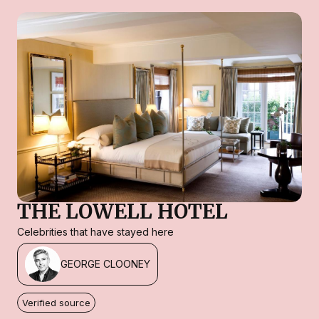
THE LOWELL HOTEL
Celebrities that have stayed here
GEORGE CLOONEY
Verified source