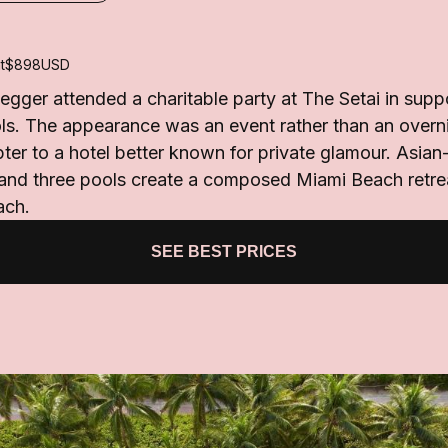
t
$898
USD
ger attended a charitable party at The Setai in suppor
s. The appearance was an event rather than an overnig
ter to a hotel better known for private glamour. Asian-i
 and three pools create a composed Miami Beach retre
ach.
SEE BEST PRICES