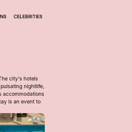
ONS
CELEBRITIES
The city's hotels
pulsating nightlife,
i's accommodations
ay is an event to