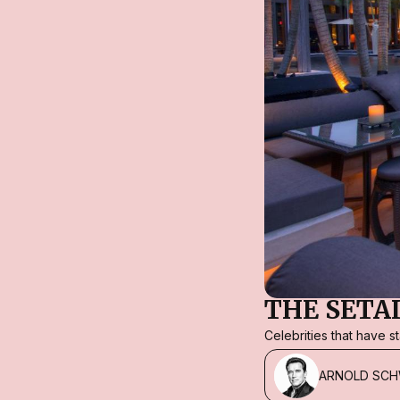
THE SETA
Celebrities that have 
ARNOLD SC