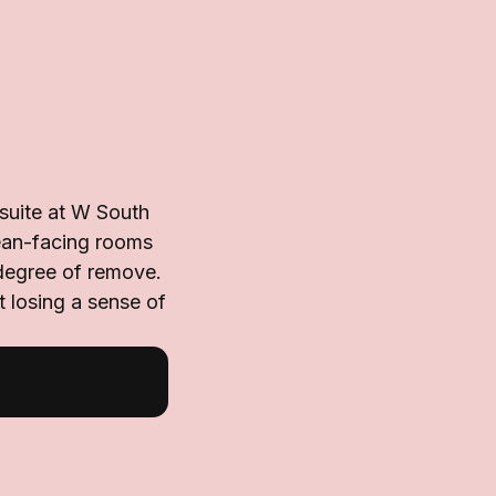
suite at W South
cean-facing rooms
 degree of remove.
t losing a sense of