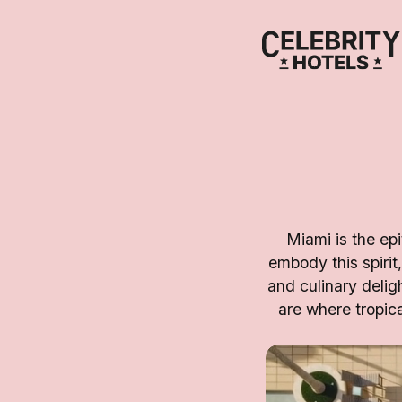
Miami is the epi
embody this spirit,
and culinary deli
are where tropic