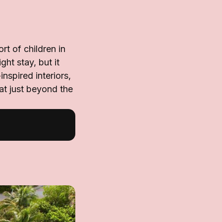
t of children in
ht stay, but it
nspired interiors,
at just beyond the