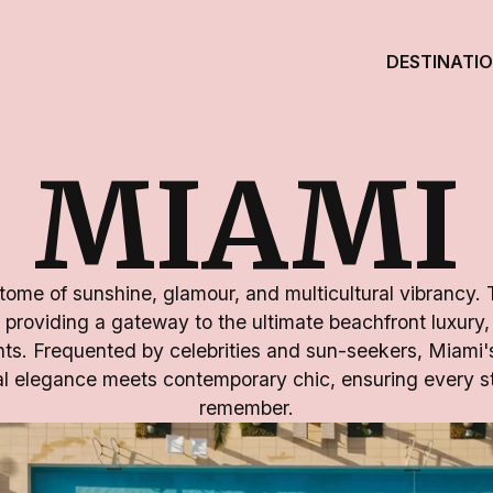
DESTINATI
MIAMI
tome of sunshine, glamour, and multicultural vibrancy. 
 providing a gateway to the ultimate beachfront luxury, 
ghts. Frequented by celebrities and sun-seekers, Miam
al elegance meets contemporary chic, ensuring every st
remember.