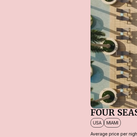
FOUR SEA
USA
MIAMI
Average price per nigh