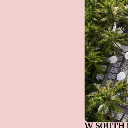
W SOUTH 