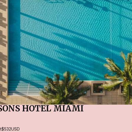
SONS HOTEL MIAMI
t
$532
USD