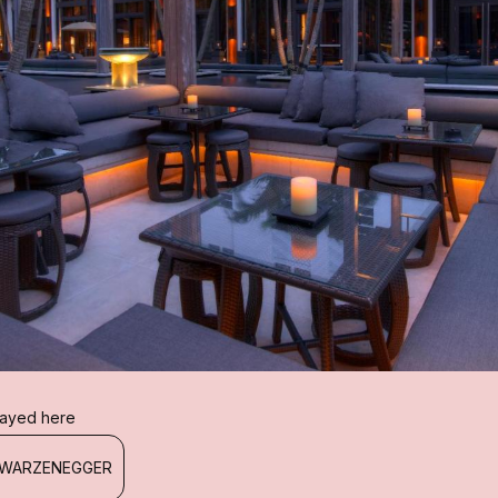
I
stayed here
HWARZENEGGER