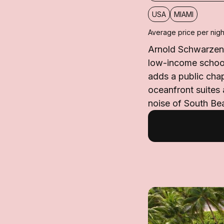
USA
MIAMI
Average price per nigh
Arnold Schwarzeneg
low-income school
adds a public chap
oceanfront suites
noise of South Be