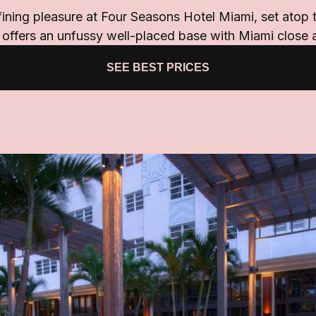
fining pleasure at Four Seasons Hotel Miami, set atop t
 offers an unfussy well-placed base with Miami close 
SEE BEST PRICES