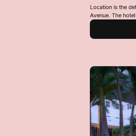
Location is the de
Avenue. The hotel