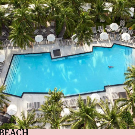
BEACH