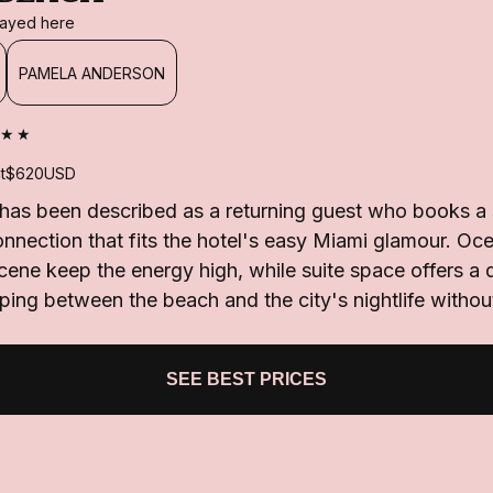
stayed here
PAMELA ANDERSON
★★
t
$620
USD
as been described as a returning guest who books a 
onnection that fits the hotel's easy Miami glamour. O
scene keep the energy high, while suite space offers a
lipping between the beach and the city's nightlife withou
SEE BEST PRICES