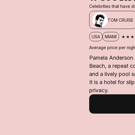
Celebrities that have 
TOM CRUISE
★★★
USA
MIAMI
Average price per nigh
Pamela Anderson h
Beach, a repeat c
and a lively pool 
It is a hotel for s
privacy.