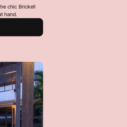
he chic Brickell
at hand.