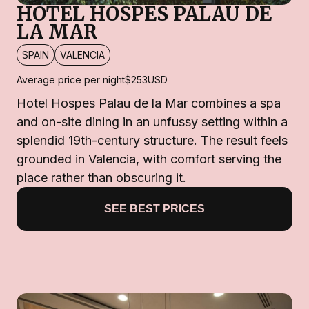
HOTEL HOSPES PALAU DE
LA MAR
SPAIN
VALENCIA
Average price per night
$253
USD
Hotel Hospes Palau de la Mar combines a spa
and on-site dining in an unfussy setting within a
splendid 19th-century structure. The result feels
grounded in Valencia, with comfort serving the
place rather than obscuring it.
SEE BEST PRICES