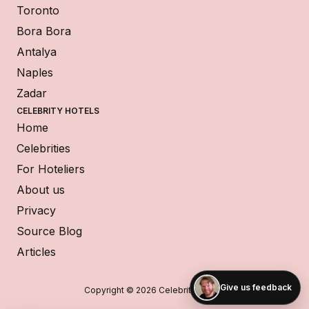
Toronto
Bora Bora
Antalya
Naples
Zadar
CELEBRITY HOTELS
Home
Celebrities
For Hoteliers
About us
Privacy
Source Blog
Articles
Give us feedback
Copyright © 2026 Celebrity Hotels