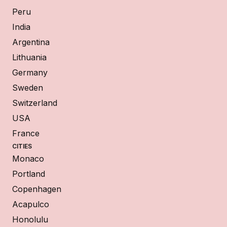
Peru
India
Argentina
Lithuania
Germany
Sweden
Switzerland
USA
France
CITIES
Monaco
Portland
Copenhagen
Acapulco
Honolulu