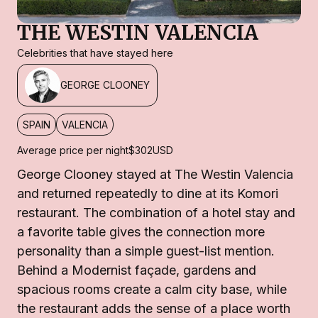
THE WESTIN VALENCIA
Celebrities that have stayed here
GEORGE CLOONEY
SPAIN
VALENCIA
Average price per night
$302
USD
George Clooney stayed at The Westin Valencia
and returned repeatedly to dine at its Komori
restaurant. The combination of a hotel stay and
a favorite table gives the connection more
personality than a simple guest-list mention.
Behind a Modernist façade, gardens and
spacious rooms create a calm city base, while
the restaurant adds the sense of a place worth