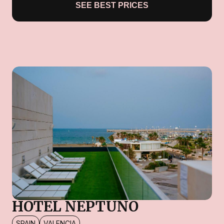
SEE BEST PRICES
HOTEL NEPTUNO
SPAIN
VALENCIA