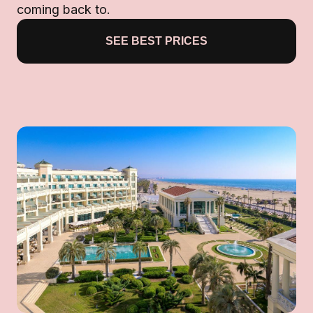
coming back to.
SEE BEST PRICES