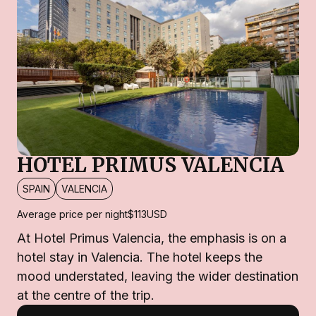
HOTEL PRIMUS VALENCIA
SPAIN
VALENCIA
Average price per night
$113
USD
At Hotel Primus Valencia, the emphasis is on a
hotel stay in Valencia. The hotel keeps the
mood understated, leaving the wider destination
at the centre of the trip.