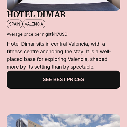
HOTEL DIMAR
SPAIN
VALENCIA
Average price per night
$117
USD
Hotel Dimar sits in central Valencia, with a
fitness centre anchoring the stay. It is a well-
placed base for exploring Valencia, shaped
more by its setting than by spectacle.
SEE BEST PRICES