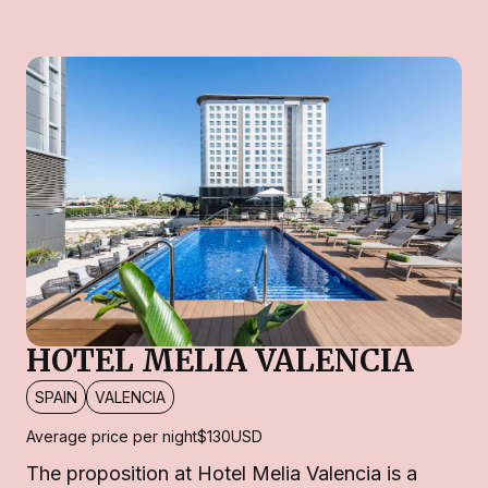
HOTEL MELIA VALENCIA
SPAIN
VALENCIA
Average price per night
$130
USD
The proposition at Hotel Melia Valencia is a