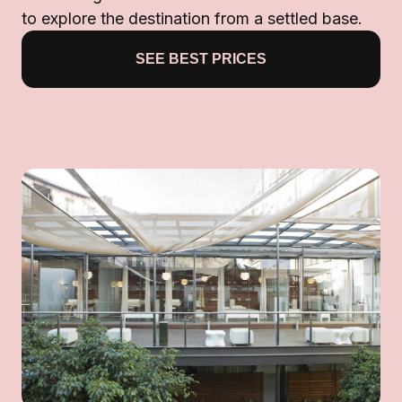
to explore the destination from a settled base.
SEE BEST PRICES