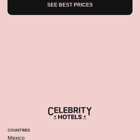
SEE BEST PRICES
COUNTRIES
Mexico