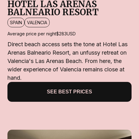
HOTEL LAS ARENAS
BALNEARIO RESORT
SPAIN
VALENCIA
Average price per night
$283
USD
Direct beach access sets the tone at Hotel Las
Arenas Balneario Resort, an unfussy retreat on
Valencia's Las Arenas Beach. From here, the
wider experience of Valencia remains close at
hand.
SEE BEST PRICES