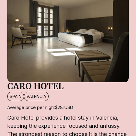
CARO HOTEL
SPAIN
VALENCIA
Average price per night
$281
USD
Caro Hotel provides a hotel stay in Valencia,
keeping the experience focused and unfussy.
The strongest reason to choose it is the chance