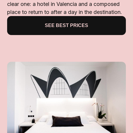
clear one: a hotel in Valencia and a composed
place to return to after a day in the destination.
SEE BEST PRICES