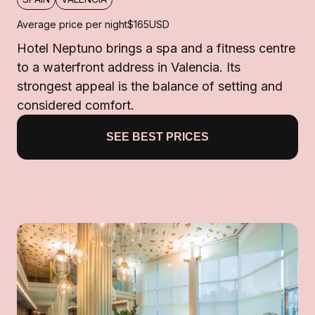
Average price per night
$165
USD
Hotel Neptuno brings a spa and a fitness centre
to a waterfront address in Valencia. Its
strongest appeal is the balance of setting and
considered comfort.
SEE BEST PRICES