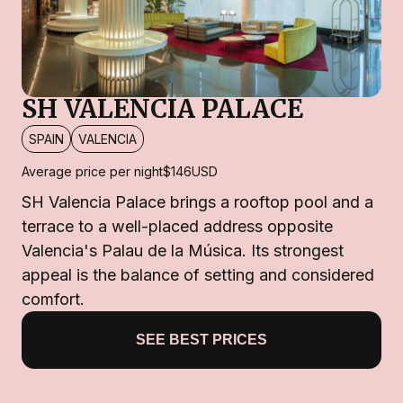
SH VALENCIA PALACE
SPAIN
VALENCIA
Average price per night
$146
USD
SH Valencia Palace brings a rooftop pool and a
terrace to a well-placed address opposite
Valencia's Palau de la Música. Its strongest
appeal is the balance of setting and considered
comfort.
SEE BEST PRICES