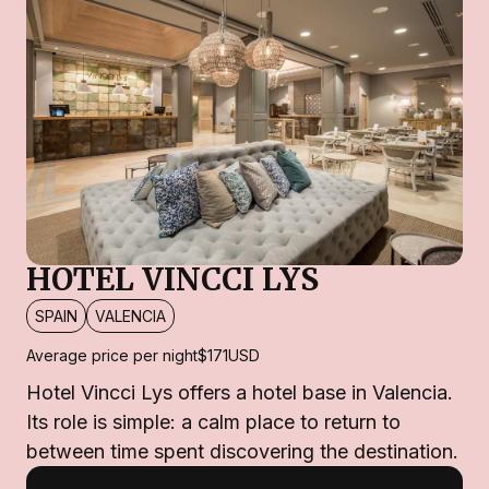
HOTEL VINCCI LYS
SPAIN
VALENCIA
Average price per night
$171
USD
Hotel Vincci Lys offers a hotel base in Valencia.
Its role is simple: a calm place to return to
between time spent discovering the destination.