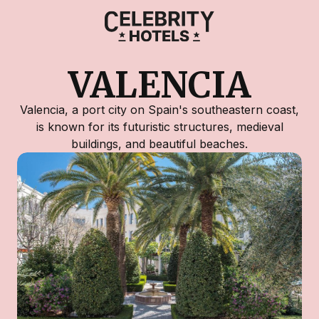
VALENCIA
Valencia, a port city on Spain's southeastern coast,
is known for its futuristic structures, medieval
buildings, and beautiful beaches.