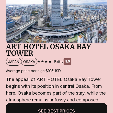
ART HOTEL OSAKA BAY
TOWER
★★★★
JAPAN
OSAKA
Rating
8.5
Average price per night
$105
USD
The appeal of ART HOTEL Osaka Bay Tower
begins with its position in central Osaka. From
here, Osaka becomes part of the stay, while the
atmosphere remains unfussy and composed.
SEE BEST PRICES