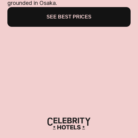
grounded in Osaka.
SEE BEST PRICES