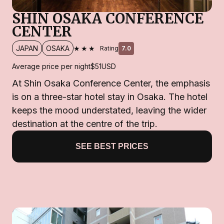
SHIN OSAKA CONFERENCE
CENTER
★★★
JAPAN
OSAKA
Rating
7.0
Average price per night
$51
USD
At Shin Osaka Conference Center, the emphasis
is on a three-star hotel stay in Osaka. The hotel
keeps the mood understated, leaving the wider
destination at the centre of the trip.
SEE BEST PRICES