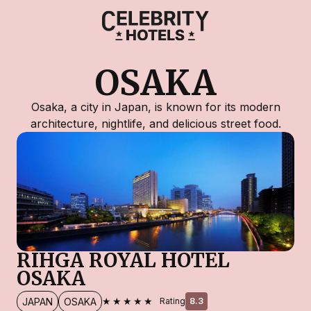
OSAKA
Osaka, a city in Japan, is known for its modern
architecture, nightlife, and delicious street food.
RIHGA ROYAL HOTEL
OSAKA
★★★★★
JAPAN
OSAKA
Rating
8.3