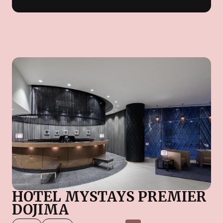
HOTEL MYSTAYS PREMIER
DOJIMA