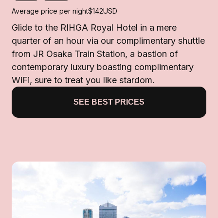
Average price per night
$142
USD
Glide to the RIHGA Royal Hotel in a mere
quarter of an hour via our complimentary shuttle
from JR Osaka Train Station, a bastion of
contemporary luxury boasting complimentary
WiFi, sure to treat you like stardom.
SEE BEST PRICES