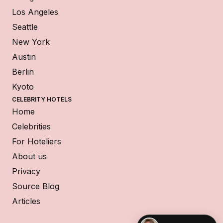
Los Angeles
Seattle
New York
Austin
Berlin
Kyoto
CELEBRITY HOTELS
Home
Celebrities
For Hoteliers
About us
Privacy
Source Blog
Articles