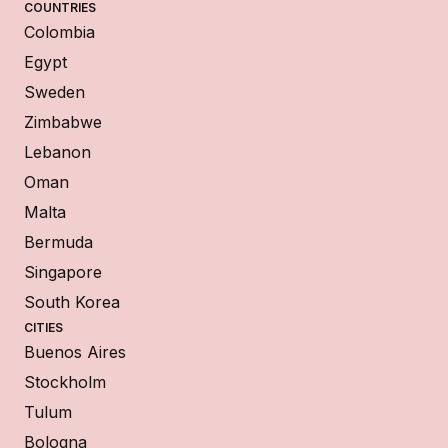
COUNTRIES
Colombia
Egypt
Sweden
Zimbabwe
Lebanon
Oman
Malta
Bermuda
Singapore
South Korea
CITIES
Buenos Aires
Stockholm
Tulum
Bologna