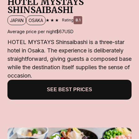
HOTEL MYSTAYS
SHINSAIBASHI
★★★
JAPAN
OSAKA
Rating
8.1
Average price per night
$67
USD
HOTEL MYSTAYS Shinsaibashi is a three-star
hotel in Osaka. The experience is deliberately
straightforward, giving guests a composed base
while the destination itself supplies the sense of
occasion.
SEE BEST PRICES