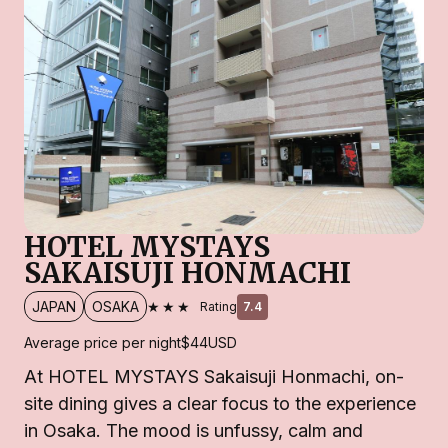
HOTEL MYSTAYS
SAKAISUJI HONMACHI
★★★
JAPAN
OSAKA
Rating
7.4
Average price per night
$44
USD
At HOTEL MYSTAYS Sakaisuji Honmachi, on-
site dining gives a clear focus to the experience
in Osaka. The mood is unfussy, calm and