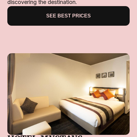
discovering the destination.
SEE BEST PRICES