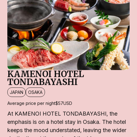
KAMENOI HOTEL
TONDABAYASHI
JAPAN
OSAKA
Average price per night
$57
USD
At KAMENOI HOTEL TONDABAYASHI, the
emphasis is on a hotel stay in Osaka. The hotel
keeps the mood understated, leaving the wider