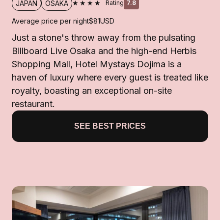
★★★★
JAPAN
OSAKA
Rating
7.8
Average price per night
$81
USD
Just a stone's throw away from the pulsating
Billboard Live Osaka and the high-end Herbis
Shopping Mall, Hotel Mystays Dojima is a
haven of luxury where every guest is treated like
royalty, boasting an exceptional on-site
restaurant.
SEE BEST PRICES