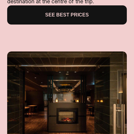
destination at the centre of the trip.
SEE BEST PRICES