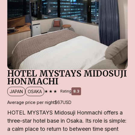
HOTEL MYSTAYS MIDOSUJI
HONMACHI
★★★
JAPAN
OSAKA
Rating
8.3
Average price per night
$67
USD
HOTEL MYSTAYS Midosuji Honmachi offers a
three-star hotel base in Osaka. Its role is simple:
a calm place to return to between time spent