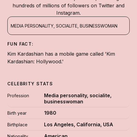
hundreds of millions of followers on Twitter and
Instagram.
MEDIA PERSONALITY, SOCIALITE, BUSINESSWOMAN
FUN FACT:
Kim Kardashian has a mobile game called 'Kim
Kardashian: Hollywood.'
CELEBRITY STATS
Media personality, socialite,
Profession
businesswoman
1980
Birth year
Los Angeles, California, USA
Birthplace
American
Nationality