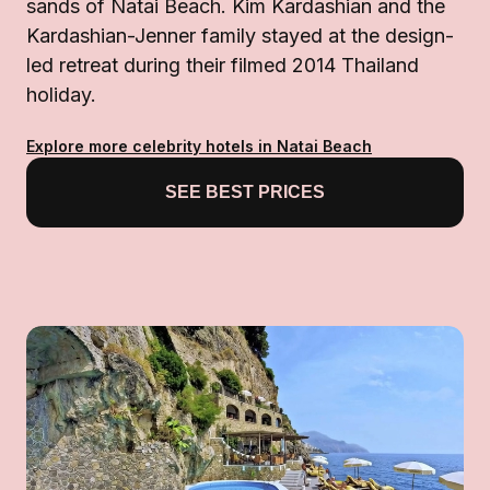
sands of Natai Beach. Kim Kardashian and the
Kardashian-Jenner family stayed at the design-
led retreat during their filmed 2014 Thailand
holiday.
Explore more celebrity hotels in Natai Beach
SEE BEST PRICES