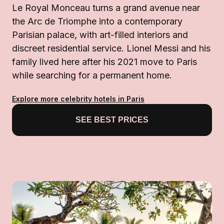
Le Royal Monceau turns a grand avenue near
the Arc de Triomphe into a contemporary
Parisian palace, with art-filled interiors and
discreet residential service. Lionel Messi and his
family lived here after his 2021 move to Paris
while searching for a permanent home.
Explore more celebrity hotels in Paris
SEE BEST PRICES