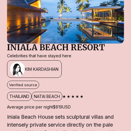
INIALA BEACH RESORT
Celebrities that have stayed here
KIM KARDASHIAN
Verified source
★★★★★
THAILAND
NATAI BEACH
Average price per night
$819
USD
Iniala Beach House sets sculptural villas and
intensely private service directly on the pale