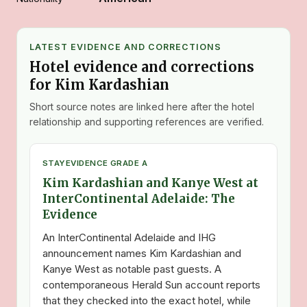
LATEST EVIDENCE AND CORRECTIONS
Hotel evidence and corrections
for Kim Kardashian
Short source notes are linked here after the hotel
relationship and supporting references are verified.
STAY
EVIDENCE GRADE A
Kim Kardashian and Kanye West at
InterContinental Adelaide: The
Evidence
An InterContinental Adelaide and IHG
announcement names Kim Kardashian and
Kanye West as notable past guests. A
contemporaneous Herald Sun account reports
that they checked into the exact hotel, while