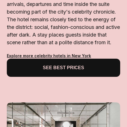
arrivals, departures and time inside the suite
becoming part of the city's celebrity chronicle.
The hotel remains closely tied to the energy of
the district: social, fashion-conscious and active
after dark. A stay places guests inside that
scene rather than at a polite distance from it.
Explore more celebrity hotels in New York
SEE BEST PRICES