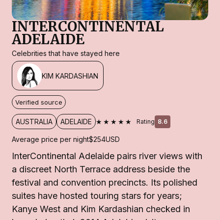
INTERCONTINENTAL
ADELAIDE
Celebrities that have stayed here
KIM KARDASHIAN
Verified source
★★★★★
AUSTRALIA
ADELAIDE
Rating
8.6
Average price per night
$254
USD
InterContinental Adelaide pairs river views with
a discreet North Terrace address beside the
festival and convention precincts. Its polished
suites have hosted touring stars for years;
Kanye West and Kim Kardashian checked in