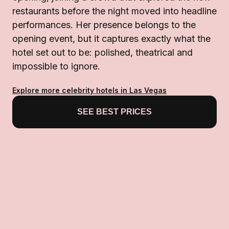
restaurants before the night moved into headline
performances. Her presence belongs to the
opening event, but it captures exactly what the
hotel set out to be: polished, theatrical and
impossible to ignore.
Explore more celebrity hotels in Las Vegas
SEE BEST PRICES