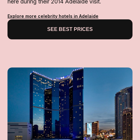
here during their 2014 Adelaide visit.
Explore more celebrity hotels in Adelaide
SEE BEST PRICES