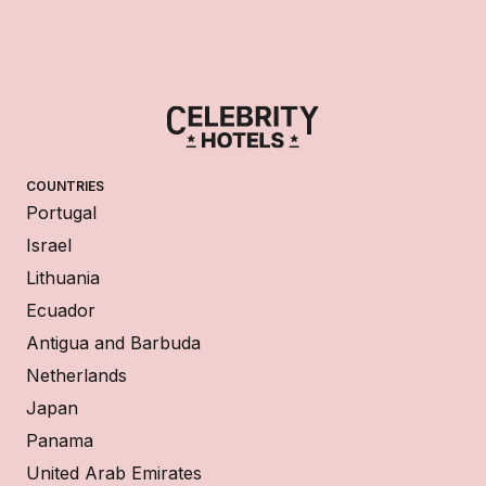
COUNTRIES
Portugal
Israel
Lithuania
Ecuador
Antigua and Barbuda
Netherlands
Japan
Panama
United Arab Emirates