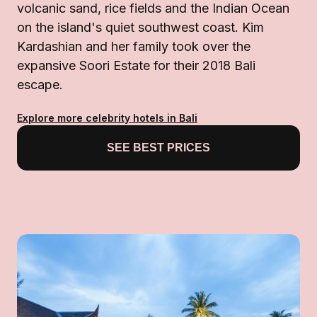
volcanic sand, rice fields and the Indian Ocean
on the island's quiet southwest coast. Kim
Kardashian and her family took over the
expansive Soori Estate for their 2018 Bali
escape.
Explore more celebrity hotels in Bali
SEE BEST PRICES