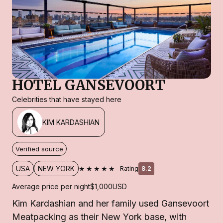
HOTEL GANSEVOORT
Celebrities that have stayed here
KIM KARDASHIAN
Verified source
★★★★★
USA
NEW YORK
Rating
8.2
Average price per night
$1,000
USD
Kim Kardashian and her family used Gansevoort
Meatpacking as their New York base, with