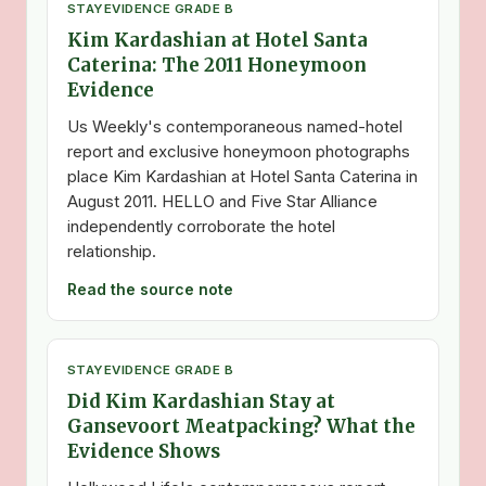
STAY
EVIDENCE GRADE B
Kim Kardashian at Hotel Santa
Caterina: The 2011 Honeymoon
Evidence
Us Weekly's contemporaneous named-hotel
report and exclusive honeymoon photographs
place Kim Kardashian at Hotel Santa Caterina in
August 2011. HELLO and Five Star Alliance
independently corroborate the hotel
relationship.
Read the source note
STAY
EVIDENCE GRADE B
Did Kim Kardashian Stay at
Gansevoort Meatpacking? What the
Evidence Shows