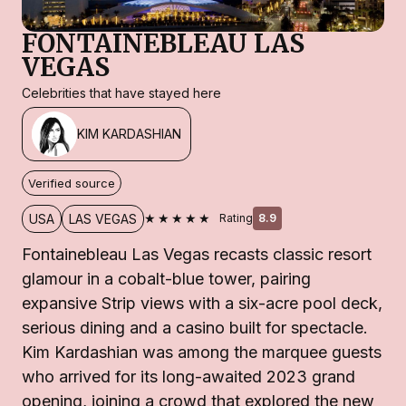
FONTAINEBLEAU LAS
VEGAS
Celebrities that have stayed here
KIM KARDASHIAN
Verified source
★★★★★
USA
LAS VEGAS
Rating
8.9
Fontainebleau Las Vegas recasts classic resort
glamour in a cobalt-blue tower, pairing
expansive Strip views with a six-acre pool deck,
serious dining and a casino built for spectacle.
Kim Kardashian was among the marquee guests
who arrived for its long-awaited 2023 grand
opening, joining a crowd that explored the new