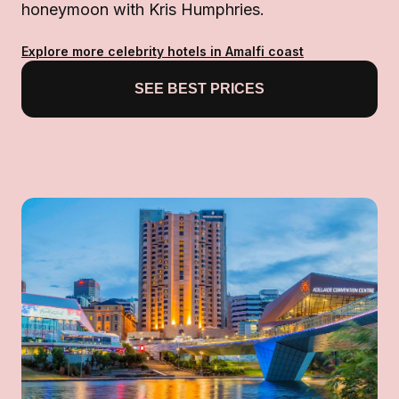
honeymoon with Kris Humphries.
Explore more celebrity hotels in Amalfi coast
SEE BEST PRICES