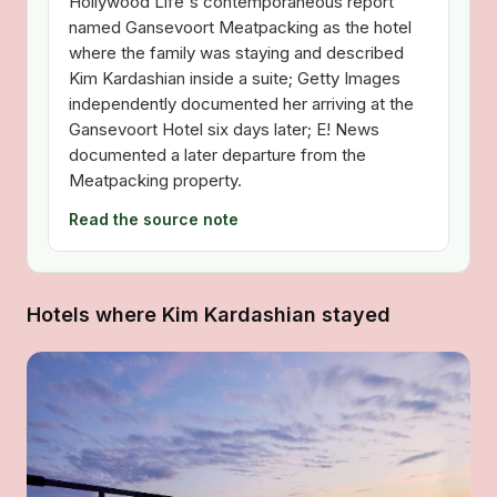
Hollywood Life's contemporaneous report
named Gansevoort Meatpacking as the hotel
where the family was staying and described
Kim Kardashian inside a suite; Getty Images
independently documented her arriving at the
Gansevoort Hotel six days later; E! News
documented a later departure from the
Meatpacking property.
Read the source note
Hotels where Kim Kardashian stayed