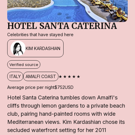
HOTEL SANTA CATERINA
Celebrities that have stayed here
KIM KARDASHIAN
Verified source
★★★★★
ITALY
AMALFI COAST
Average price per night
$752
USD
Hotel Santa Caterina tumbles down Amalfi's
cliffs through lemon gardens to a private beach
club, pairing hand-painted rooms with wide
Mediterranean views. Kim Kardashian chose its
secluded waterfront setting for her 2011