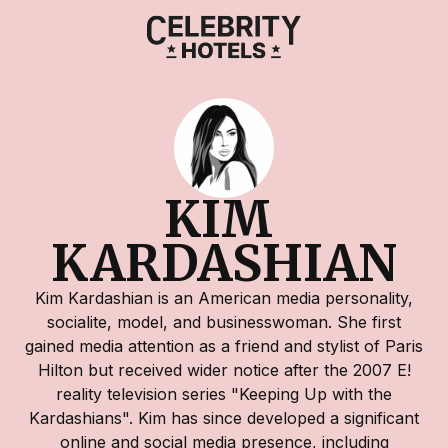
KIM 
KARDASHIAN
Kim Kardashian is an American media personality,
socialite, model, and businesswoman. She first
gained media attention as a friend and stylist of Paris
Hilton but received wider notice after the 2007 E!
reality television series "Keeping Up with the
Kardashians". Kim has since developed a significant
online and social media presence, including