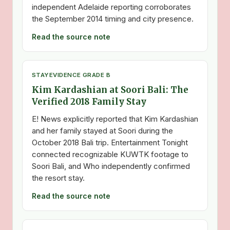
independent Adelaide reporting corroborates
the September 2014 timing and city presence.
Read the source note
STAY
EVIDENCE GRADE B
Kim Kardashian at Soori Bali: The
Verified 2018 Family Stay
E! News explicitly reported that Kim Kardashian
and her family stayed at Soori during the
October 2018 Bali trip. Entertainment Tonight
connected recognizable KUWTK footage to
Soori Bali, and Who independently confirmed
the resort stay.
Read the source note