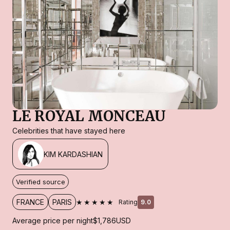
LE ROYAL MONCEAU
Celebrities that have stayed here
KIM KARDASHIAN
Verified source
★★★★★
FRANCE
PARIS
Rating
9.0
Average price per night
$1,786
USD