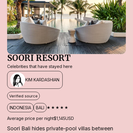
SOORI RESORT
Celebrities that have stayed here
KIM KARDASHIAN
Verified source
★★★★★
INDONESIA
BALI
Average price per night
$1,145
USD
Soori Bali hides private-pool villas between