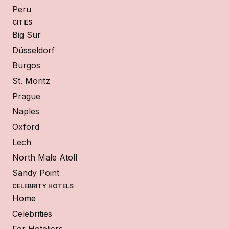
Peru
CITIES
Big Sur
Düsseldorf
Burgos
St. Moritz
Prague
Naples
Oxford
Lech
North Male Atoll
Sandy Point
CELEBRITY HOTELS
Home
Celebrities
For Hoteliers