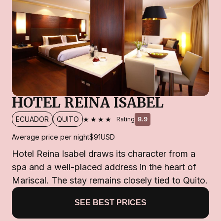
HOTEL REINA ISABEL
★★★★
ECUADOR
QUITO
Rating
8.9
Average price per night
$91
USD
Hotel Reina Isabel draws its character from a
spa and a well-placed address in the heart of
Mariscal. The stay remains closely tied to Quito.
SEE BEST PRICES