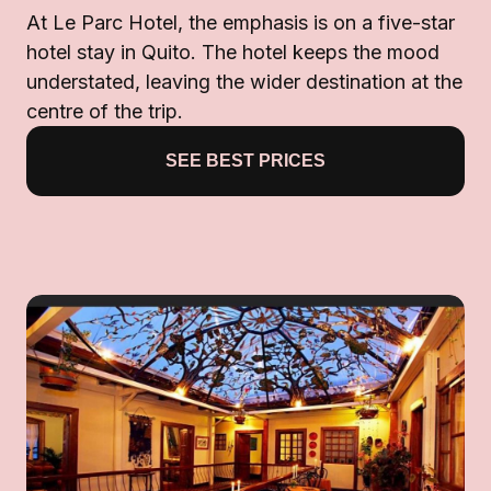
At Le Parc Hotel, the emphasis is on a five-star
hotel stay in Quito. The hotel keeps the mood
understated, leaving the wider destination at the
centre of the trip.
SEE BEST PRICES