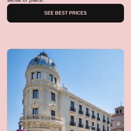
SEE BEST PRICES