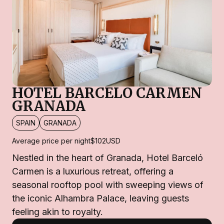
HOTEL BARCELO CARMEN
GRANADA
SPAIN
GRANADA
Average price per night
$102
USD
Nestled in the heart of Granada, Hotel Barceló
Carmen is a luxurious retreat, offering a
seasonal rooftop pool with sweeping views of
the iconic Alhambra Palace, leaving guests
feeling akin to royalty.