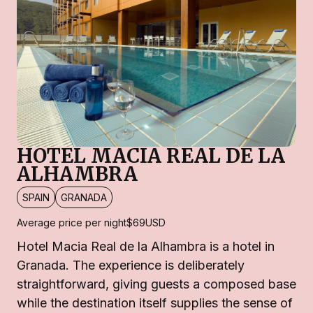
HOTEL MACIA REAL DE LA
ALHAMBRA
SPAIN
GRANADA
Average price per night
$69
USD
Hotel Macia Real de la Alhambra is a hotel in
Granada. The experience is deliberately
straightforward, giving guests a composed base
while the destination itself supplies the sense of