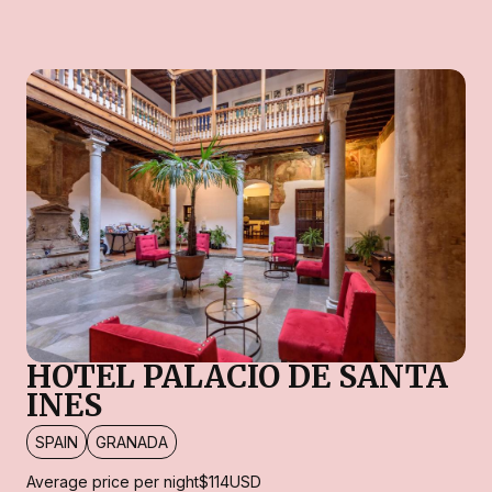
HOTEL PALACIO DE SANTA
INES
SPAIN
GRANADA
Average price per night
$114
USD