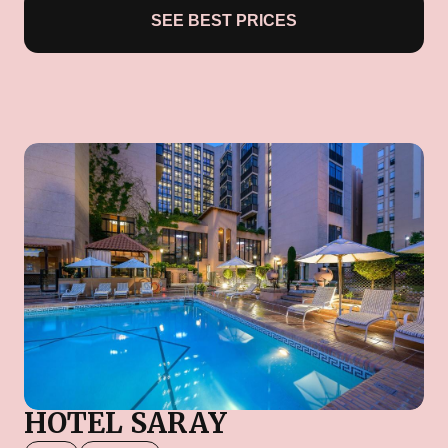
SEE BEST PRICES
HOTEL SARAY