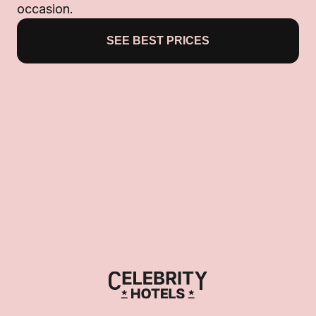
occasion.
SEE BEST PRICES