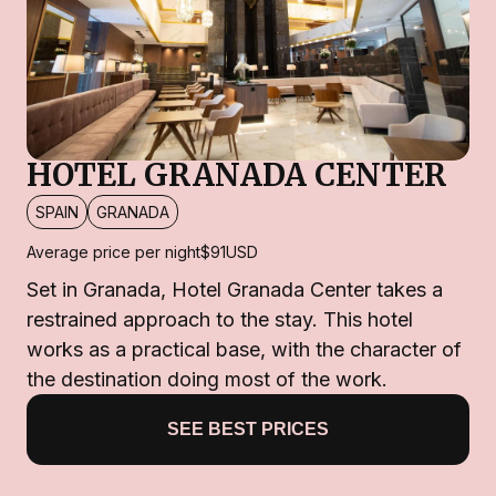
HOTEL GRANADA CENTER
SPAIN
GRANADA
Average price per night
$91
USD
Set in Granada, Hotel Granada Center takes a
restrained approach to the stay. This hotel
works as a practical base, with the character of
the destination doing most of the work.
SEE BEST PRICES