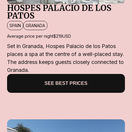
HOSPES PALACIO DE LOS
PATOS
SPAIN
GRANADA
Average price per night
$219
USD
Set in Granada, Hospes Palacio de los Patos
places a spa at the centre of a well-placed stay.
The address keeps guests closely connected to
Granada.
SEE BEST PRICES