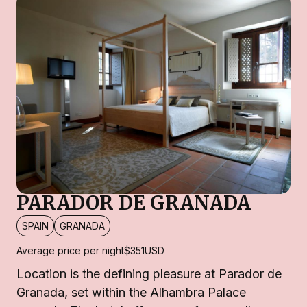
PARADOR DE GRANADA
SPAIN
GRANADA
Average price per night
$351
USD
Location is the defining pleasure at Parador de
Granada, set within the Alhambra Palace