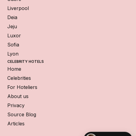
Liverpool
Deia
Jeju
Luxor
Sofia
Lyon
CELEBRITY HOTELS
Home
Celebrities
For Hoteliers
About us
Privacy
Source Blog
Articles