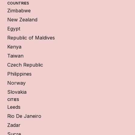
COUNTRIES
Zimbabwe
New Zealand
Egypt
Republic of Maldives
Kenya
Taiwan
Czech Republic
Philippines
Norway
Slovakia
CITIES
Leeds
Rio De Janeiro
Zadar
Sucre