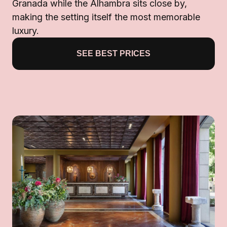
Granada while the Alhambra sits close by,
making the setting itself the most memorable
luxury.
SEE BEST PRICES