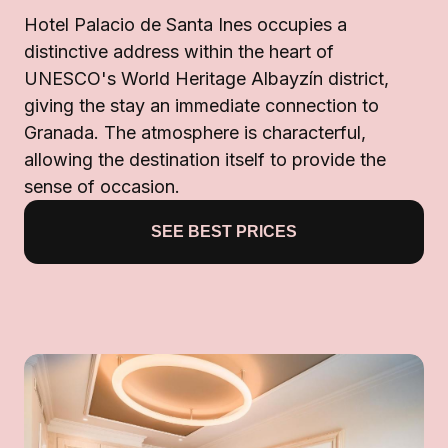
Hotel Palacio de Santa Ines occupies a
distinctive address within the heart of
UNESCO's World Heritage Albayzín district,
giving the stay an immediate connection to
Granada. The atmosphere is characterful,
allowing the destination itself to provide the
sense of occasion.
SEE BEST PRICES