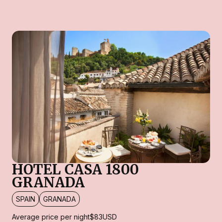
HOTEL CASA 1800
GRANADA
SPAIN
GRANADA
Average price per night
$83
USD