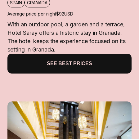
SPAIN
GRANADA
Average price per night
$92
USD
With an outdoor pool, a garden and a terrace,
Hotel Saray offers a historic stay in Granada.
The hotel keeps the experience focused on its
setting in Granada.
SEE BEST PRICES