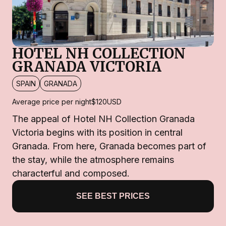
HOTEL NH COLLECTION
GRANADA VICTORIA
SPAIN
GRANADA
Average price per night
$120
USD
The appeal of Hotel NH Collection Granada
Victoria begins with its position in central
Granada. From here, Granada becomes part of
the stay, while the atmosphere remains
characterful and composed.
SEE BEST PRICES