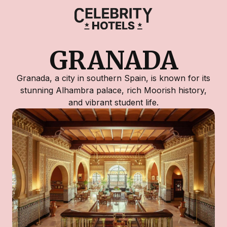
GRANADA
Granada, a city in southern Spain, is known for its
stunning Alhambra palace, rich Moorish history,
and vibrant student life.