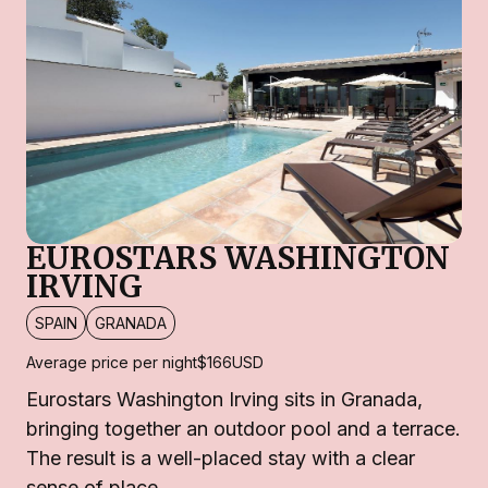
EUROSTARS WASHINGTON
IRVING
SPAIN
GRANADA
Average price per night
$166
USD
Eurostars Washington Irving sits in Granada,
bringing together an outdoor pool and a terrace.
The result is a well-placed stay with a clear
sense of place.