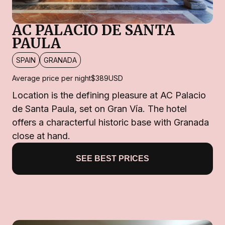
AC PALACIO DE SANTA
PAULA
SPAIN
GRANADA
Average price per night
$389
USD
Location is the defining pleasure at AC Palacio
de Santa Paula, set on Gran Vía. The hotel
offers a characterful historic base with Granada
close at hand.
SEE BEST PRICES