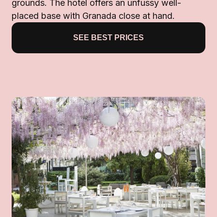
grounds. The hotel offers an unfussy well-
placed base with Granada close at hand.
SEE BEST PRICES