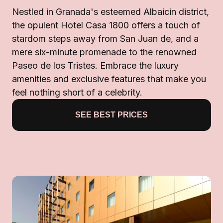
Nestled in Granada's esteemed Albaicin district,
the opulent Hotel Casa 1800 offers a touch of
stardom steps away from San Juan de, and a
mere six-minute promenade to the renowned
Paseo de los Tristes. Embrace the luxury
amenities and exclusive features that make you
feel nothing short of a celebrity.
SEE BEST PRICES