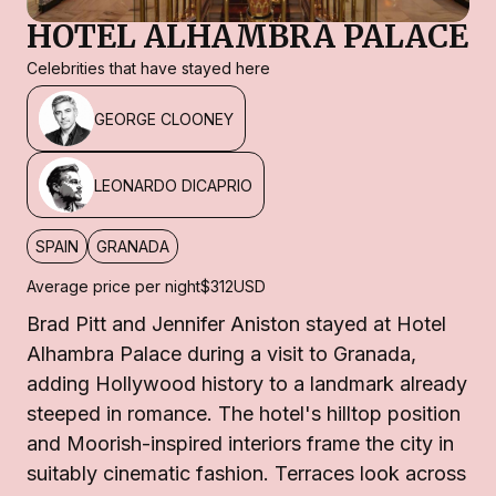
HOTEL ALHAMBRA PALACE
Celebrities that have stayed here
GEORGE CLOONEY
LEONARDO DICAPRIO
SPAIN
GRANADA
Average price per night
$312
USD
Brad Pitt and Jennifer Aniston stayed at Hotel
Alhambra Palace during a visit to Granada,
adding Hollywood history to a landmark already
steeped in romance. The hotel's hilltop position
and Moorish-inspired interiors frame the city in
suitably cinematic fashion. Terraces look across