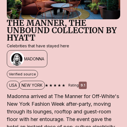
THE MANNER, THE
UNBOUND COLLECTION BY
HYATT
Celebrities that have stayed here
MADONNA
Verified source
★★★★★
USA
NEW YORK
Rating
9.1
Madonna arrived at The Manner for Off-White's
New York Fashion Week after-party, moving
through its lounges, rooftop and guest-room
floor with her entourage. The event gave the
hotel an instant dose of pop-culture electricity