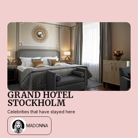
GRAND HOTEL
STOCKHOLM
Celebrities that have stayed here
MADONNA