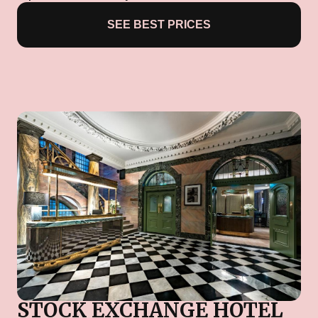
SEE BEST PRICES
STOCK EXCHANGE HOTEL