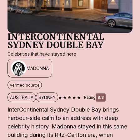
INTERCONTINENTAL
SYDNEY DOUBLE BAY
Celebrities that have stayed here
MADONNA
Verified source
★★★★★
AUSTRALIA
SYDNEY
Rating
8.3
InterContinental Sydney Double Bay brings
harbour-side calm to an address with deep
celebrity history. Madonna stayed in this same
building during its Ritz-Carlton era, when