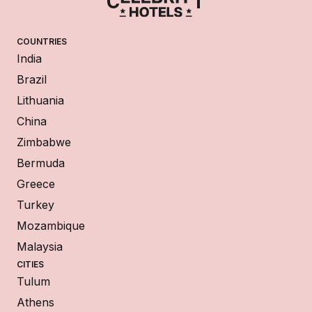
COUNTRIES
India
Brazil
Lithuania
China
Zimbabwe
Bermuda
Greece
Turkey
Mozambique
Malaysia
CITIES
Tulum
Athens