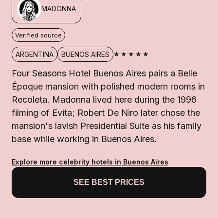
MADONNA
Verified source
★★★★★
ARGENTINA
BUENOS AIRES
Four Seasons Hotel Buenos Aires pairs a Belle
Époque mansion with polished modern rooms in
Recoleta. Madonna lived here during the 1996
filming of Evita; Robert De Niro later chose the
mansion's lavish Presidential Suite as his family
base while working in Buenos Aires.
Explore more celebrity hotels in Buenos Aires
SEE BEST PRICES