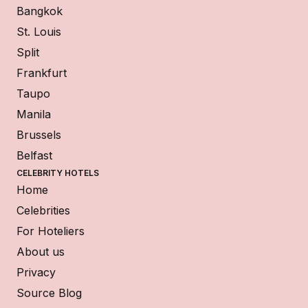
Bangkok
St. Louis
Split
Frankfurt
Taupo
Manila
Brussels
Belfast
CELEBRITY HOTELS
Home
Celebrities
For Hoteliers
About us
Privacy
Source Blog