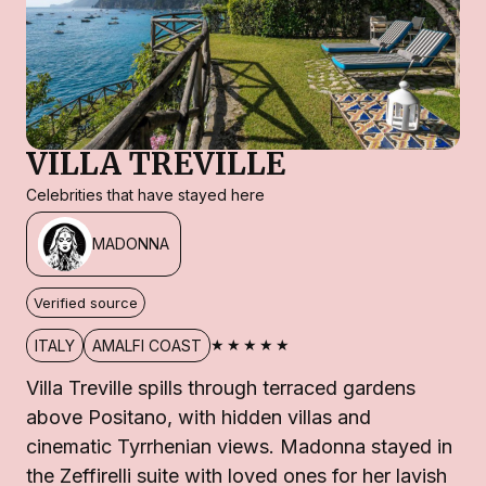
VILLA TREVILLE
Celebrities that have stayed here
MADONNA
Verified source
★★★★★
ITALY
AMALFI COAST
Villa Treville spills through terraced gardens
above Positano, with hidden villas and
cinematic Tyrrhenian views. Madonna stayed in
the Zeffirelli suite with loved ones for her lavish