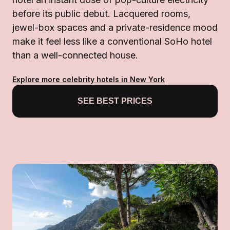
before its public debut. Lacquered rooms,
jewel-box spaces and a private-residence mood
make it feel less like a conventional SoHo hotel
than a well-connected house.
Explore more celebrity hotels in New York
SEE BEST PRICES