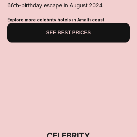
66th-birthday escape in August 2024.
Explore more celebrity hotels in Amalfi coast
SEE BEST PRICES