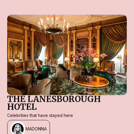
THE LANESBOROUGH
HOTEL
Celebrities that have stayed here
MADONNA