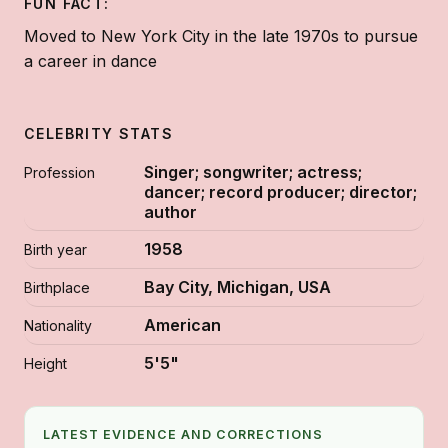
FUN FACT:
Moved to New York City in the late 1970s to pursue
a career in dance
CELEBRITY STATS
Singer; songwriter; actress;
Profession
dancer; record producer; director;
author
1958
Birth year
Bay City, Michigan, USA
Birthplace
American
Nationality
5'5"
Height
LATEST EVIDENCE AND CORRECTIONS