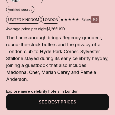
Verified source
★★★★★
UNITED KINGDOM
LONDON
Rating
9.5
Average price per night
$1,265
USD
The Lanesborough brings Regency grandeur,
round-the-clock butlers and the privacy of a
London club to Hyde Park Corner. Sylvester
Stallone stayed during its early celebrity heyday,
joining a guestbook that also includes
Madonna, Cher, Mariah Carey and Pamela
Anderson.
Explore more celebrity hotels in London
SEE BEST PRICES