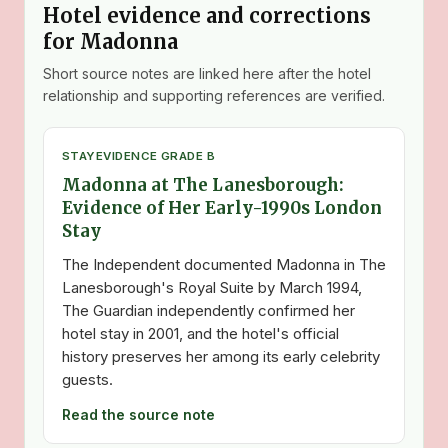
Hotel evidence and corrections
for Madonna
Short source notes are linked here after the hotel
relationship and supporting references are verified.
STAY
EVIDENCE GRADE B
Madonna at The Lanesborough:
Evidence of Her Early-1990s London
Stay
The Independent documented Madonna in The
Lanesborough's Royal Suite by March 1994,
The Guardian independently confirmed her
hotel stay in 2001, and the hotel's official
history preserves her among its early celebrity
guests.
Read the source note