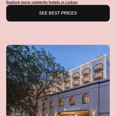
Explore more celebrity hotels in Lisbon
SEE BEST PRICES