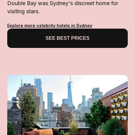
Double Bay was Sydney's discreet home for
visiting stars.
Explore more celebrity hotels in Sydney
SEE BEST PRICES