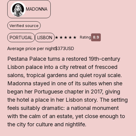
MADONNA
Verified source
★★★★★
PORTUGAL
LISBON
Rating
8.9
Average price per night
$373
USD
Pestana Palace turns a restored 19th-century
Lisbon palace into a city retreat of frescoed
salons, tropical gardens and quiet royal scale.
Madonna stayed in one of its suites when she
began her Portuguese chapter in 2017, giving
the hotel a place in her Lisbon story. The setting
feels suitably dramatic: a national monument
with the calm of an estate, yet close enough to
the city for culture and nightlife.