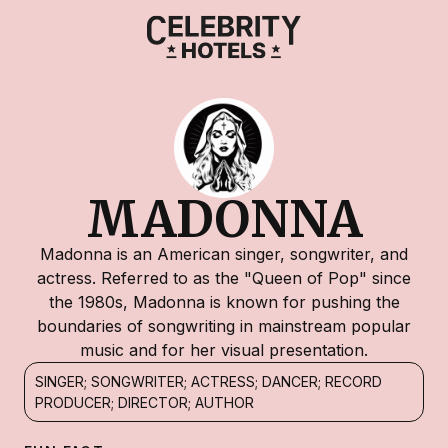
MADONNA
Madonna is an American singer, songwriter, and
actress. Referred to as the "Queen of Pop" since
the 1980s, Madonna is known for pushing the
boundaries of songwriting in mainstream popular
music and for her visual presentation.
SINGER; SONGWRITER; ACTRESS; DANCER; RECORD
PRODUCER; DIRECTOR; AUTHOR