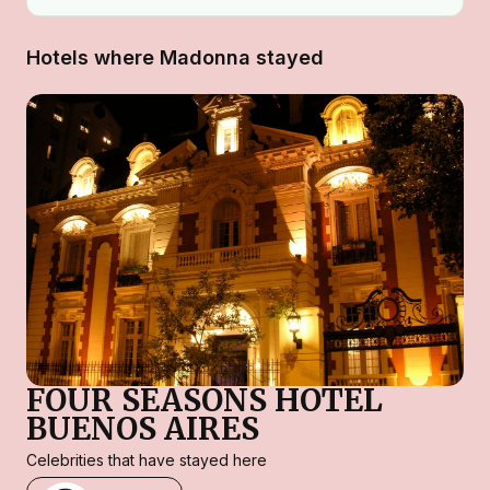
Hotels where Madonna stayed
FOUR SEASONS HOTEL
BUENOS AIRES
Celebrities that have stayed here