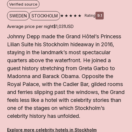
Verified source
★★★★★
SWEDEN
STOCKHOLM
Rating
9.1
Average price per night
$1,031
USD
Johnny Depp made the Grand Hôtel’s Princess
Lilian Suite his Stockholm hideaway in 2016,
staying in the landmark’s most spectacular
quarters above the waterfront. He joined a
guest history stretching from Greta Garbo to
Madonna and Barack Obama. Opposite the
Royal Palace, with the Cadier Bar, gilded rooms
and ferries slipping past the windows, the Grand
feels less like a hotel with celebrity stories than
one of the stages on which Stockholm’s
celebrity history has unfolded.
Explore more celebrity hotels in Stockholm