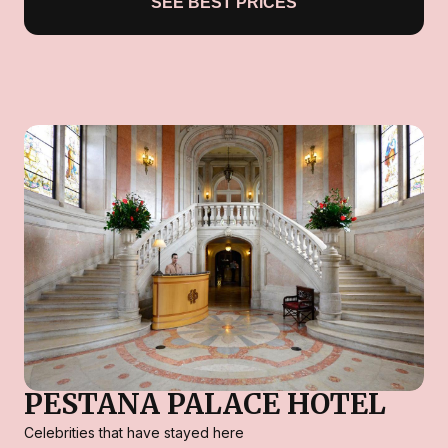
SEE BEST PRICES
PESTANA PALACE HOTEL
Celebrities that have stayed here