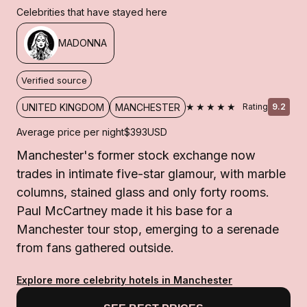
Celebrities that have stayed here
MADONNA
Verified source
★★★★★
UNITED KINGDOM
MANCHESTER
Rating
9.2
Average price per night
$393
USD
Manchester's former stock exchange now
trades in intimate five-star glamour, with marble
columns, stained glass and only forty rooms.
Paul McCartney made it his base for a
Manchester tour stop, emerging to a serenade
from fans gathered outside.
Explore more celebrity hotels in Manchester