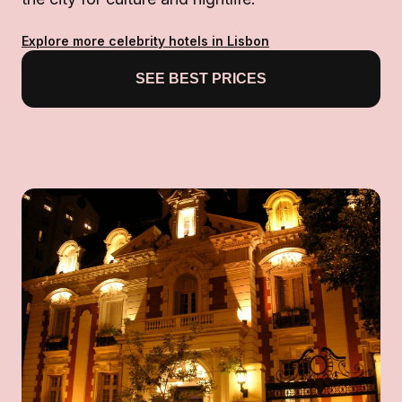
Explore more celebrity hotels in Lisbon
SEE BEST PRICES