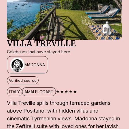
VILLA TREVILLE
Celebrities that have stayed here
MADONNA
Verified source
★★★★★
ITALY
AMALFI COAST
Villa Treville spills through terraced gardens
above Positano, with hidden villas and
cinematic Tyrrhenian views. Madonna stayed in
the Zeffirelli suite with loved ones for her lavish