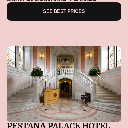
SEE BEST PRICES
PESTANA PALACE HOTEL