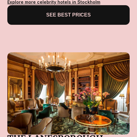
Explore more celebrity hotels in Stockholm
SEE BEST PRICES