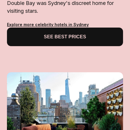
Double Bay was Sydney's discreet home for
visiting stars.
Explore more celebrity hotels in Sydney
SEE BEST PRICES