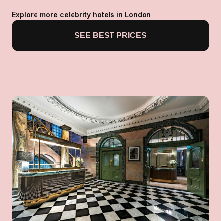
Explore more celebrity hotels in London
SEE BEST PRICES