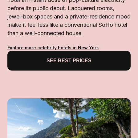
before its public debut. Lacquered rooms,
jewel-box spaces and a private-residence mood
make it feel less like a conventional SoHo hotel
than a well-connected house.
Explore more celebrity hotels in New York
SEE BEST PRICES