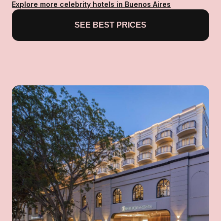
Explore more celebrity hotels in Buenos Aires
SEE BEST PRICES