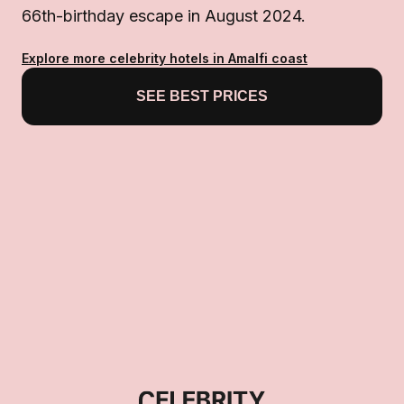
66th-birthday escape in August 2024.
Explore more celebrity hotels in Amalfi coast
SEE BEST PRICES