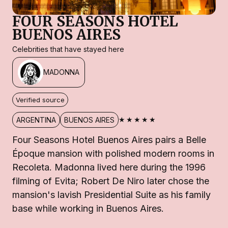
FOUR SEASONS HOTEL
BUENOS AIRES
Celebrities that have stayed here
MADONNA
Verified source
★★★★★
ARGENTINA
BUENOS AIRES
Four Seasons Hotel Buenos Aires pairs a Belle
Époque mansion with polished modern rooms in
Recoleta. Madonna lived here during the 1996
filming of Evita; Robert De Niro later chose the
mansion's lavish Presidential Suite as his family
base while working in Buenos Aires.