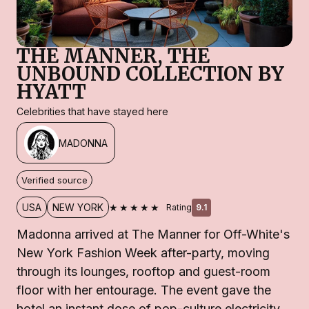
THE MANNER, THE
UNBOUND COLLECTION BY
HYATT
Celebrities that have stayed here
MADONNA
Verified source
★★★★★
USA
NEW YORK
Rating
9.1
Madonna arrived at The Manner for Off-White's
New York Fashion Week after-party, moving
through its lounges, rooftop and guest-room
floor with her entourage. The event gave the
hotel an instant dose of pop-culture electricity