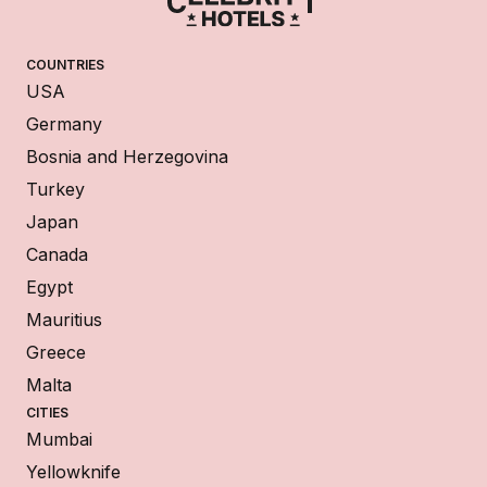
COUNTRIES
USA
Germany
Bosnia and Herzegovina
Turkey
Japan
Canada
Egypt
Mauritius
Greece
Malta
CITIES
Mumbai
Yellowknife