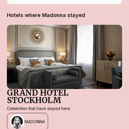
Hotels where Madonna stayed
GRAND HOTEL
STOCKHOLM
Celebrities that have stayed here
MADONNA