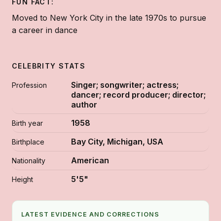
FUN FACT:
Moved to New York City in the late 1970s to pursue
a career in dance
CELEBRITY STATS
Singer; songwriter; actress;
Profession
dancer; record producer; director;
author
1958
Birth year
Bay City, Michigan, USA
Birthplace
American
Nationality
5'5"
Height
LATEST EVIDENCE AND CORRECTIONS