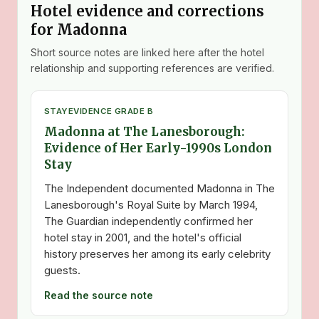
Hotel evidence and corrections
for Madonna
Short source notes are linked here after the hotel
relationship and supporting references are verified.
STAY
EVIDENCE GRADE B
Madonna at The Lanesborough:
Evidence of Her Early-1990s London
Stay
The Independent documented Madonna in The
Lanesborough's Royal Suite by March 1994,
The Guardian independently confirmed her
hotel stay in 2001, and the hotel's official
history preserves her among its early celebrity
guests.
Read the source note