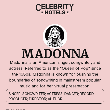
MADONNA
Madonna is an American singer, songwriter, and
actress. Referred to as the "Queen of Pop" since
the 1980s, Madonna is known for pushing the
boundaries of songwriting in mainstream popular
music and for her visual presentation.
SINGER; SONGWRITER; ACTRESS; DANCER; RECORD
PRODUCER; DIRECTOR; AUTHOR