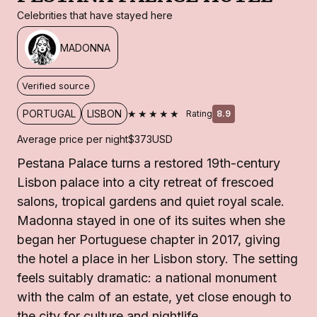
Celebrities that have stayed here
MADONNA
Verified source
★★★★★
PORTUGAL
LISBON
Rating
8.9
Average price per night
$373
USD
Pestana Palace turns a restored 19th-century
Lisbon palace into a city retreat of frescoed
salons, tropical gardens and quiet royal scale.
Madonna stayed in one of its suites when she
began her Portuguese chapter in 2017, giving
the hotel a place in her Lisbon story. The setting
feels suitably dramatic: a national monument
with the calm of an estate, yet close enough to
the city for culture and nightlife.