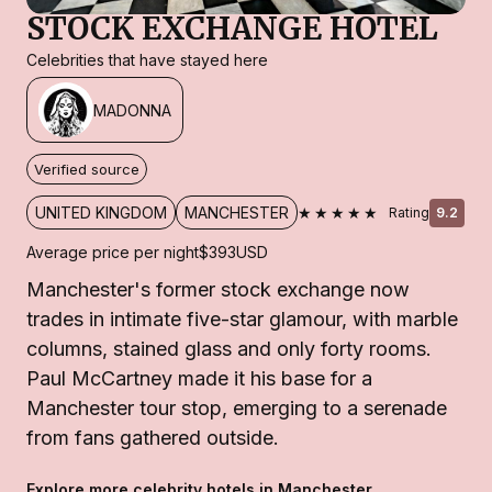
STOCK EXCHANGE HOTEL
Celebrities that have stayed here
MADONNA
Verified source
★★★★★
UNITED KINGDOM
MANCHESTER
Rating
9.2
Average price per night
$393
USD
Manchester's former stock exchange now
trades in intimate five-star glamour, with marble
columns, stained glass and only forty rooms.
Paul McCartney made it his base for a
Manchester tour stop, emerging to a serenade
from fans gathered outside.
Explore more celebrity hotels in Manchester