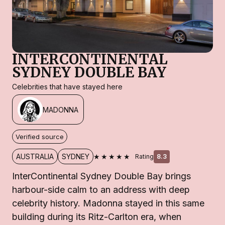
INTERCONTINENTAL
SYDNEY DOUBLE BAY
Celebrities that have stayed here
MADONNA
Verified source
★★★★★
AUSTRALIA
SYDNEY
Rating
8.3
InterContinental Sydney Double Bay brings
harbour-side calm to an address with deep
celebrity history. Madonna stayed in this same
building during its Ritz-Carlton era, when