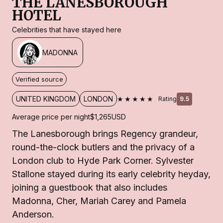
THE LANESBOROUGH
HOTEL
Celebrities that have stayed here
MADONNA
Verified source
★★★★★
UNITED KINGDOM
LONDON
Rating
9.5
Average price per night
$1,265
USD
The Lanesborough brings Regency grandeur,
round-the-clock butlers and the privacy of a
London club to Hyde Park Corner. Sylvester
Stallone stayed during its early celebrity heyday,
joining a guestbook that also includes
Madonna, Cher, Mariah Carey and Pamela
Anderson.