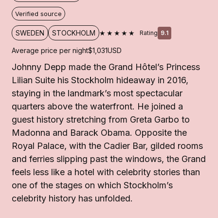
Verified source
★★★★★
SWEDEN
STOCKHOLM
Rating
9.1
Average price per night
$1,031
USD
Johnny Depp made the Grand Hôtel’s Princess
Lilian Suite his Stockholm hideaway in 2016,
staying in the landmark’s most spectacular
quarters above the waterfront. He joined a
guest history stretching from Greta Garbo to
Madonna and Barack Obama. Opposite the
Royal Palace, with the Cadier Bar, gilded rooms
and ferries slipping past the windows, the Grand
feels less like a hotel with celebrity stories than
one of the stages on which Stockholm’s
celebrity history has unfolded.