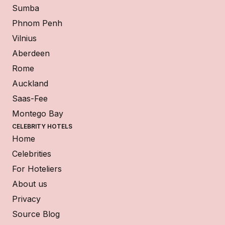
Sumba
Phnom Penh
Vilnius
Aberdeen
Rome
Auckland
Saas-Fee
Montego Bay
CELEBRITY HOTELS
Home
Celebrities
For Hoteliers
About us
Privacy
Source Blog