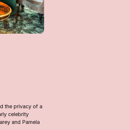
 the privacy of a
rly celebrity
Carey and Pamela