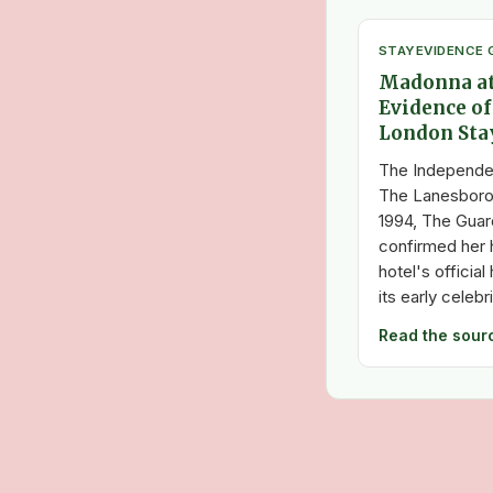
STAY
EVIDENCE 
Madonna at
Evidence of
London Sta
The Independe
The Lanesboro
1994, The Guar
confirmed her h
hotel's officia
its early celebr
Read the sour