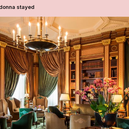
donna stayed