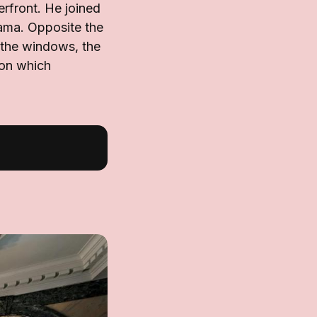
erfront. He joined
ama. Opposite the
t the windows, the
 on which