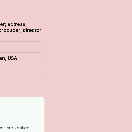
er; actress;
producer; director;
gan, USA
es are verified.