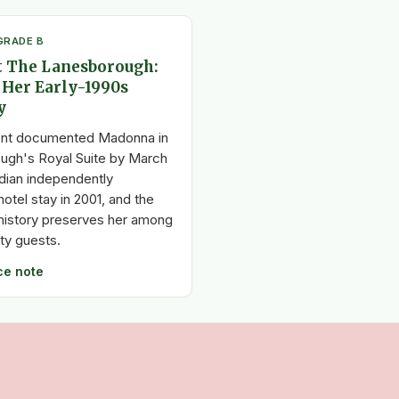
GRADE B
 The Lanesborough:
 Her Early-1990s
y
nt documented Madonna in
ugh's Royal Suite by March
dian independently
otel stay in 2001, and the
l history preserves her among
ity guests.
ce note