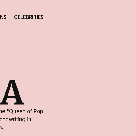
ONS
CELEBRITIES
A
the "Queen of Pop"
ongwriting in
n.