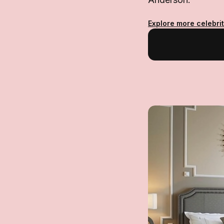
Explore more celebrit