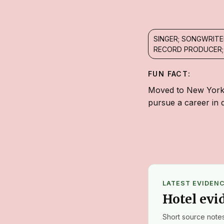
SINGER; SONGWRITE
RECORD PRODUCER;
FUN FACT:
Moved to New York C
pursue a career in 
LATEST EVIDEN
Hotel evi
Short source notes