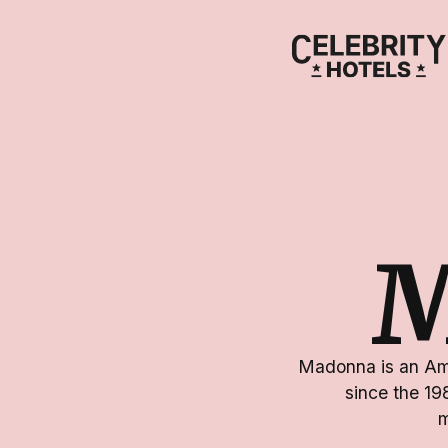
Madonna is an Ame
since the 19
m