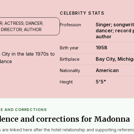
CELEBRITY STATS
R; ACTRESS; DANCER;
Singer; songwrit
Profession
 DIRECTOR; AUTHOR
dancer; record 
author
1958
Birth year
ity in the late 1970s to
Bay City, Michi
Birthplace
dance
American
Nationality
5'5"
Height
CE AND CORRECTIONS
dence and corrections for Madonna
 are linked here after the hotel relationship and supporting referenc