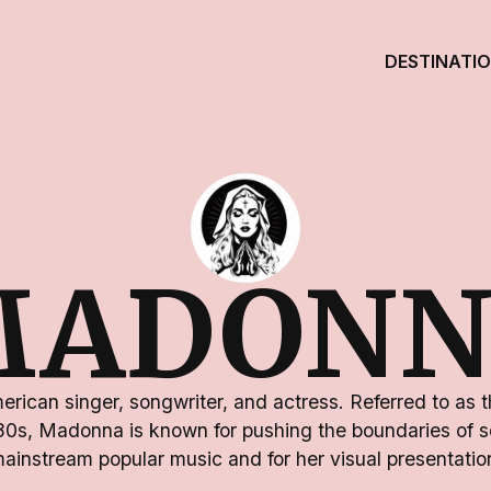
DESTINATI
MADONN
rican singer, songwriter, and actress. Referred to as 
80s, Madonna is known for pushing the boundaries of s
ainstream popular music and for her visual presentatio