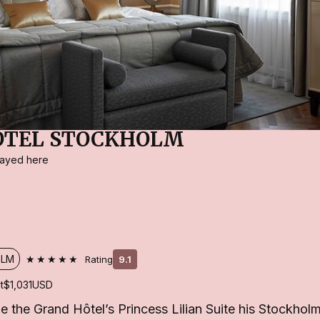
OTEL STOCKHOLM
stayed here
★★★★★
OLM
Rating
9.1
t
$1,031
USD
the Grand Hôtel’s Princess Lilian Suite his Stockhol