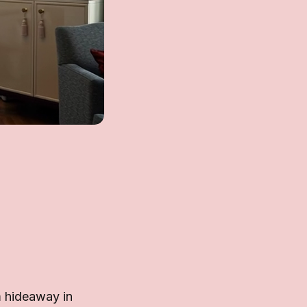
m hideaway in