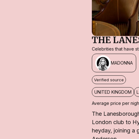
THE LAN
Celebrities that have 
MADONNA
Verified source
UNITED KINGDOM
Average price per nigh
The Lanesborough 
London club to Hyd
heyday, joining a
Anderson.