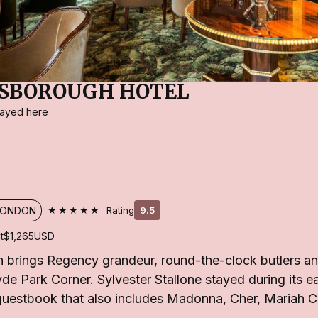
ESBOROUGH HOTEL
stayed here
★★★★★
LONDON
Rating
9.5
t
$1,265
USD
brings Regency grandeur, round-the-clock butlers and
e Park Corner. Sylvester Stallone stayed during its ea
 guestbook that also includes Madonna, Cher, Mariah 