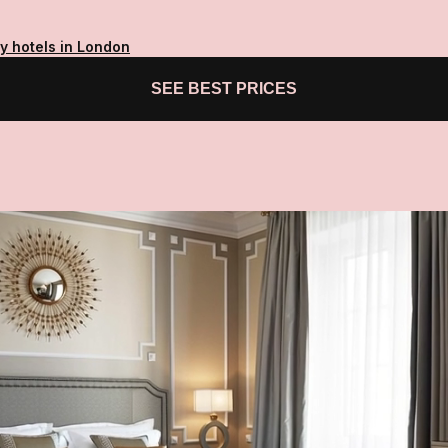
y hotels in London
SEE BEST PRICES