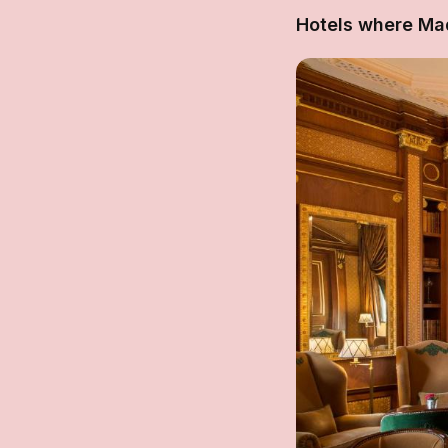
Hotels where Ma