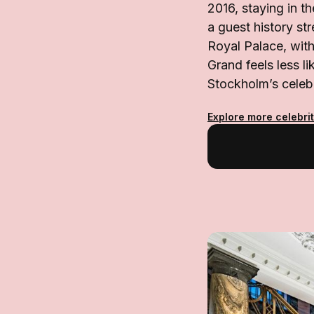
2016, staying in t
a guest history s
Royal Palace, with
Grand feels less li
Stockholm’s celebr
Explore more celebrit