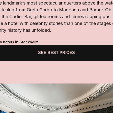
he landmark’s most spectacular quarters above the wat
tretching from Greta Garbo to Madonna and Barack Ob
 the Cadier Bar, gilded rooms and ferries slipping pas
ke a hotel with celebrity stories than one of the stages
ity history has unfolded.
y hotels in Stockholm
SEE BEST PRICES