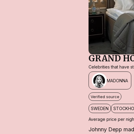
GRAND H
Celebrities that have 
MADONNA
Verified source
SWEDEN
STOCKH
Average price per nigh
Johnny Depp made 