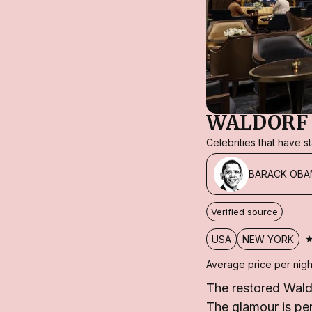
WALDORF 
Celebrities that have 
BARACK OBA
Verified source
USA
NEW YORK
Average price per nigh
The restored Wald
The glamour is per