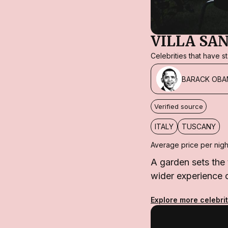
VILLA SA
Celebrities that have 
BARACK OBA
Verified source
ITALY
TUSCANY
Average price per nigh
A garden sets the 
wider experience 
Explore more celebri