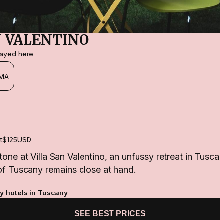
N VALENTINO
stayed here
MA
t
$125
USD
tone at Villa San Valentino, an unfussy retreat in Tusc
of Tuscany remains close at hand.
ty hotels in Tuscany
SEE BEST PRICES