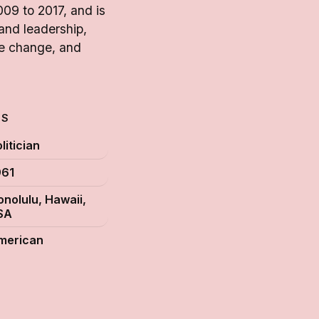
09 to 2017, and is
 and leadership,
te change, and
TS
litician
961
onolulu, Hawaii,
SA
merican