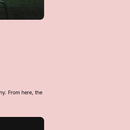
any. From here, the