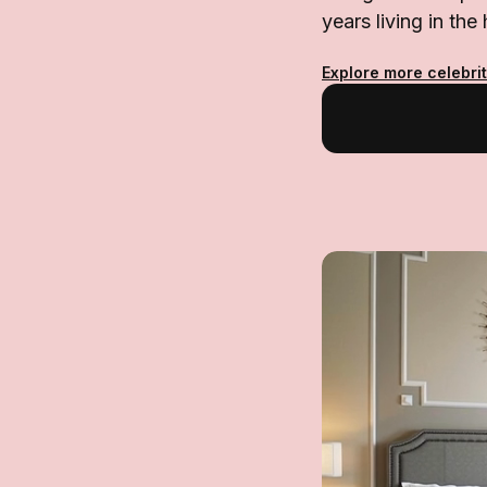
years living in the 
Explore more celebri