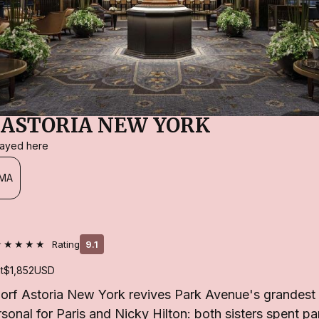
ASTORIA NEW YORK
stayed here
MA
★★★★★
Rating
9.1
t
$1,852
USD
orf Astoria New York revives Park Avenue's grandest
sonal for Paris and Nicky Hilton: both sisters spent pa