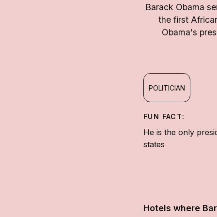
Barack Obama serv
the first Afric
Obama's presi
POLITICIAN
FUN FACT:
He is the only pres
states
Hotels where Ba