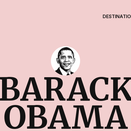
DESTINATI
BARAC
OBAMA