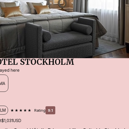
OTEL STOCKHOLM
stayed here
MA
★★★★★
OLM
Rating
9.1
t
$1,031
USD