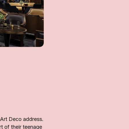
 Art Deco address.
rt of their teenage