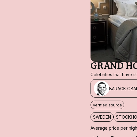
GRAND H
Celebrities that have 
BARACK OBA
Verified source
SWEDEN
STOCKH
Average price per nigh