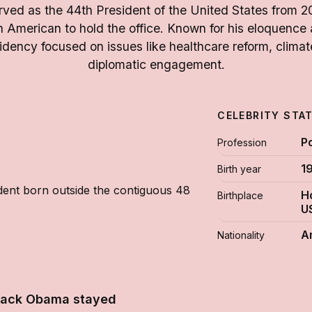
ed as the 44th President of the United States from 20
an American to hold the office. Known for his eloquence
dency focused on issues like healthcare reform, clima
diplomatic engagement.
CELEBRITY STA
Po
Profession
1
Birth year
ident born outside the contiguous 48
H
Birthplace
U
A
Nationality
rack Obama stayed