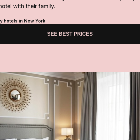
hotel with their family.
ty hotels in New York
SEE BEST PRICES