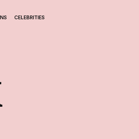
ONS
CELEBRITIES
K