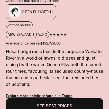
Celebrities that have stayed here
QUEEN ELIZABETH II
Verified source
★★★★★
NEW ZEALAND
TAUPO
Average price per night
$2,192
USD
Huka Lodge rests beside the turquoise Waikato
River in a world of lawns, old trees and quiet
dining by the water. Queen Elizabeth II returned
four times, favouring its secluded country-house
rhythm and a particular seat that reminded her
of Scotland.
Explore more celebrity hotels in Taupo
SEE BEST PRICES