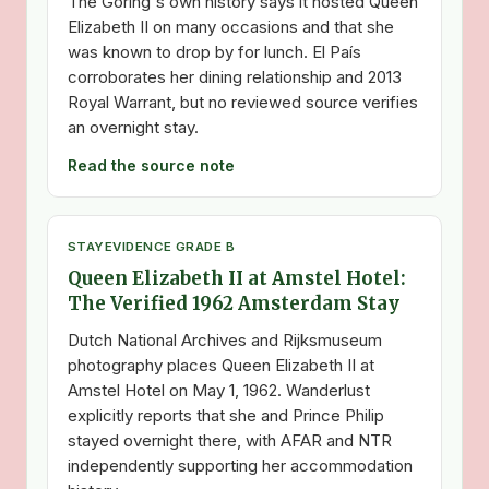
The Goring's own history says it hosted Queen
Elizabeth II on many occasions and that she
was known to drop by for lunch. El País
corroborates her dining relationship and 2013
Royal Warrant, but no reviewed source verifies
an overnight stay.
Read the source note
STAY
EVIDENCE GRADE B
Queen Elizabeth II at Amstel Hotel:
The Verified 1962 Amsterdam Stay
Dutch National Archives and Rijksmuseum
photography places Queen Elizabeth II at
Amstel Hotel on May 1, 1962. Wanderlust
explicitly reports that she and Prince Philip
stayed overnight there, with AFAR and NTR
independently supporting her accommodation