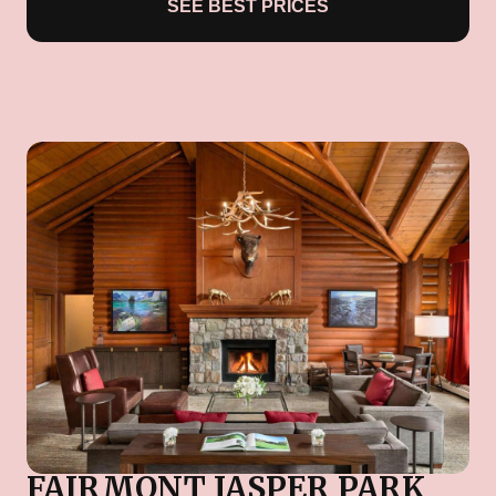
SEE BEST PRICES
FAIRMONT JASPER PARK