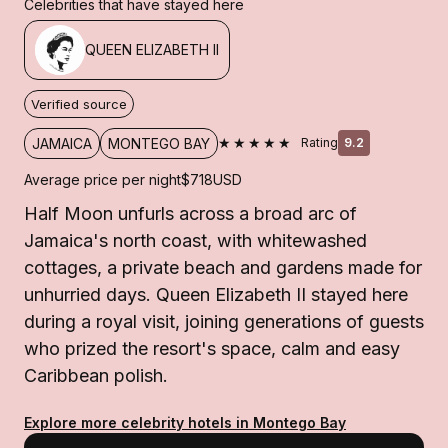
Celebrities that have stayed here
QUEEN ELIZABETH II
Verified source
★★★★★
JAMAICA
MONTEGO BAY
Rating
9.2
Average price per night
$718
USD
Half Moon unfurls across a broad arc of
Jamaica's north coast, with whitewashed
cottages, a private beach and gardens made for
unhurried days. Queen Elizabeth II stayed here
during a royal visit, joining generations of guests
who prized the resort's space, calm and easy
Caribbean polish.
Explore more celebrity hotels in Montego Bay