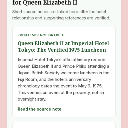
for Queen Elizabeth II
Short source notes are linked here after the hotel
relationship and supporting references are verified.
EVENT
EVIDENCE GRADE A
Queen Elizabeth II at Imperial Hotel
Tokyo: The Verified 1975 Luncheon
Imperial Hotel Tokyo’s official history records
Queen Elizabeth II and Prince Philip attending a
Japan-British Society welcome luncheon in the
Fuji Room, and the hotel’s anniversary
chronology dates the event to May 9, 1975.
This verifies an event at the property, not an
overnight stay.
Read the source note