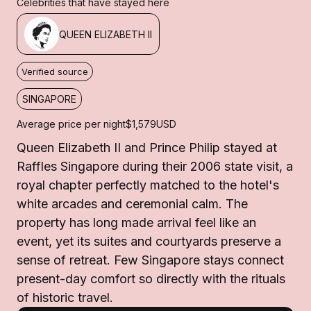
Celebrities that have stayed here
QUEEN ELIZABETH II
Verified source
SINGAPORE
Average price per night
$1,579
USD
Queen Elizabeth II and Prince Philip stayed at
Raffles Singapore during their 2006 state visit, a
royal chapter perfectly matched to the hotel's
white arcades and ceremonial calm. The
property has long made arrival feel like an
event, yet its suites and courtyards preserve a
sense of retreat. Few Singapore stays connect
present-day comfort so directly with the rituals
of historic travel.