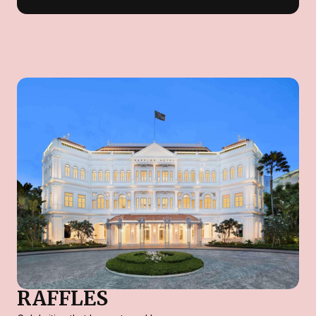
RAFFLES