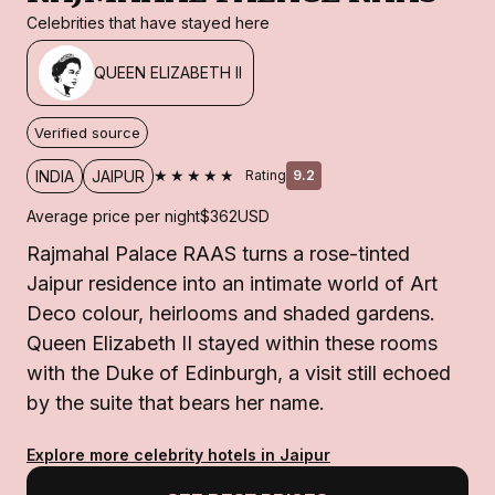
Celebrities that have stayed here
QUEEN ELIZABETH II
Verified source
★★★★★
INDIA
JAIPUR
Rating
9.2
Average price per night
$362
USD
Rajmahal Palace RAAS turns a rose-tinted
Jaipur residence into an intimate world of Art
Deco colour, heirlooms and shaded gardens.
Queen Elizabeth II stayed within these rooms
with the Duke of Edinburgh, a visit still echoed
by the suite that bears her name.
Explore more celebrity hotels in Jaipur