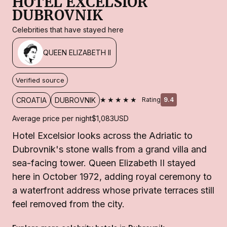
HOTEL EXCELSIOR
DUBROVNIK
Celebrities that have stayed here
QUEEN ELIZABETH II
Verified source
★★★★★
CROATIA
DUBROVNIK
Rating
9.4
Average price per night
$1,083
USD
Hotel Excelsior looks across the Adriatic to
Dubrovnik's stone walls from a grand villa and
sea-facing tower. Queen Elizabeth II stayed
here in October 1972, adding royal ceremony to
a waterfront address whose private terraces still
feel removed from the city.