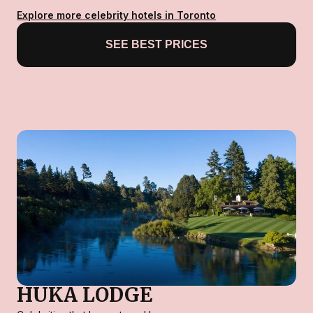
Explore more celebrity hotels in Toronto
SEE BEST PRICES
HUKA LODGE