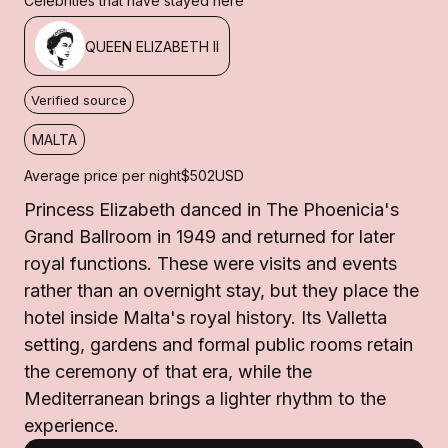
Celebrities that have stayed here
QUEEN ELIZABETH II
Verified source
MALTA
Average price per night
$502
USD
Princess Elizabeth danced in The Phoenicia's
Grand Ballroom in 1949 and returned for later
royal functions. These were visits and events
rather than an overnight stay, but they place the
hotel inside Malta's royal history. Its Valletta
setting, gardens and formal public rooms retain
the ceremony of that era, while the
Mediterranean brings a lighter rhythm to the
experience.