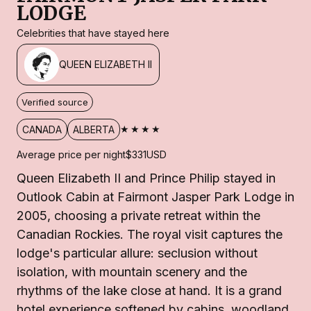
LODGE
Celebrities that have stayed here
QUEEN ELIZABETH II
Verified source
★★★★
CANADA
ALBERTA
Average price per night
$331
USD
Queen Elizabeth II and Prince Philip stayed in
Outlook Cabin at Fairmont Jasper Park Lodge in
2005, choosing a private retreat within the
Canadian Rockies. The royal visit captures the
lodge's particular allure: seclusion without
isolation, with mountain scenery and the
rhythms of the lake close at hand. It is a grand
hotel experience softened by cabins, woodland