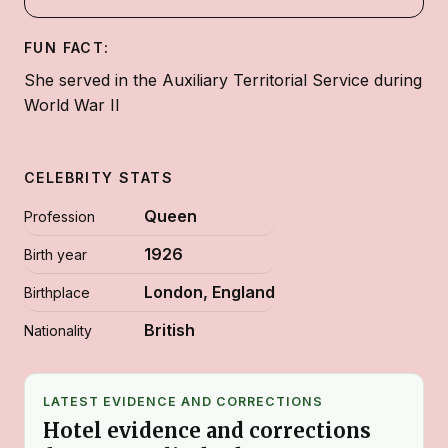
FUN FACT:
She served in the Auxiliary Territorial Service during
World War II
CELEBRITY STATS
Queen
Profession
1926
Birth year
London, England
Birthplace
British
Nationality
LATEST EVIDENCE AND CORRECTIONS
Hotel evidence and corrections