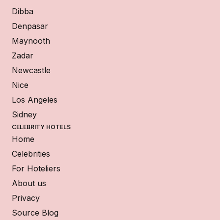
Dibba
Denpasar
Maynooth
Zadar
Newcastle
Nice
Los Angeles
Sidney
CELEBRITY HOTELS
Home
Celebrities
For Hoteliers
About us
Privacy
Source Blog