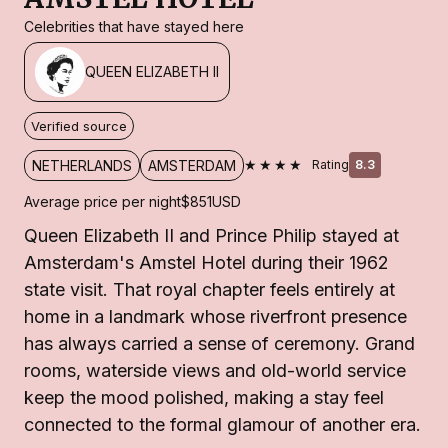
Celebrities that have stayed here
QUEEN ELIZABETH II
Verified source
★★★★
NETHERLANDS
AMSTERDAM
Rating
8.3
Average price per night
$851
USD
Queen Elizabeth II and Prince Philip stayed at
Amsterdam's Amstel Hotel during their 1962
state visit. That royal chapter feels entirely at
home in a landmark whose riverfront presence
has always carried a sense of ceremony. Grand
rooms, waterside views and old-world service
keep the mood polished, making a stay feel
connected to the formal glamour of another era.