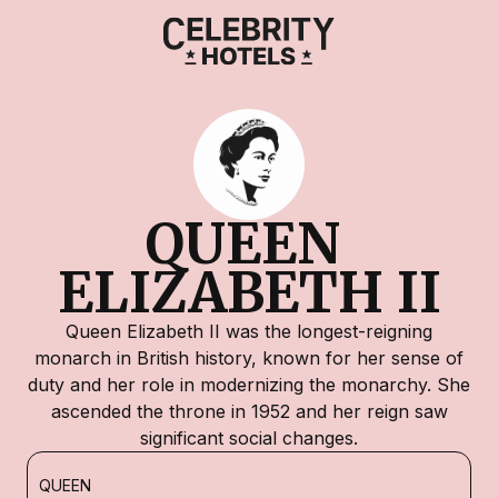
QUEEN 
ELIZABETH II
Queen Elizabeth II was the longest-reigning
monarch in British history, known for her sense of
duty and her role in modernizing the monarchy. She
ascended the throne in 1952 and her reign saw
significant social changes.
QUEEN