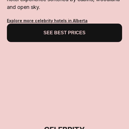
and open sky.
Explore more celebrity hotels in Alberta
SEE BEST PRICES