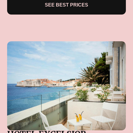
SEE BEST PRICES