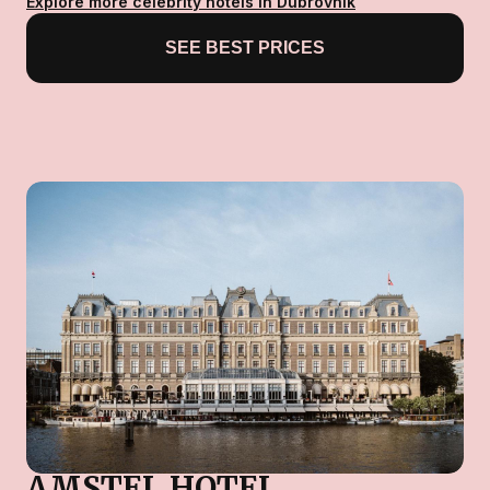
Explore more celebrity hotels in Dubrovnik
SEE BEST PRICES
AMSTEL HOTEL