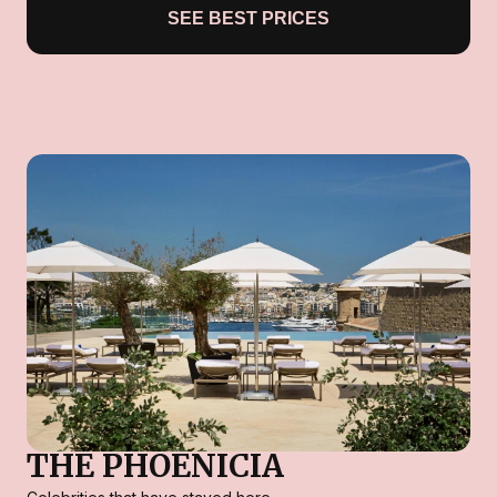
SEE BEST PRICES
THE PHOENICIA