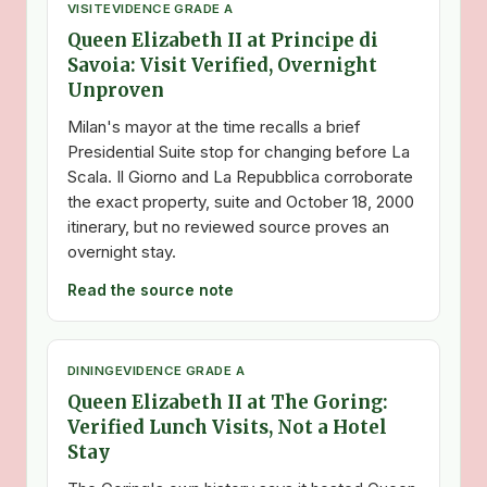
VISIT
EVIDENCE GRADE A
Queen Elizabeth II at Principe di
Savoia: Visit Verified, Overnight
Unproven
Milan's mayor at the time recalls a brief
Presidential Suite stop for changing before La
Scala. Il Giorno and La Repubblica corroborate
the exact property, suite and October 18, 2000
itinerary, but no reviewed source proves an
overnight stay.
Read the source note
DINING
EVIDENCE GRADE A
Queen Elizabeth II at The Goring:
Verified Lunch Visits, Not a Hotel
Stay