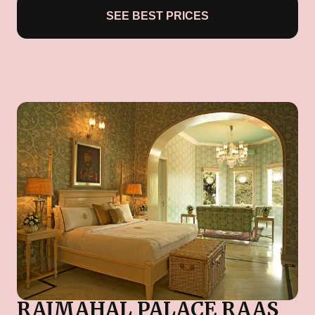
SEE BEST PRICES
RAJMAHAL PALACE RAAS