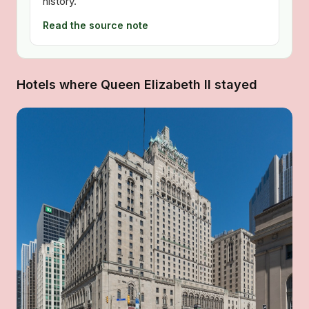
history.
Read the source note
Hotels where Queen Elizabeth II stayed