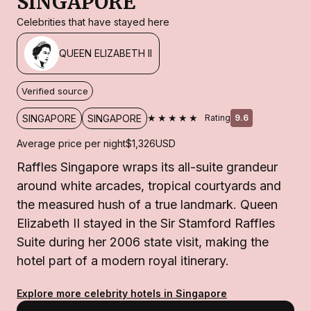
SINGAPORE
Celebrities that have stayed here
QUEEN ELIZABETH II
Verified source
★★★★★
SINGAPORE
SINGAPORE
Rating
9.6
Average price per night
$1,326
USD
Raffles Singapore wraps its all-suite grandeur
around white arcades, tropical courtyards and
the measured hush of a true landmark. Queen
Elizabeth II stayed in the Sir Stamford Raffles
Suite during her 2006 state visit, making the
hotel part of a modern royal itinerary.
Explore more celebrity hotels in Singapore