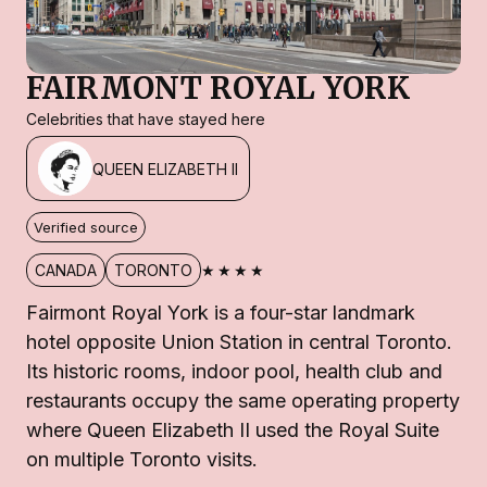
FAIRMONT ROYAL YORK
Celebrities that have stayed here
QUEEN ELIZABETH II
Verified source
★★★★
CANADA
TORONTO
Fairmont Royal York is a four-star landmark
hotel opposite Union Station in central Toronto.
Its historic rooms, indoor pool, health club and
restaurants occupy the same operating property
where Queen Elizabeth II used the Royal Suite
on multiple Toronto visits.