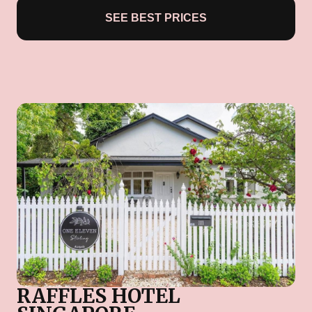
SEE BEST PRICES
RAFFLES HOTEL