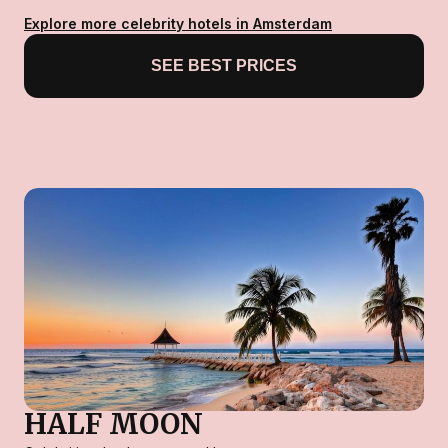
Explore more celebrity hotels in Amsterdam
SEE BEST PRICES
HALF MOON