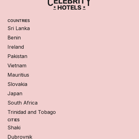
COUNTRIES
Sri Lanka
Benin
Ireland
Pakistan
Vietnam
Mauritius
Slovakia
Japan
South Africa
Trinidad and Tobago
CITIES
Shaki
Dubrovnik