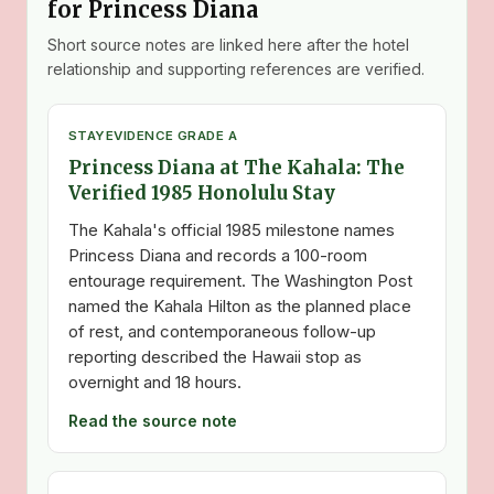
for Princess Diana
Short source notes are linked here after the hotel
relationship and supporting references are verified.
STAY
EVIDENCE GRADE A
Princess Diana at The Kahala: The
Verified 1985 Honolulu Stay
The Kahala's official 1985 milestone names
Princess Diana and records a 100-room
entourage requirement. The Washington Post
named the Kahala Hilton as the planned place
of rest, and contemporaneous follow-up
reporting described the Hawaii stop as
overnight and 18 hours.
Read the source note