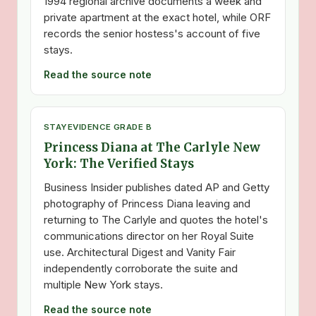
1994 regional archive documents a week and
private apartment at the exact hotel, while ORF
records the senior hostess's account of five
stays.
Read the source note
STAY
EVIDENCE GRADE B
Princess Diana at The Carlyle New
York: The Verified Stays
Business Insider publishes dated AP and Getty
photography of Princess Diana leaving and
returning to The Carlyle and quotes the hotel's
communications director on her Royal Suite
use. Architectural Digest and Vanity Fair
independently corroborate the suite and
multiple New York stays.
Read the source note