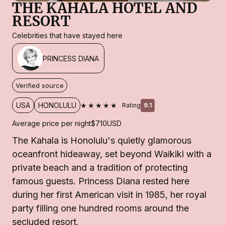
THE KAHALA HOTEL AND
RESORT
Celebrities that have stayed here
PRINCESS DIANA
Verified source
★★★★★
USA
HONOLULU
Rating
9.1
Average price per night
$710
USD
The Kahala is Honolulu's quietly glamorous
oceanfront hideaway, set beyond Waikiki with a
private beach and a tradition of protecting
famous guests. Princess Diana rested here
during her first American visit in 1985, her royal
party filling one hundred rooms around the
secluded resort.