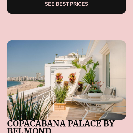
SEE BEST PRICES
COPACABANA PALACE BY
BELMOND