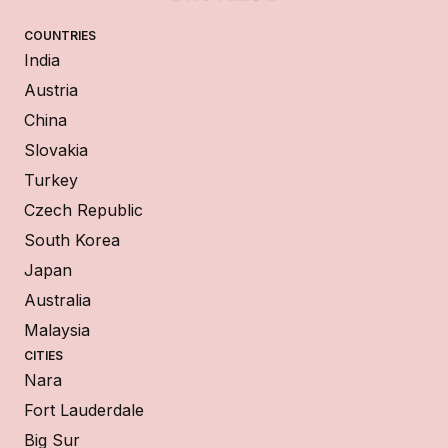
COUNTRIES
India
Austria
China
Slovakia
Turkey
Czech Republic
South Korea
Japan
Australia
Malaysia
CITIES
Nara
Fort Lauderdale
Big Sur