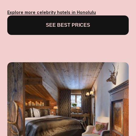
Explore more celebrity hotels in Honolulu
SEE BEST PRICES