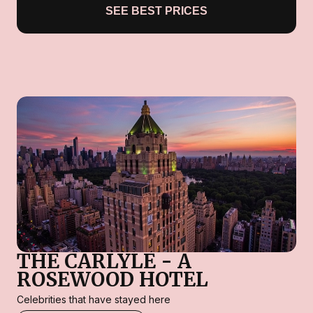
SEE BEST PRICES
THE CARLYLE - A
ROSEWOOD HOTEL
Celebrities that have stayed here