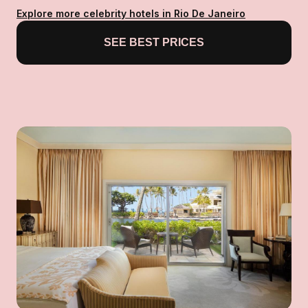
Explore more celebrity hotels in Rio De Janeiro
SEE BEST PRICES