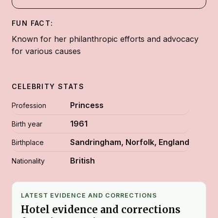
FUN FACT:
Known for her philanthropic efforts and advocacy
for various causes
CELEBRITY STATS
Princess
Profession
1961
Birth year
Sandringham, Norfolk, England
Birthplace
British
Nationality
LATEST EVIDENCE AND CORRECTIONS
Hotel evidence and corrections