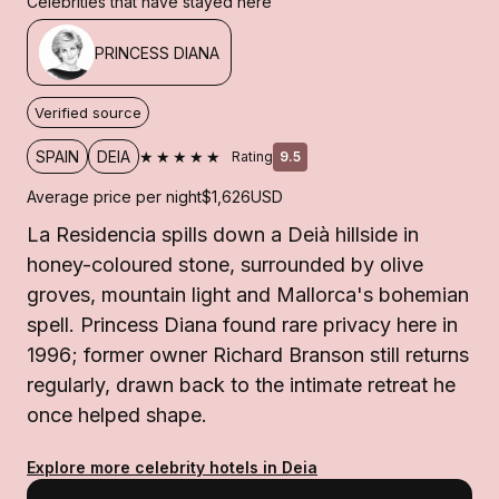
Celebrities that have stayed here
PRINCESS DIANA
Verified source
★★★★★
SPAIN
DEIA
Rating
9.5
Average price per night
$1,626
USD
La Residencia spills down a Deià hillside in
honey-coloured stone, surrounded by olive
groves, mountain light and Mallorca's bohemian
spell. Princess Diana found rare privacy here in
1996; former owner Richard Branson still returns
regularly, drawn back to the intimate retreat he
once helped shape.
Explore more celebrity hotels in Deia