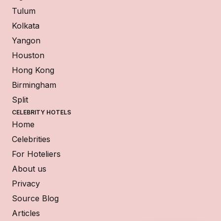
Tulum
Kolkata
Yangon
Houston
Hong Kong
Birmingham
Split
CELEBRITY HOTELS
Home
Celebrities
For Hoteliers
About us
Privacy
Source Blog
Articles