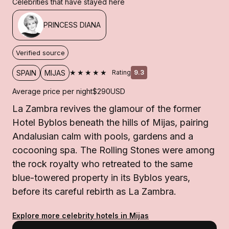
Celebrities that have stayed here
PRINCESS DIANA
Verified source
★★★★★
SPAIN
MIJAS
Rating
9.3
Average price per night
$290
USD
La Zambra revives the glamour of the former
Hotel Byblos beneath the hills of Mijas, pairing
Andalusian calm with pools, gardens and a
cocooning spa. The Rolling Stones were among
the rock royalty who retreated to the same
blue-towered property in its Byblos years,
before its careful rebirth as La Zambra.
Explore more celebrity hotels in Mijas