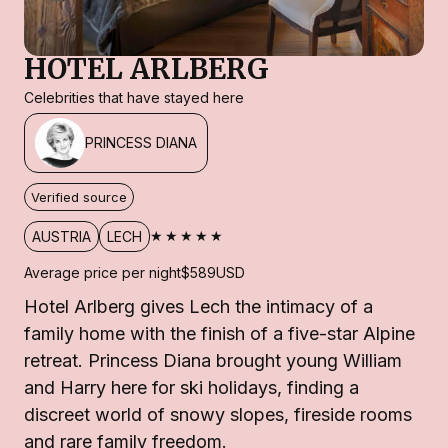
HOTEL ARLBERG
Celebrities that have stayed here
PRINCESS DIANA
Verified source
★★★★★
AUSTRIA
LECH
Average price per night
$589
USD
Hotel Arlberg gives Lech the intimacy of a
family home with the finish of a five-star Alpine
retreat. Princess Diana brought young William
and Harry here for ski holidays, finding a
discreet world of snowy slopes, fireside rooms
and rare family freedom.