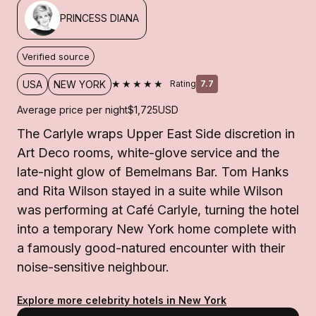
PRINCESS DIANA
Verified source
★★★★★
USA
NEW YORK
Rating
7.7
Average price per night
$1,725
USD
The Carlyle wraps Upper East Side discretion in
Art Deco rooms, white-glove service and the
late-night glow of Bemelmans Bar. Tom Hanks
and Rita Wilson stayed in a suite while Wilson
was performing at Café Carlyle, turning the hotel
into a temporary New York home complete with
a famously good-natured encounter with their
noise-sensitive neighbour.
Explore more celebrity hotels in New York