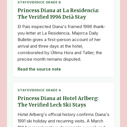
STAY
EVIDENCE GRADE B
Princess Diana at La Residencia:
The Verified 1996 Deià Stay
El País inspected Diana's framed 1996 thank-
you letter at La Residencia. Majorca Daily
Bulletin gives a first-person account of her
arrival and three days at the hotel,
corroborated by Última Hora and Tatler; the
precise month remains disputed.
Read the source note
STAY
EVIDENCE GRADE A
Princess Diana at Hotel Arlberg:
The Verified Lech Ski Stays
Hotel Arlberg's official history confirms Diana's
1991 ski holiday and recurring visits. A March