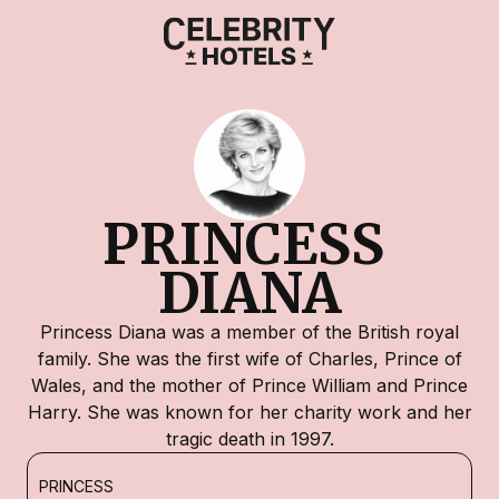
PRINCESS 
DIANA
Princess Diana was a member of the British royal
family. She was the first wife of Charles, Prince of
Wales, and the mother of Prince William and Prince
Harry. She was known for her charity work and her
tragic death in 1997.
PRINCESS