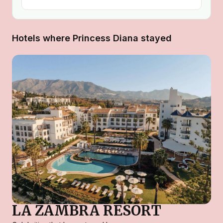
Hotels where Princess Diana stayed
LA ZAMBRA RESORT