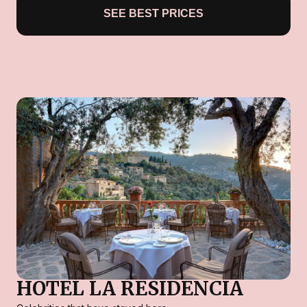
SEE BEST PRICES
HOTEL LA RESIDENCIA