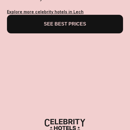
Explore more celebrity hotels in Lech
SEE BEST PRICES