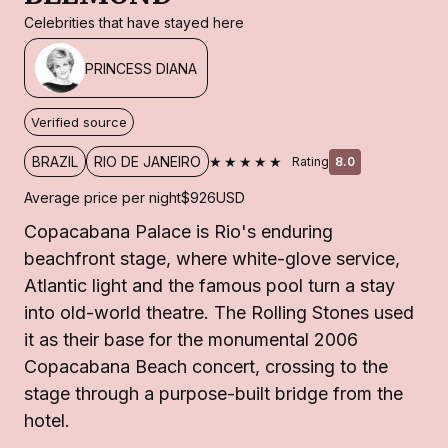
Celebrities that have stayed here
PRINCESS DIANA
Verified source
★★★★★
BRAZIL
RIO DE JANEIRO
Rating
8.0
Average price per night
$926
USD
Copacabana Palace is Rio's enduring
beachfront stage, where white-glove service,
Atlantic light and the famous pool turn a stay
into old-world theatre. The Rolling Stones used
it as their base for the monumental 2006
Copacabana Beach concert, crossing to the
stage through a purpose-built bridge from the
hotel.