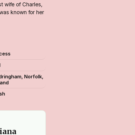
t wife of Charles,
 was known for her
ncess
1
ringham, Norfolk,
land
ish
Diana