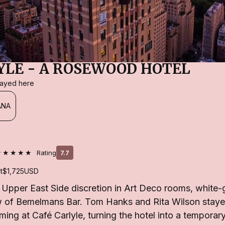
YLE - A ROSEWOOD HOTEL
stayed here
ANA
★★★★★
Rating
7.7
t
$1,725
USD
 Upper East Side discretion in Art Deco rooms, white-
ow of Bemelmans Bar. Tom Hanks and Rita Wilson stayed
ming at Café Carlyle, turning the hotel into a tempor