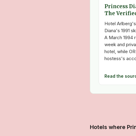
Princess Di
The Verifie
Hotel Arlberg's
Diana's 1991 ski
A March 1994 r
week and priva
hotel, while OR
hostess's acco
Read the sour
Hotels where Pri