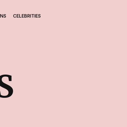
ONS
CELEBRITIES
S