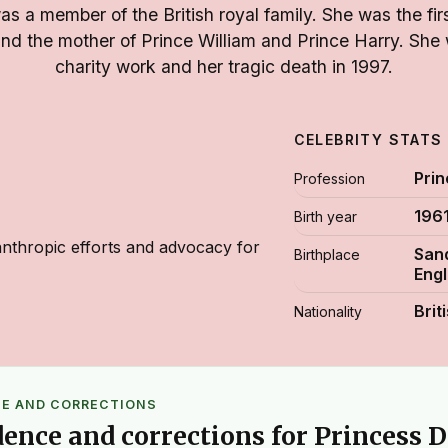
s a member of the British royal family. She was the firs
and the mother of Prince William and Prince Harry. She
charity work and her tragic death in 1997.
CELEBRITY STATS
Pri
Profession
196
Birth year
nthropic efforts and advocacy for
Sand
Birthplace
Eng
Brit
Nationality
CE AND CORRECTIONS
dence and corrections for Princess 