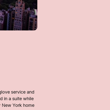
glove service and
 in a suite while
ary New York home