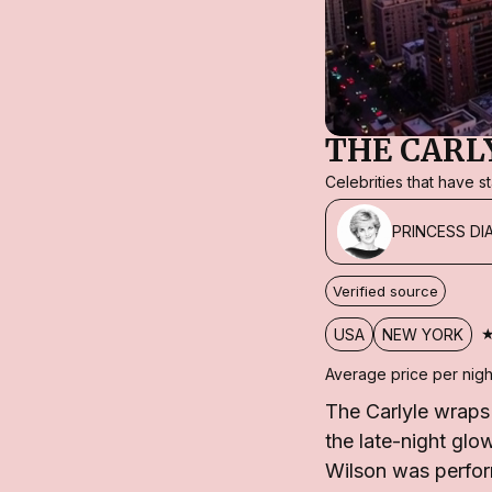
THE CARL
Celebrities that have 
PRINCESS DI
Verified source
USA
NEW YORK
Average price per nigh
The Carlyle wraps
the late-night gl
Wilson was perfor