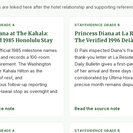
 are linked here after the hotel relationship and supporting referenc
GRADE A
STAY
EVIDENCE GRADE B
ana at The Kahala:
Princess Diana at La 
d 1985 Honolulu Stay
The Verified 1996 Deià
fficial 1985 milestone names
El País inspected Diana's f
 and records a 100-room
thank-you letter at La Resid
uirement. The Washington
Daily Bulletin gives a first-
 Kahala Hilton as the
of her arrival and three days 
f rest, and
corroborated by Última Hora 
us follow-up reporting
precise month remains dispu
Hawaii stop as overnight and
ce note
Read the source note
GRADE A
STAY
EVIDENCE GRADE B