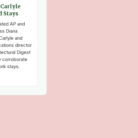
 Carlyle
d Stays
dated AP and
ss Diana
Carlyle and
ations director
tectural Digest
y corroborate
ork stays.