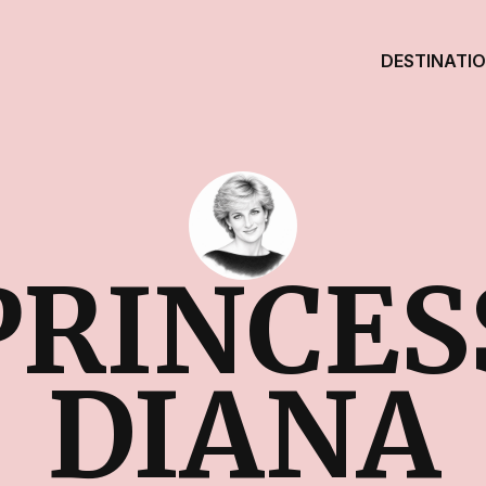
DESTINATI
PRINCES
DIANA