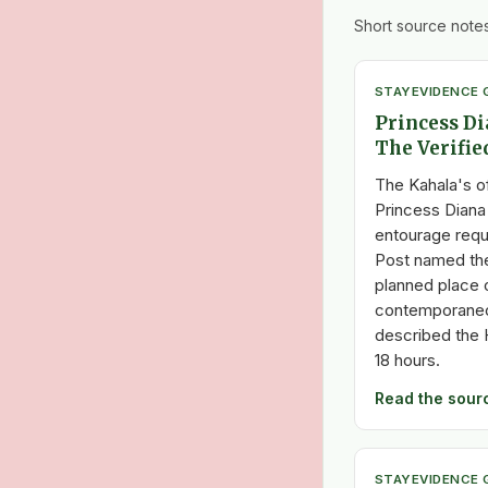
Short source notes
STAY
EVIDENCE 
Princess Di
The Verifie
The Kahala's o
Princess Diana
entourage req
Post named the
planned place o
contemporaneo
described the 
18 hours.
Read the sour
STAY
EVIDENCE 