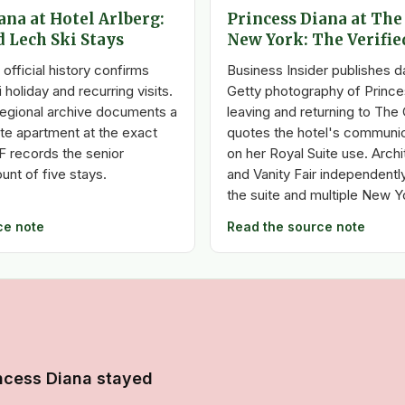
ana at Hotel Arlberg:
Princess Diana at The
d Lech Ski Stays
New York: The Verifie
 official history confirms
Business Insider publishes 
 holiday and recurring visits.
Getty photography of Prince
egional archive documents a
leaving and returning to The 
te apartment at the exact
quotes the hotel's communic
F records the senior
on her Royal Suite use. Archi
unt of five stays.
and Vanity Fair independentl
the suite and multiple New Y
ce note
Read the source note
ncess Diana stayed