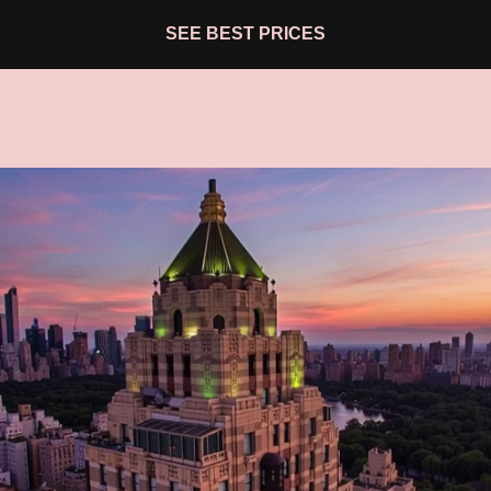
SEE BEST PRICES