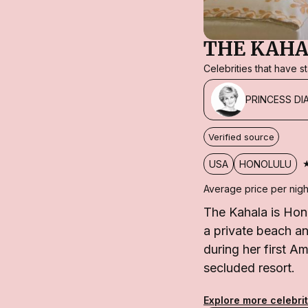
THE KAHA
Celebrities that have 
PRINCESS DI
Verified source
USA
HONOLULU
Average price per nigh
The Kahala is Hon
a private beach an
during her first Am
secluded resort.
Explore more celebrit