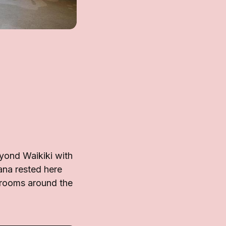
yond Waikiki with
ana rested here
d rooms around the