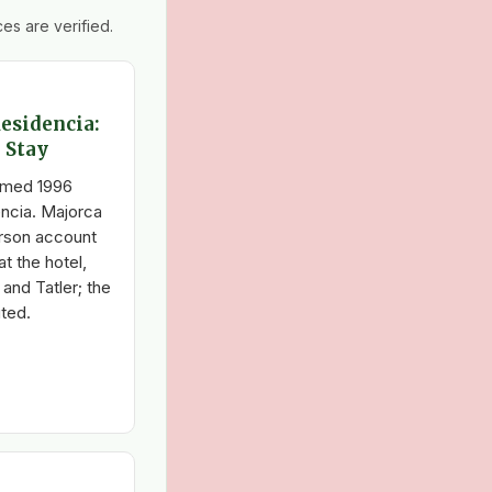
es are verified.
Residencia:
 Stay
ramed 1996
encia. Majorca
person account
at the hotel,
and Tatler; the
ted.