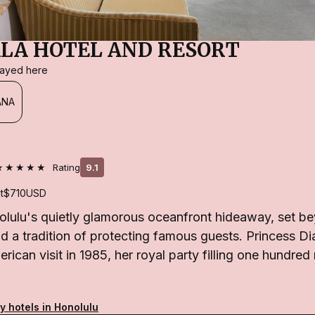
LA HOTEL AND RESORT
stayed here
ANA
★★★★★
Rating
9.1
t
$710
USD
olulu's quietly glamorous oceanfront hideaway, set be
d a tradition of protecting famous guests. Princess Di
erican visit in 1985, her royal party filling one hundre
y hotels in Honolulu