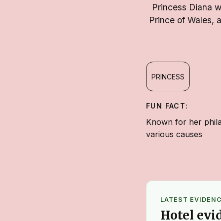
Princess Diana wa
Prince of Wales, 
PRINCESS
FUN FACT:
Known for her phila
various causes
LATEST EVIDEN
Hotel evi