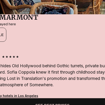
 MARMONT
stayed here
LIE
★★★★★
ides Old Hollywood behind Gothic turrets, private b
. Sofia Coppola knew it first through childhood stays,
ng Lost in Translation's promotion and transformed th
the atmosphere of Somewhere.
y hotels in Los Angeles