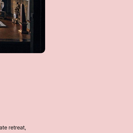
te retreat,