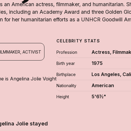
is an American actress, filmmaker, and humanitarian. 
es, including an Academy Award and three Golden Glo
n for her humanitarian efforts as a UNHCR Goodwill A
CELEBRITY STATS
Actress, Filmmake
ILMMAKER, ACTIVIST
Profession
1975
Birth year
Los Angeles, Cal
Birthplace
e is Angelina Jolie Voight
American
Nationality
5'6½"
Height
elina Jolie stayed