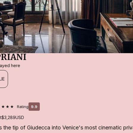
PRIANI
stayed here
LIE
★★★★
Rating
9.9
t
$3,289
USD
s the tip of Giudecca into Venice's most cinematic priva