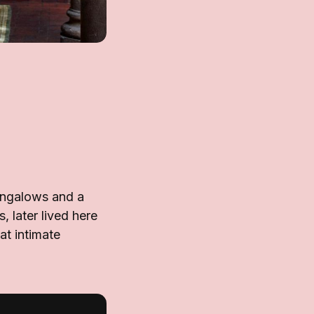
ungalows and a
 later lived here
at intimate