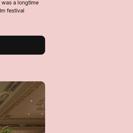
 was a longtime
lm festival