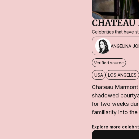
CHATEAU
Celebrities that have 
ANGELINA JO
Verified source
USA
LOS ANGELES
Chateau Marmont h
shadowed courtyard
for two weeks duri
familiarity into 
Explore more celebrit