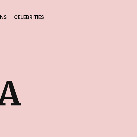
ONS
CELEBRITIES
A