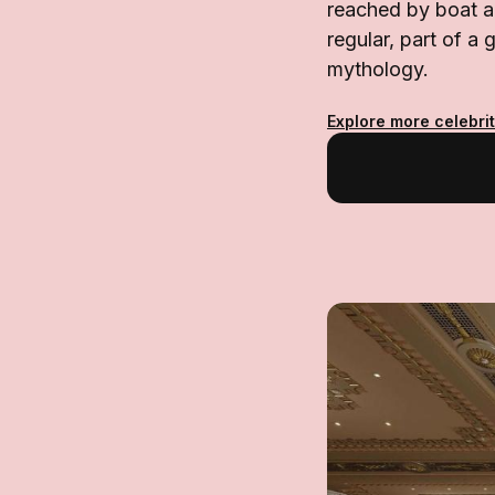
reached by boat a
regular, part of a
mythology.
Explore more celebrit