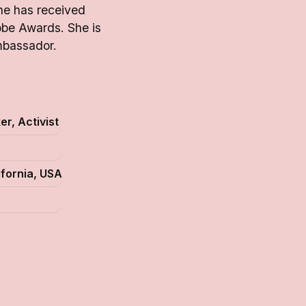
She has received
be Awards. She is
mbassador.
r, Activist
ifornia, USA