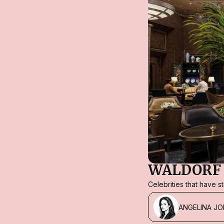
WALDORF 
Celebrities that have 
ANGELINA JO