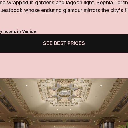
nd wrapped in gardens and lagoon light. Sophia Loren
 guestbook whose enduring glamour mirrors the city's fi
y hotels in Venice
SEE BEST PRICES