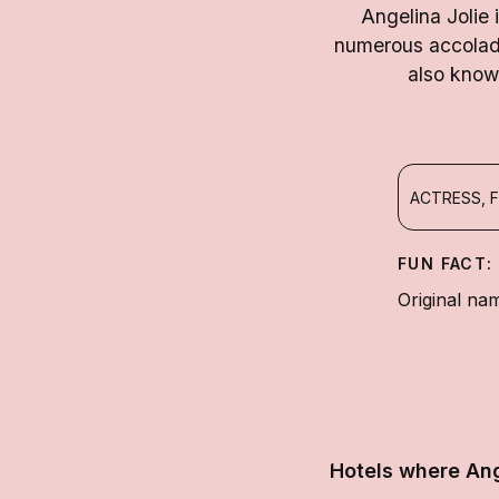
Angelina Jolie 
numerous accolad
also know
ACTRESS, F
FUN FACT:
Original nam
Hotels where Ang