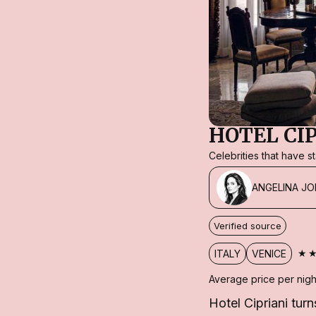
HOTEL CI
Celebrities that have 
ANGELINA JO
Verified source
★
ITALY
VENICE
Average price per nigh
Hotel Cipriani turn