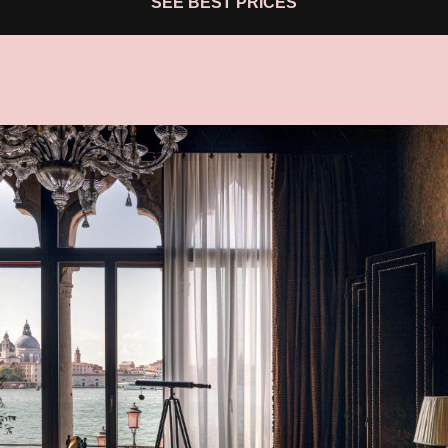
SEE BEST PRICES