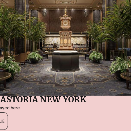
ASTORIA NEW YORK
stayed here
LIE