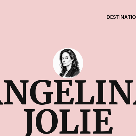
DESTINATI
ANGELIN
JOLIE