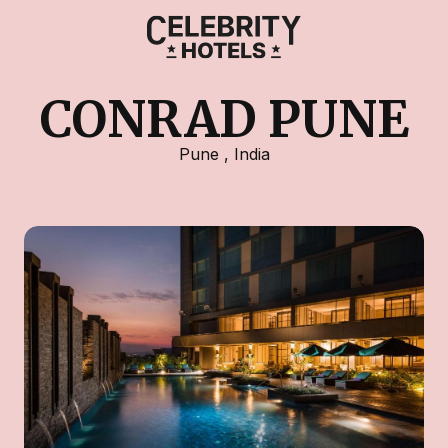
CONRAD PUNE
Pune
,
India