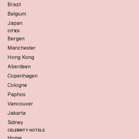
Brazil
Belgium
Japan
CITIES
Bergen
Manchester
Hong Kong
Aberdeen
Copenhagen
Cologne
Paphos
Vancouver
Jakarta
Sidney
CELEBRITY HOTELS
Home