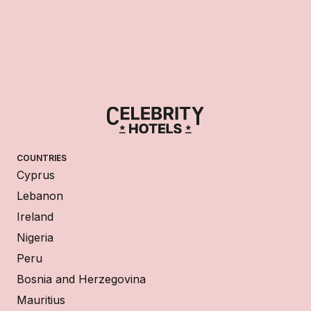
COUNTRIES
Cyprus
Lebanon
Ireland
Nigeria
Peru
Bosnia and Herzegovina
Mauritius