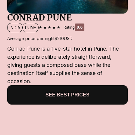
CONRAD PUNE
★★★★★
INDIA
PUNE
Rating
9.0
Average price per night
$210
USD
Conrad Pune is a five-star hotel in Pune. The
experience is deliberately straightforward,
giving guests a composed base while the
destination itself supplies the sense of
occasion.
SEE BEST PRICES