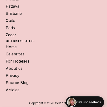
Pattaya
Brisbane
Quito
Paris
Zadar
CELEBRITY HOTELS
Home
Celebrities
For Hoteliers
About us
Privacy
Source Blog
Articles
Give us feedback
Copyright © 2026 Celebrity Hotels