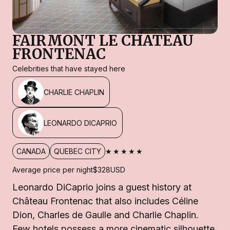
FAIRMONT LE CHATEAU
FRONTENAC
Celebrities that have stayed here
CHARLIE CHAPLIN
LEONARDO DICAPRIO
★★★★★
CANADA
QUEBEC CITY
Average price per night
$328
USD
Leonardo DiCaprio joins a guest history at
Château Frontenac that also includes Céline
Dion, Charles de Gaulle and Charlie Chaplin.
Few hotels possess a more cinematic silhouette,