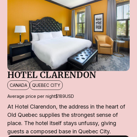
HOTEL CLARENDON
CANADA
QUEBEC CITY
Average price per night
$189
USD
At Hotel Clarendon, the address in the heart of
Old Quebec supplies the strongest sense of
place. The hotel itself stays unfussy, giving
guests a composed base in Quebec City.