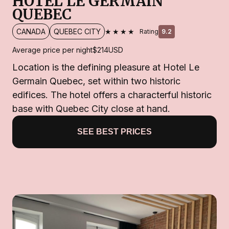
HOTEL LE GERMAIN
QUEBEC
★★★★
CANADA
QUEBEC CITY
Rating
9.2
Average price per night
$214
USD
Location is the defining pleasure at Hotel Le
Germain Quebec, set within two historic
edifices. The hotel offers a characterful historic
base with Quebec City close at hand.
SEE BEST PRICES