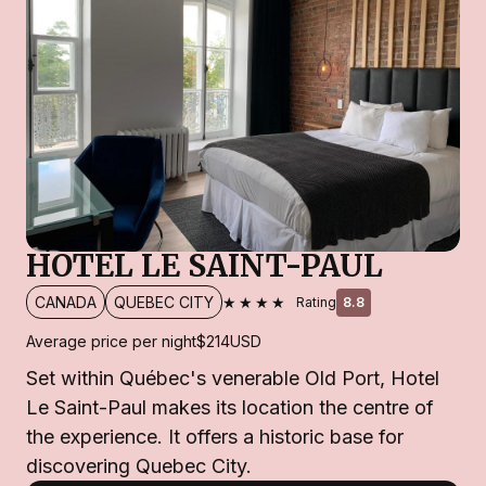
HOTEL LE SAINT-PAUL
★★★★
CANADA
QUEBEC CITY
Rating
8.8
Average price per night
$214
USD
Set within Québec's venerable Old Port, Hotel
Le Saint-Paul makes its location the centre of
the experience. It offers a historic base for
discovering Quebec City.