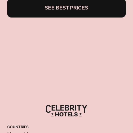
SEE BEST PRICES
COUNTRIES