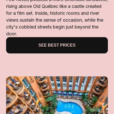
rising above Old Québec like a castle created
for a film set. Inside, historic rooms and river
views sustain the sense of occasion, while the
city's cobbled streets begin just beyond the
door.
SEE BEST PRICES