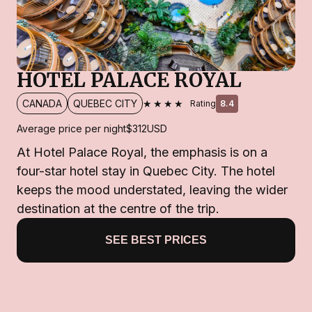
HOTEL PALACE ROYAL
★★★★
CANADA
QUEBEC CITY
Rating
8.4
Average price per night
$312
USD
At Hotel Palace Royal, the emphasis is on a
four-star hotel stay in Quebec City. The hotel
keeps the mood understated, leaving the wider
destination at the centre of the trip.
SEE BEST PRICES