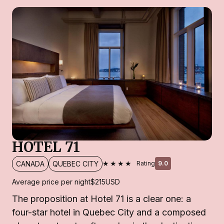
HOTEL 71
★★★★
CANADA
QUEBEC CITY
Rating
9.0
Average price per night
$215
USD
The proposition at Hotel 71 is a clear one: a
four-star hotel in Quebec City and a composed