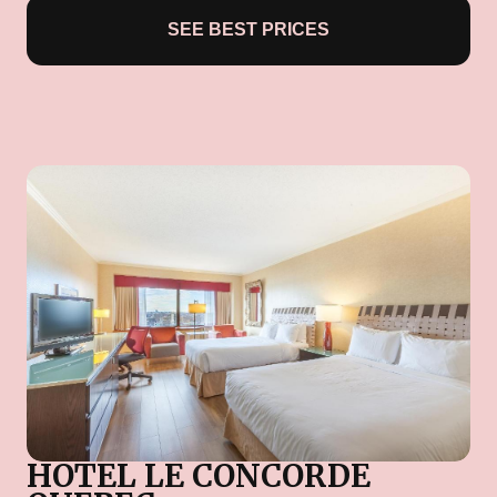
SEE BEST PRICES
HOTEL LE CONCORDE