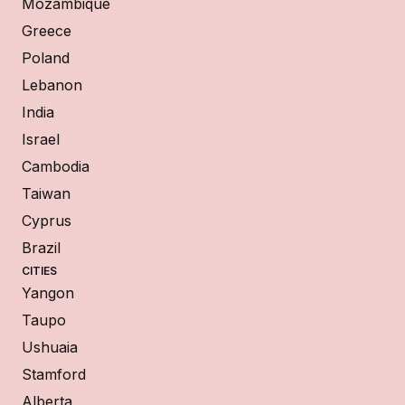
Mozambique
Greece
Poland
Lebanon
India
Israel
Cambodia
Taiwan
Cyprus
Brazil
CITIES
Yangon
Taupo
Ushuaia
Stamford
Alberta