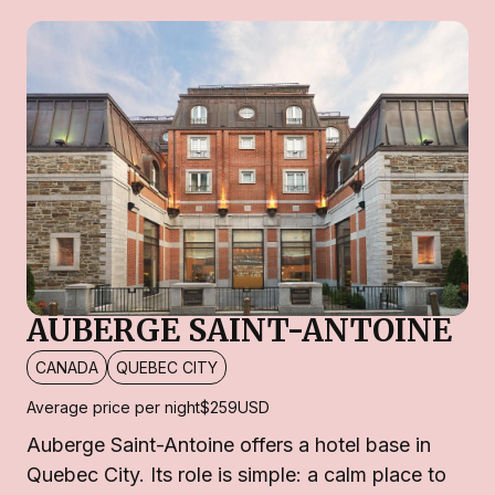
AUBERGE SAINT-ANTOINE
CANADA
QUEBEC CITY
Average price per night
$259
USD
Auberge Saint-Antoine offers a hotel base in
Quebec City. Its role is simple: a calm place to