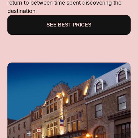
return to between time spent discovering the
destination.
SEE BEST PRICES