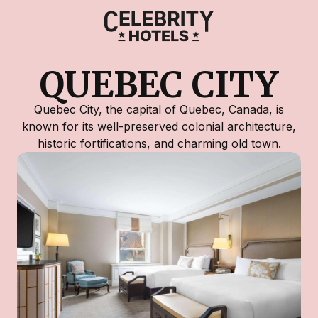
QUEBEC CITY
Quebec City, the capital of Quebec, Canada, is
known for its well-preserved colonial architecture,
historic fortifications, and charming old town.