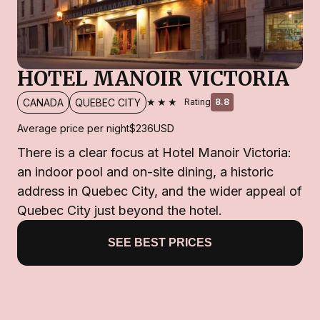
HOTEL MANOIR VICTORIA
★★★
CANADA
QUEBEC CITY
Rating
8.8
Average price per night
$236
USD
There is a clear focus at Hotel Manoir Victoria:
an indoor pool and on-site dining, a historic
address in Quebec City, and the wider appeal of
Quebec City just beyond the hotel.
SEE BEST PRICES