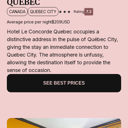
QUEBEC
★★★
CANADA
QUEBEC CITY
Rating
7.2
Average price per night
$209
USD
Hotel Le Concorde Quebec occupies a
distinctive address in the pulse of Québec City,
giving the stay an immediate connection to
Quebec City. The atmosphere is unfussy,
allowing the destination itself to provide the
sense of occasion.
SEE BEST PRICES