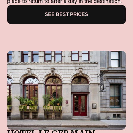
place to return to after a day in the destination.
SEE BEST PRICES