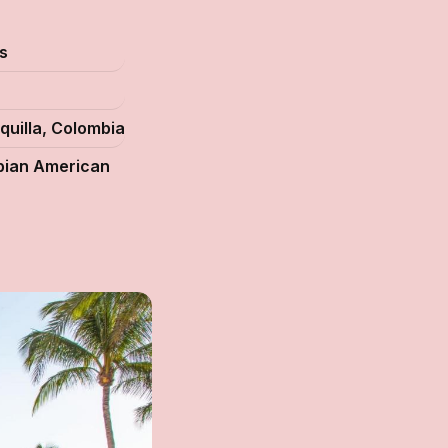
s
quilla, Colombia
ian American