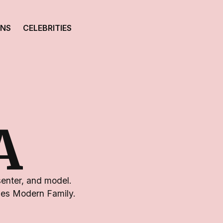
ONS
CELEBRITIES
A
senter, and model.
ries Modern Family.