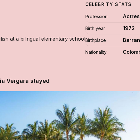
CELEBRITY STATS
Actres
Profession
1972
Birth year
ish at a bilingual elementary school
Barran
Birthplace
Colomb
Nationality
ia Vergara stayed