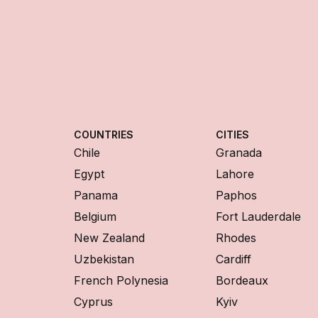
COUNTRIES
CITIES
Chile
Granada
Egypt
Lahore
Panama
Paphos
Belgium
Fort Lauderdale
New Zealand
Rhodes
Uzbekistan
Cardiff
French Polynesia
Bordeaux
Cyprus
Kyiv