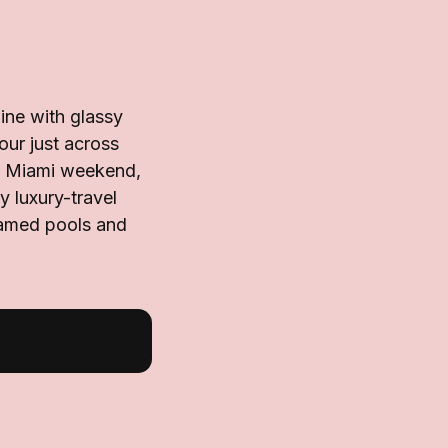
ine with glassy
our just across
 a Miami weekend,
y luxury-travel
ramed pools and