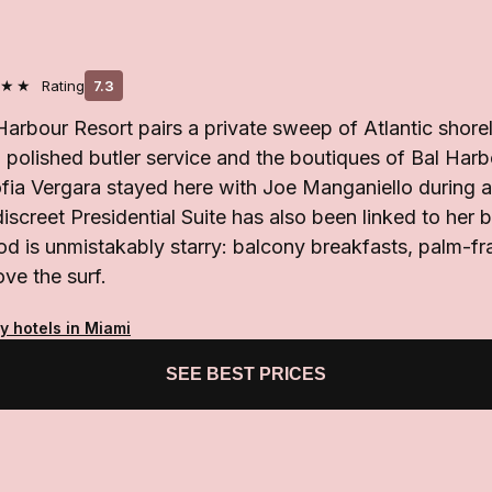
★★
Rating
7.3
Harbour Resort pairs a private sweep of Atlantic shorel
polished butler service and the boutiques of Bal Harb
ofia Vergara stayed here with Joe Manganiello during
discreet Presidential Suite has also been linked to her b
od is unmistakably starry: balcony breakfasts, palm-f
ve the surf.
y hotels in Miami
SEE BEST PRICES