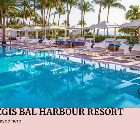
REGIS BAL HARBOUR RESORT
stayed here