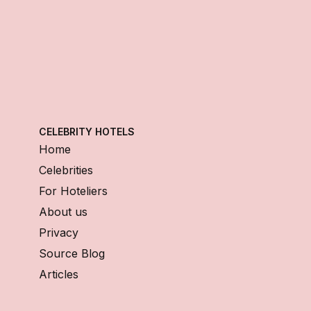
CELEBRITY HOTELS
Home
Celebrities
For Hoteliers
About us
Privacy
Source Blog
Articles