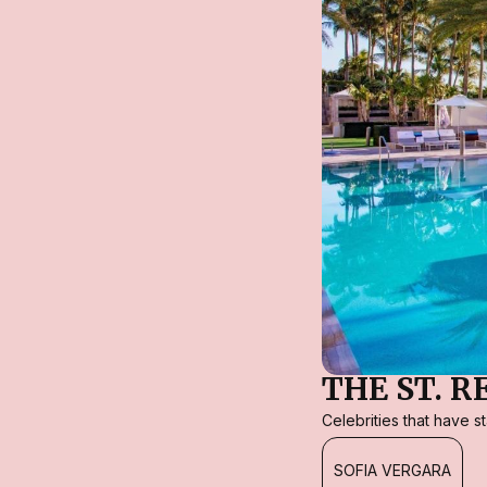
THE ST. 
Celebrities that have 
SOFIA VERGARA