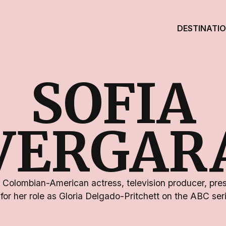
DESTINATI
SOFIA
VERGAR
a Colombian-American actress, television producer, pre
for her role as Gloria Delgado-Pritchett on the ABC se