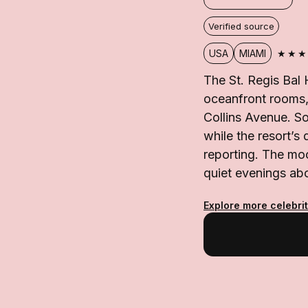
Verified source
★★★
USA
MIAMI
The St. Regis Bal 
oceanfront rooms, 
Collins Avenue. S
while the resort’s 
reporting. The mo
quiet evenings abo
Explore more celebrit