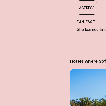
ACTRESS
FUN FACT:
She learned Engl
Hotels where Sof