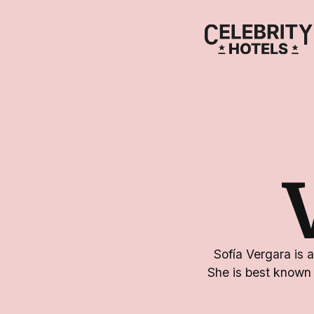
Sofía Vergara is 
She is best known 