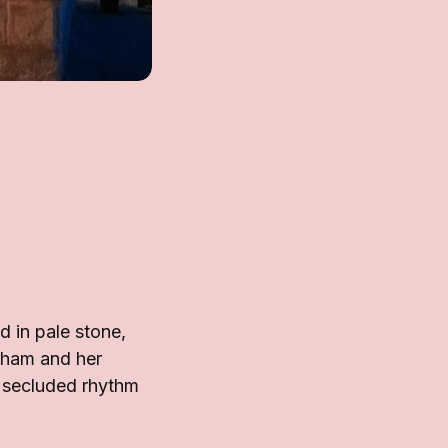
d in pale stone,
ckham and her
s secluded rhythm