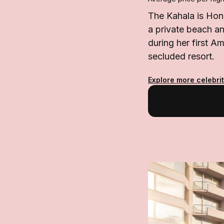
The Kahala is Hon
a private beach an
during her first Am
secluded resort.
Explore more celebrit