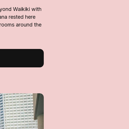
yond Waikiki with
ana rested here
d rooms around the