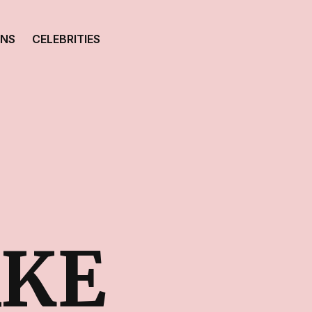
ONS
CELEBRITIES
AKE