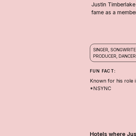
Justin Timberlake
fame as a member 
SINGER, SONGWRITE
PRODUCER, DANCER
FUN FACT:
Known for his role 
*NSYNC
Hotels where Jus