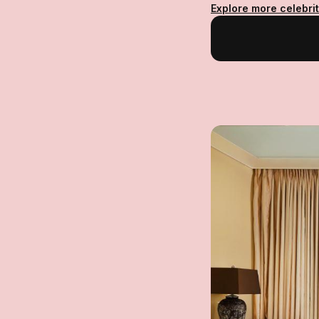
Explore more celebrit