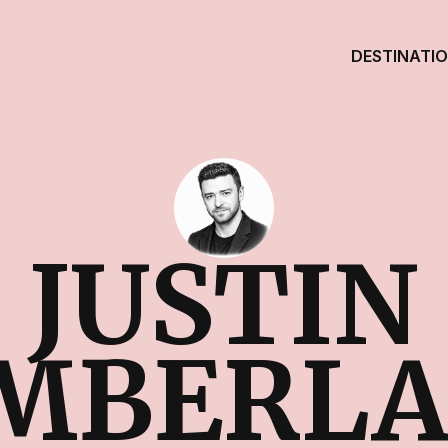
DESTINATI
JUSTIN
MBERL