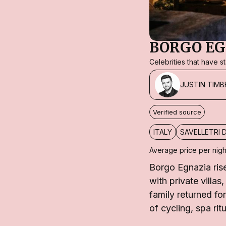
BORGO EG
Celebrities that have 
JUSTIN TIMB
Verified source
ITALY
SAVELLETRI 
Average price per nigh
Borgo Egnazia rise
with private villas
family returned fo
of cycling, spa rit