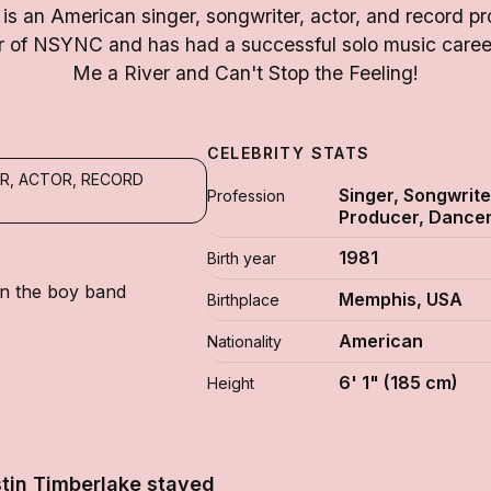
 is an American singer, songwriter, actor, and record p
of NSYNC and has had a successful solo music career 
Me a River and Can't Stop the Feeling!
CELEBRITY STATS
R, ACTOR, RECORD
Singer, Songwrite
Profession
Producer, Dance
1981
Birth year
in the boy band
Memphis, USA
Birthplace
American
Nationality
6' 1" (185 cm)
Height
tin Timberlake stayed