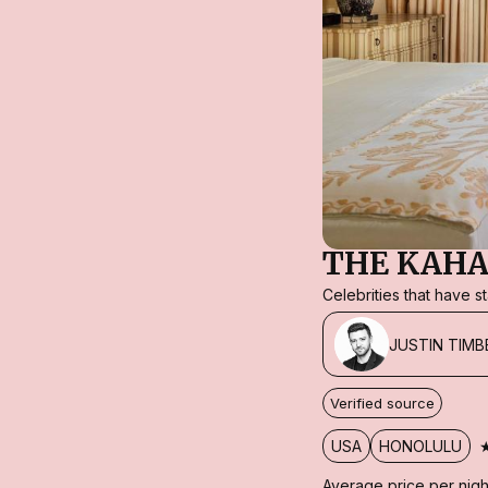
THE KAHA
Celebrities that have 
JUSTIN TIMB
Verified source
USA
HONOLULU
Average price per nigh