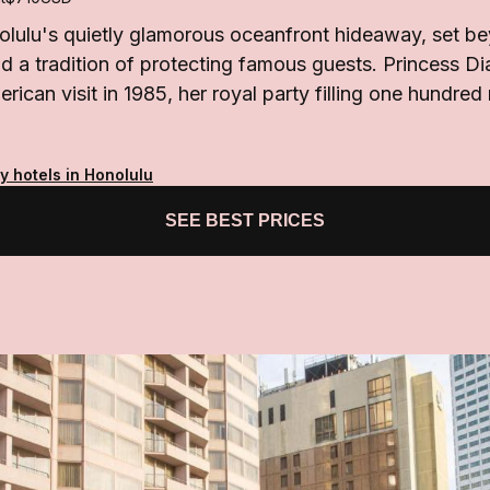
olulu's quietly glamorous oceanfront hideaway, set be
d a tradition of protecting famous guests. Princess Di
erican visit in 1985, her royal party filling one hundre
y hotels in Honolulu
SEE BEST PRICES