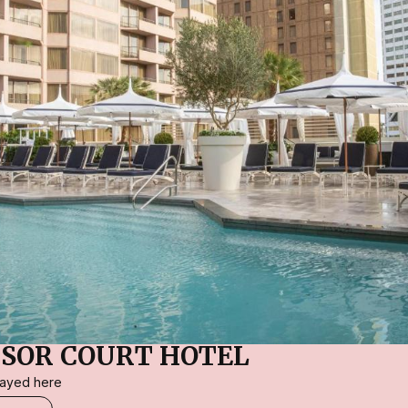
SOR COURT HOTEL
stayed here