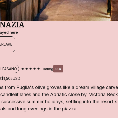
NAZIA
stayed here
ERLAKE
★★★★★
DI FASANO
Rating
9.4
t
$1,505
USD
s from Puglia's olive groves like a dream village carve
, candlelit lanes and the Adriatic close by. Victoria Be
r successive summer holidays, settling into the resort'
uals and long evenings in the piazza.