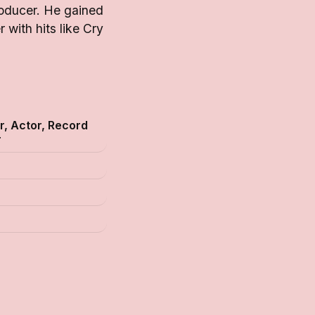
roducer. He gained
with hits like Cry
r, Actor, Record
r