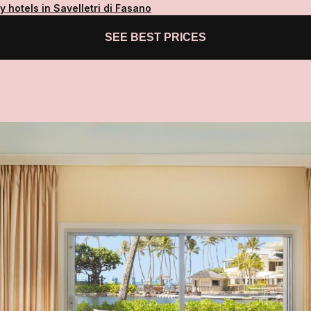
y hotels in Savelletri di Fasano
SEE BEST PRICES