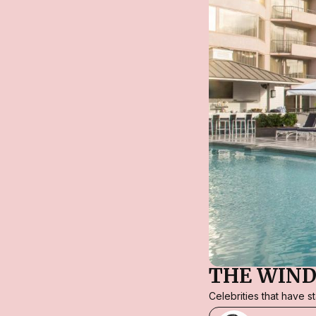
THE WIND
Celebrities that have 