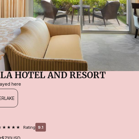
LA HOTEL AND RESORT
stayed here
ERLAKE
★★★★★
Rating
9.1
t
$710
USD