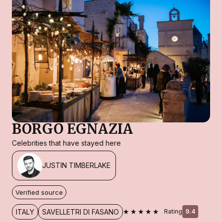
BORGO EGNAZIA
Celebrities that have stayed here
JUSTIN TIMBERLAKE
Verified source
★★★★★
ITALY
SAVELLETRI DI FASANO
Rating
9.4