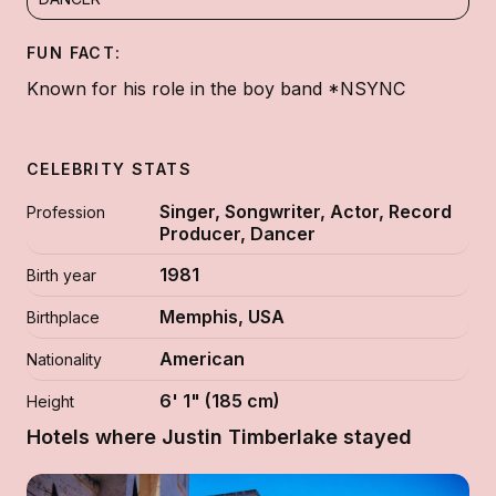
FUN FACT:
Known for his role in the boy band *NSYNC
CELEBRITY STATS
Singer, Songwriter, Actor, Record
Profession
Producer, Dancer
1981
Birth year
Memphis, USA
Birthplace
American
Nationality
6' 1" (185 cm)
Height
Hotels where Justin Timberlake stayed