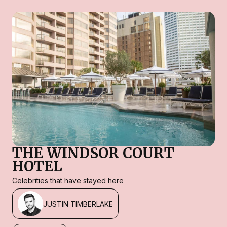
THE WINDSOR COURT
HOTEL
Celebrities that have stayed here
JUSTIN TIMBERLAKE