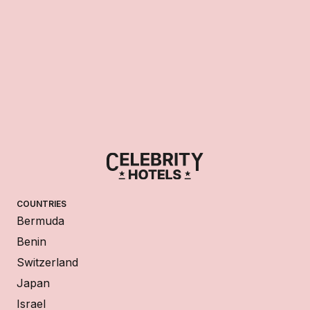
COUNTRIES
Bermuda
Benin
Switzerland
Japan
Israel