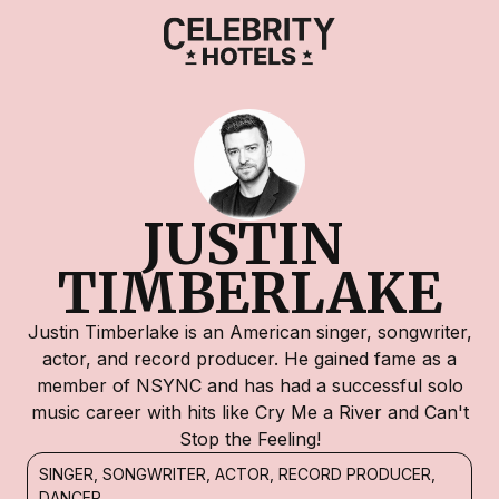
JUSTIN 
TIMBERLAKE
Justin Timberlake is an American singer, songwriter,
actor, and record producer. He gained fame as a
member of NSYNC and has had a successful solo
music career with hits like Cry Me a River and Can't
Stop the Feeling!
SINGER, SONGWRITER, ACTOR, RECORD PRODUCER,
DANCER