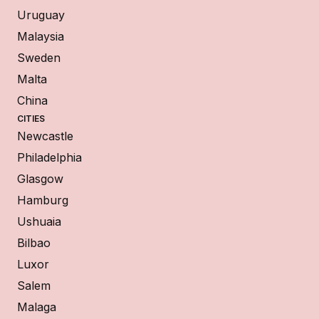
Uruguay
Malaysia
Sweden
Malta
China
CITIES
Newcastle
Philadelphia
Glasgow
Hamburg
Ushuaia
Bilbao
Luxor
Salem
Malaga