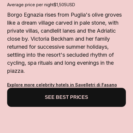
Average price per night
$1,505
USD
Borgo Egnazia rises from Puglia's olive groves
like a dream village carved in pale stone, with
private villas, candlelit lanes and the Adriatic
close by. Victoria Beckham and her family
returned for successive summer holidays,
settling into the resort's secluded rhythm of
cycling, spa rituals and long evenings in the
piazza.
Explore more celebrity hotels in Savelletri di Fasano
SEE BEST PRICES