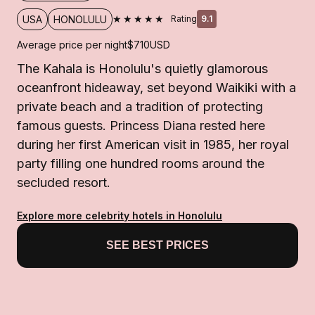
★★★★★
USA
HONOLULU
Rating
9.1
Average price per night
$710
USD
The Kahala is Honolulu's quietly glamorous
oceanfront hideaway, set beyond Waikiki with a
private beach and a tradition of protecting
famous guests. Princess Diana rested here
during her first American visit in 1985, her royal
party filling one hundred rooms around the
secluded resort.
Explore more celebrity hotels in Honolulu
SEE BEST PRICES