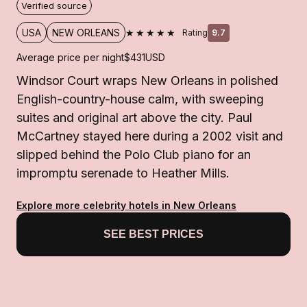
Verified source
★★★★★
USA
NEW ORLEANS
Rating
9.7
Average price per night
$431
USD
Windsor Court wraps New Orleans in polished
English-country-house calm, with sweeping
suites and original art above the city. Paul
McCartney stayed here during a 2002 visit and
slipped behind the Polo Club piano for an
impromptu serenade to Heather Mills.
Explore more celebrity hotels in New Orleans
SEE BEST PRICES