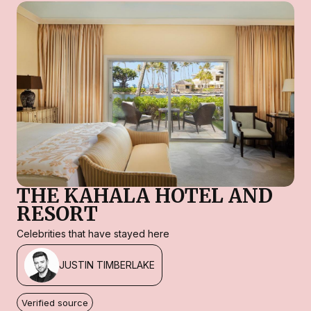
THE KAHALA HOTEL AND
RESORT
Celebrities that have stayed here
JUSTIN TIMBERLAKE
Verified source