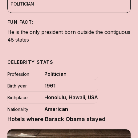
POLITICIAN
FUN FACT:
He is the only president born outside the contiguous
48 states
CELEBRITY STATS
Politician
Profession
1961
Birth year
Honolulu, Hawaii, USA
Birthplace
American
Nationality
Hotels where Barack Obama stayed