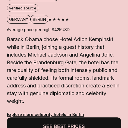
Verified source
★★★★★
GERMANY
BERLIN
Average price per night
$425
USD
Barack Obama chose Hotel Adlon Kempinski
while in Berlin, joining a guest history that
includes Michael Jackson and Angelina Jolie.
Beside the Brandenburg Gate, the hotel has the
rare quality of feeling both intensely public and
carefully shielded. Its formal rooms, landmark
address and practiced discretion create a Berlin
stay with genuine diplomatic and celebrity
weight.
Explore more celebrity hotels in Berlin
SEE BEST PRICES