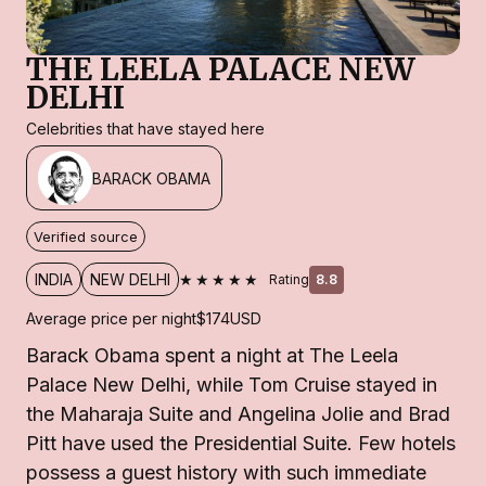
THE LEELA PALACE NEW
DELHI
Celebrities that have stayed here
BARACK OBAMA
Verified source
★★★★★
INDIA
NEW DELHI
Rating
8.8
Average price per night
$174
USD
Barack Obama spent a night at The Leela
Palace New Delhi, while Tom Cruise stayed in
the Maharaja Suite and Angelina Jolie and Brad
Pitt have used the Presidential Suite. Few hotels
possess a guest history with such immediate