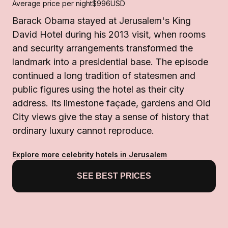
Average price per night
$996
USD
Barack Obama stayed at Jerusalem's King
David Hotel during his 2013 visit, when rooms
and security arrangements transformed the
landmark into a presidential base. The episode
continued a long tradition of statesmen and
public figures using the hotel as their city
address. Its limestone façade, gardens and Old
City views give the stay a sense of history that
ordinary luxury cannot reproduce.
Explore more celebrity hotels in Jerusalem
SEE BEST PRICES