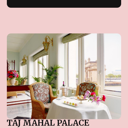
TAJ MAHAL PALACE