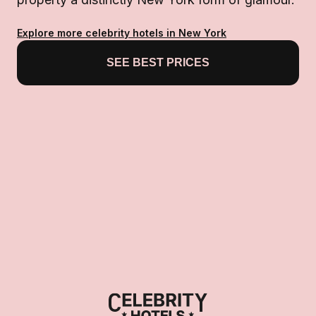
Explore more celebrity hotels in New York
SEE BEST PRICES