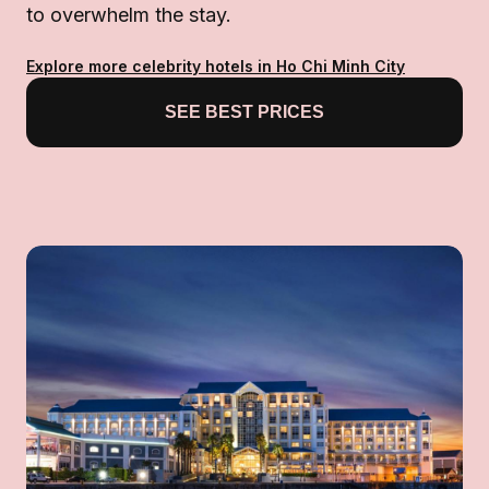
to overwhelm the stay.
Explore more celebrity hotels in Ho Chi Minh City
SEE BEST PRICES