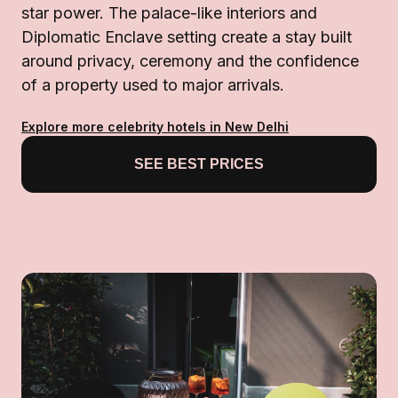
star power. The palace-like interiors and
Diplomatic Enclave setting create a stay built
around privacy, ceremony and the confidence
of a property used to major arrivals.
Explore more celebrity hotels in New Delhi
SEE BEST PRICES