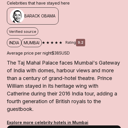
Celebrities that have stayed here
BARACK OBAMA
Verified source
★★★★★
INDIA
MUMBAI
Rating
9.2
Average price per night
$385
USD
The Taj Mahal Palace faces Mumbai's Gateway
of India with domes, harbour views and more
than a century of grand-hotel theatre. Prince
William stayed in its heritage wing with
Catherine during their 2016 India tour, adding a
fourth generation of British royals to the
guestbook.
Explore more celebrity hotels in Mumbai