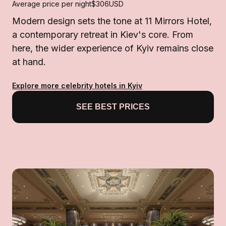
Average price per night
$306
USD
Modern design sets the tone at 11 Mirrors Hotel,
a contemporary retreat in Kiev's core. From
here, the wider experience of Kyiv remains close
at hand.
Explore more celebrity hotels in Kyiv
SEE BEST PRICES