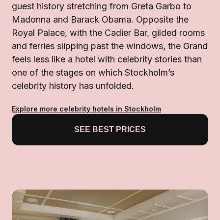
guest history stretching from Greta Garbo to
Madonna and Barack Obama. Opposite the
Royal Palace, with the Cadier Bar, gilded rooms
and ferries slipping past the windows, the Grand
feels less like a hotel with celebrity stories than
one of the stages on which Stockholm’s
celebrity history has unfolded.
Explore more celebrity hotels in Stockholm
SEE BEST PRICES