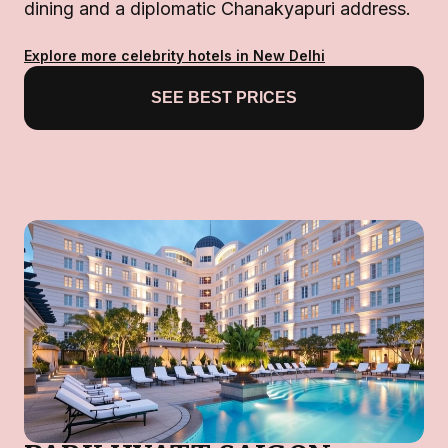
dining and a diplomatic Chanakyapuri address.
Explore more celebrity hotels in New Delhi
SEE BEST PRICES