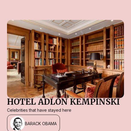
HOTEL ADLON KEMPINSKI
Celebrities that have stayed here
BARACK OBAMA