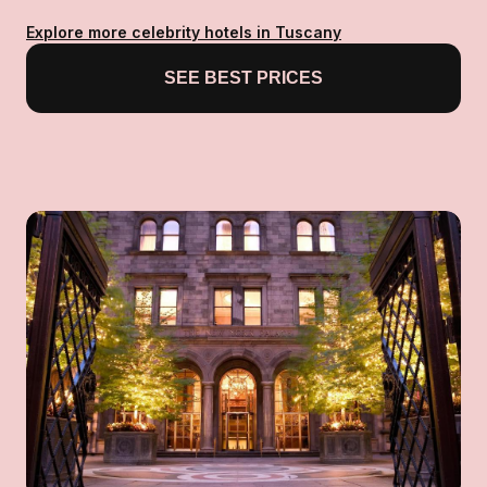
Explore more celebrity hotels in Tuscany
SEE BEST PRICES