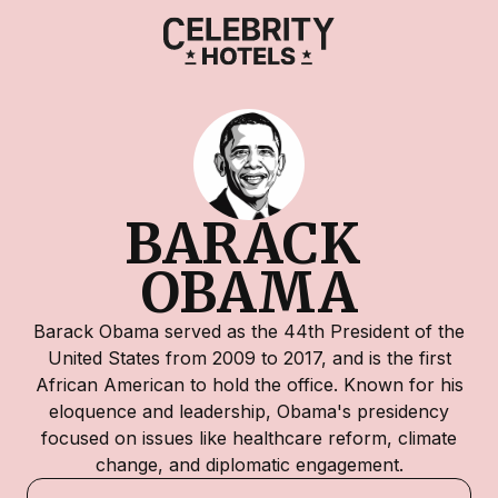
BARACK 
OBAMA
Barack Obama served as the 44th President of the
United States from 2009 to 2017, and is the first
African American to hold the office. Known for his
eloquence and leadership, Obama's presidency
focused on issues like healthcare reform, climate
change, and diplomatic engagement.