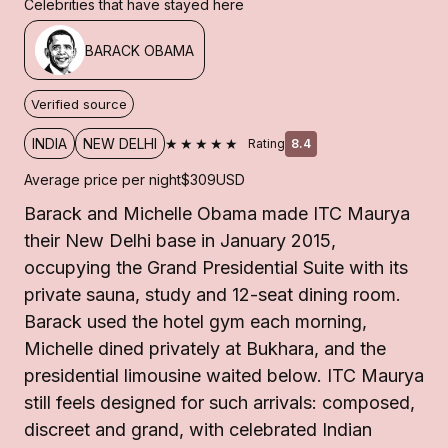
Celebrities that have stayed here
BARACK OBAMA
Verified source
★★★★★
INDIA
NEW DELHI
Rating
8.4
Average price per night
$309
USD
Barack and Michelle Obama made ITC Maurya
their New Delhi base in January 2015,
occupying the Grand Presidential Suite with its
private sauna, study and 12-seat dining room.
Barack used the hotel gym each morning,
Michelle dined privately at Bukhara, and the
presidential limousine waited below. ITC Maurya
still feels designed for such arrivals: composed,
discreet and grand, with celebrated Indian