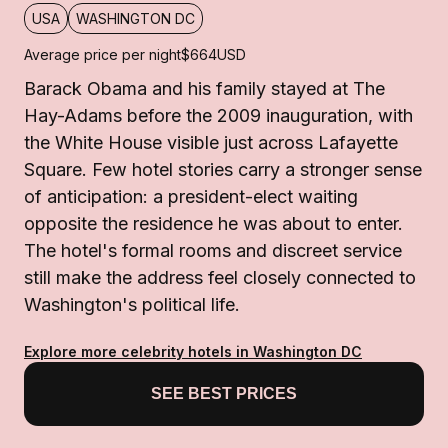
USA
WASHINGTON DC
Average price per night
$664
USD
Barack Obama and his family stayed at The
Hay-Adams before the 2009 inauguration, with
the White House visible just across Lafayette
Square. Few hotel stories carry a stronger sense
of anticipation: a president-elect waiting
opposite the residence he was about to enter.
The hotel's formal rooms and discreet service
still make the address feel closely connected to
Washington's political life.
Explore more celebrity hotels in Washington DC
SEE BEST PRICES