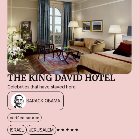
THE KING DAVID HOTEL
Celebrities that have stayed here
BARACK OBAMA
Verified source
★★★★★
ISRAEL
JERUSALEM