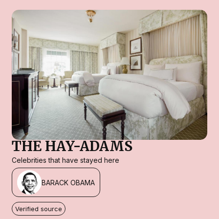
THE HAY-ADAMS
Celebrities that have stayed here
BARACK OBAMA
Verified source