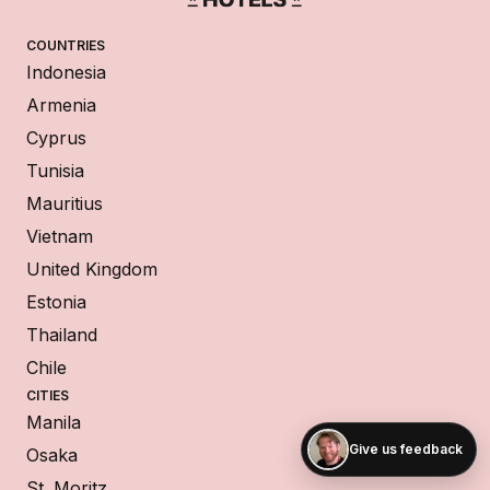
COUNTRIES
Indonesia
Armenia
Cyprus
Tunisia
Mauritius
Vietnam
United Kingdom
Estonia
Thailand
Chile
CITIES
Manila
Give us feedback
Osaka
St. Moritz