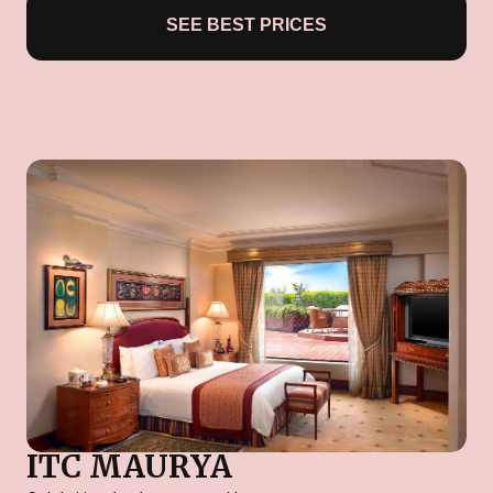
SEE BEST PRICES
ITC MAURYA