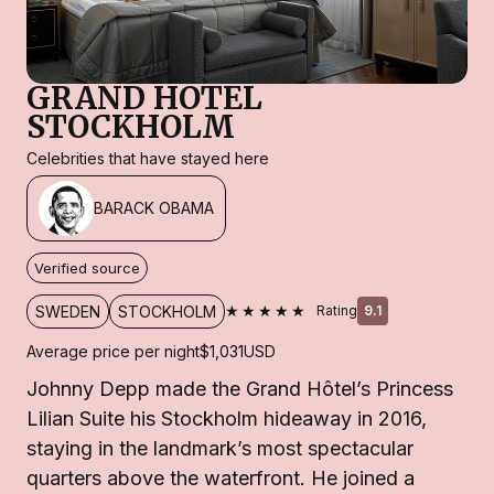
GRAND HOTEL
STOCKHOLM
Celebrities that have stayed here
BARACK OBAMA
Verified source
★★★★★
SWEDEN
STOCKHOLM
Rating
9.1
Average price per night
$1,031
USD
Johnny Depp made the Grand Hôtel’s Princess
Lilian Suite his Stockholm hideaway in 2016,
staying in the landmark’s most spectacular
quarters above the waterfront. He joined a