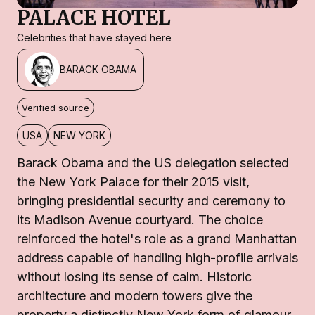
PALACE HOTEL
Celebrities that have stayed here
BARACK OBAMA
Verified source
USA
NEW YORK
Barack Obama and the US delegation selected
the New York Palace for their 2015 visit,
bringing presidential security and ceremony to
its Madison Avenue courtyard. The choice
reinforced the hotel's role as a grand Manhattan
address capable of handling high-profile arrivals
without losing its sense of calm. Historic
architecture and modern towers give the
property a distinctly New York form of glamour.