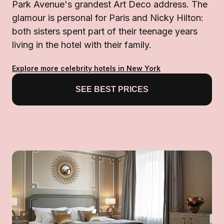
Park Avenue's grandest Art Deco address. The
glamour is personal for Paris and Nicky Hilton:
both sisters spent part of their teenage years
living in the hotel with their family.
Explore more celebrity hotels in New York
SEE BEST PRICES