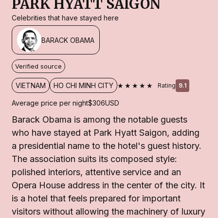
PARK HYATT SAIGON
Celebrities that have stayed here
BARACK OBAMA
Verified source
★★★★★
VIETNAM
HO CHI MINH CITY
Rating
9.1
Average price per night
$306
USD
Barack Obama is among the notable guests
who have stayed at Park Hyatt Saigon, adding
a presidential name to the hotel's guest history.
The association suits its composed style:
polished interiors, attentive service and an
Opera House address in the center of the city. It
is a hotel that feels prepared for important
visitors without allowing the machinery of luxury