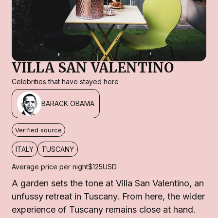
VILLA SAN VALENTINO
Celebrities that have stayed here
BARACK OBAMA
Verified source
ITALY
TUSCANY
Average price per night
$125
USD
A garden sets the tone at Villa San Valentino, an
unfussy retreat in Tuscany. From here, the wider
experience of Tuscany remains close at hand.