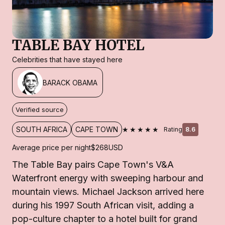
TABLE BAY HOTEL
Celebrities that have stayed here
BARACK OBAMA
Verified source
★★★★★
SOUTH AFRICA
CAPE TOWN
Rating
8.6
Average price per night
$268
USD
The Table Bay pairs Cape Town's V&A
Waterfront energy with sweeping harbour and
mountain views. Michael Jackson arrived here
during his 1997 South African visit, adding a
pop-culture chapter to a hotel built for grand