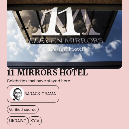
11 MIRRORS HOTEL
Celebrities that have stayed here
BARACK OBAMA
Verified source
UKRAINE
KYIV