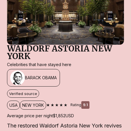
WALDORF ASTORIA NEW
YORK
Celebrities that have stayed here
BARACK OBAMA
Verified source
★★★★★
USA
NEW YORK
Rating
9.1
Average price per night
$1,852
USD
The restored Waldorf Astoria New York revives