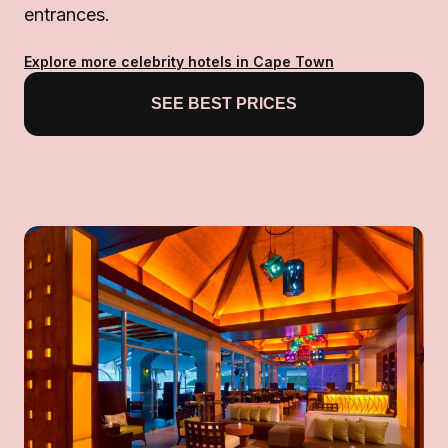
entrances.
Explore more celebrity hotels in Cape Town
SEE BEST PRICES