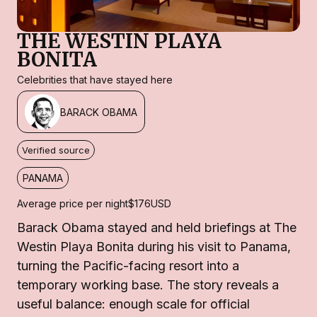
THE WESTIN PLAYA
BONITA
Celebrities that have stayed here
BARACK OBAMA
Verified source
PANAMA
Average price per night
$176
USD
Barack Obama stayed and held briefings at The
Westin Playa Bonita during his visit to Panama,
turning the Pacific-facing resort into a
temporary working base. The story reveals a
useful balance: enough scale for official