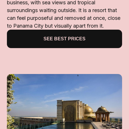
business, with sea views and tropical
surroundings waiting outside. It is a resort that
can feel purposeful and removed at once, close
to Panama City but visually apart from it.
SEE BEST PRICES