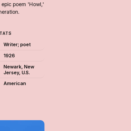
s epic poem 'Howl,'
neration.
STATS
Writer; poet
1926
Newark, New
Jersey, U.S.
American