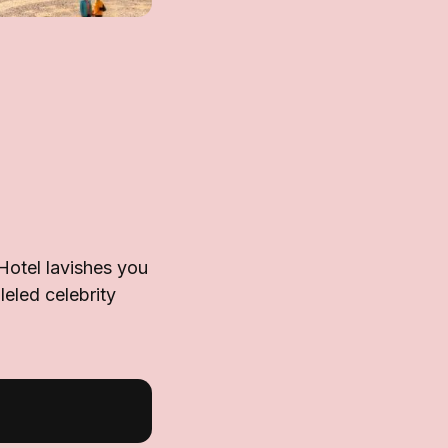
 Hotel lavishes you
leled celebrity