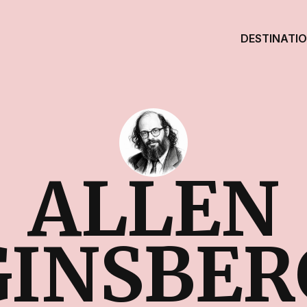
DESTINATI
ALLEN
GINSBER