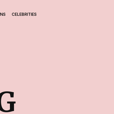
ONS
CELEBRITIES
G