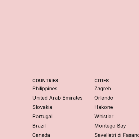
COUNTRIES
CITIES
Philippines
Zagreb
United Arab Emirates
Orlando
Slovakia
Hakone
Portugal
Whistler
Brazil
Montego Bay
Canada
Savelletri di Fasan