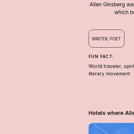
Allen Ginsberg was
which be
WRITER; POET
FUN FACT:
World traveler, spi
literary movement
Hotels where All