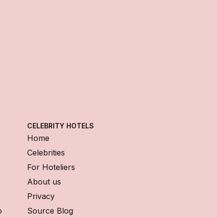
CELEBRITY HOTELS
Home
Celebrities
For Hoteliers
About us
Privacy
o
Source Blog