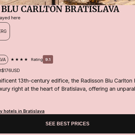
 BLU CARLTON BRATISLAVA
stayed here
ERG
★★★★
AVA
Rating
9.1
t
$176
USD
ificent 13th-century edifice, the Radisson Blu Carlton
ry right at the heart of Bratislava, offering an unparal
y hotels in Bratislava
SEE BEST PRICES