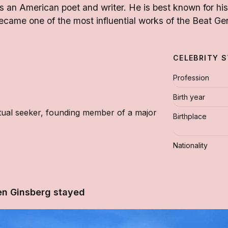
 an American poet and writer. He is best known for hi
came one of the most influential works of the Beat Ge
CELEBRITY 
Profession
Birth year
ritual seeker, founding member of a major
Birthplace
Nationality
en Ginsberg stayed