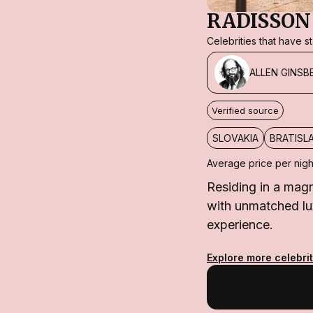
RADISSON
Celebrities that have 
ALLEN GINSB
Verified source
SLOVAKIA
BRATISL
Average price per nigh
Residing in a magn
with unmatched luxu
experience.
Explore more celebrit