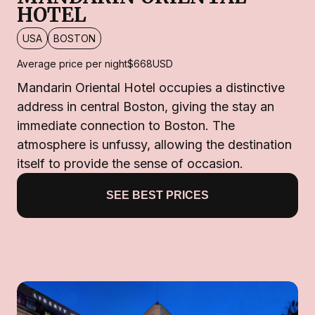
HOTEL
USA
BOSTON
Average price per night
$668
USD
Mandarin Oriental Hotel occupies a distinctive
address in central Boston, giving the stay an
immediate connection to Boston. The
atmosphere is unfussy, allowing the destination
itself to provide the sense of occasion.
SEE BEST PRICES