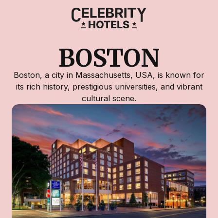
BOSTON
Boston, a city in Massachusetts, USA, is known for
its rich history, prestigious universities, and vibrant
cultural scene.