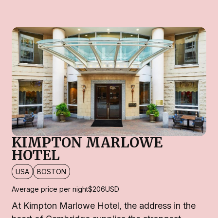
KIMPTON MARLOWE
HOTEL
USA
BOSTON
Average price per night
$206
USD
At Kimpton Marlowe Hotel, the address in the