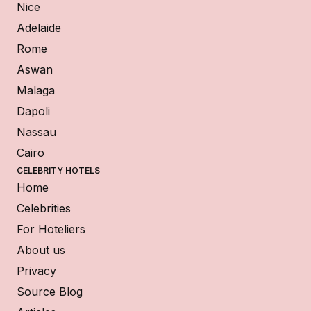
Nice
Adelaide
Rome
Aswan
Malaga
Dapoli
Nassau
Cairo
CELEBRITY HOTELS
Home
Celebrities
For Hoteliers
About us
Privacy
Source Blog