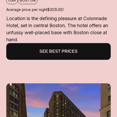
USA
BOSTON
Average price per night
$303
USD
Location is the defining pleasure at Colonnade
Hotel, set in central Boston. The hotel offers an
unfussy well-placed base with Boston close at
hand.
SEE BEST PRICES