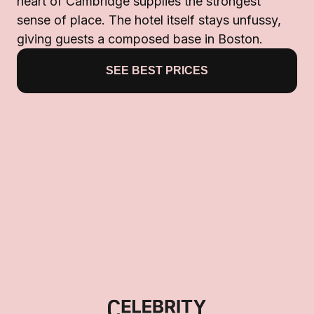
heart of Cambridge supplies the strongest
sense of place. The hotel itself stays unfussy,
giving guests a composed base in Boston.
SEE BEST PRICES