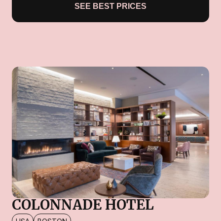
SEE BEST PRICES
COLONNADE HOTEL