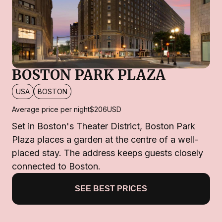
BOSTON PARK PLAZA
USA
BOSTON
Average price per night
$206
USD
Set in Boston's Theater District, Boston Park
Plaza places a garden at the centre of a well-
placed stay. The address keeps guests closely
connected to Boston.
SEE BEST PRICES