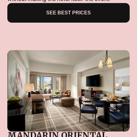
SEE BEST PRICES
MANDARIN ORIENTAL