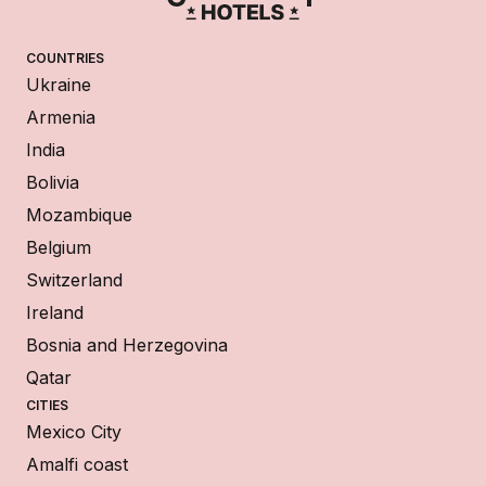
COUNTRIES
Ukraine
Armenia
India
Bolivia
Mozambique
Belgium
Switzerland
Ireland
Bosnia and Herzegovina
Qatar
CITIES
Mexico City
Amalfi coast