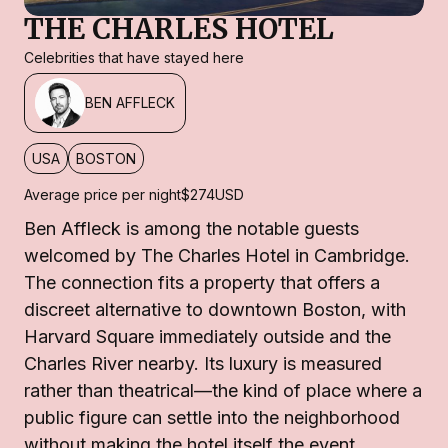
THE CHARLES HOTEL
Celebrities that have stayed here
BEN AFFLECK
USA
BOSTON
Average price per night
$274
USD
Ben Affleck is among the notable guests
welcomed by The Charles Hotel in Cambridge.
The connection fits a property that offers a
discreet alternative to downtown Boston, with
Harvard Square immediately outside and the
Charles River nearby. Its luxury is measured
rather than theatrical—the kind of place where a
public figure can settle into the neighborhood
without making the hotel itself the event.