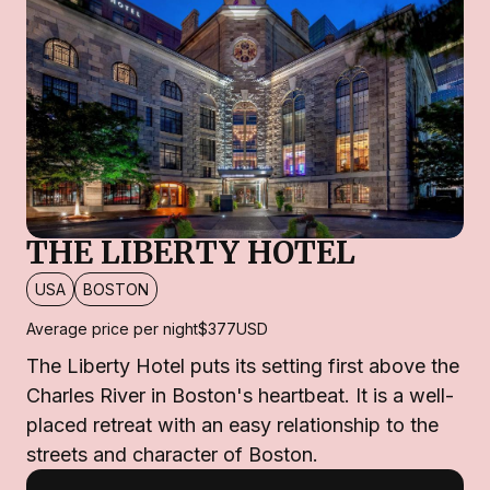
THE LIBERTY HOTEL
USA
BOSTON
Average price per night
$377
USD
The Liberty Hotel puts its setting first above the
Charles River in Boston's heartbeat. It is a well-
placed retreat with an easy relationship to the
streets and character of Boston.