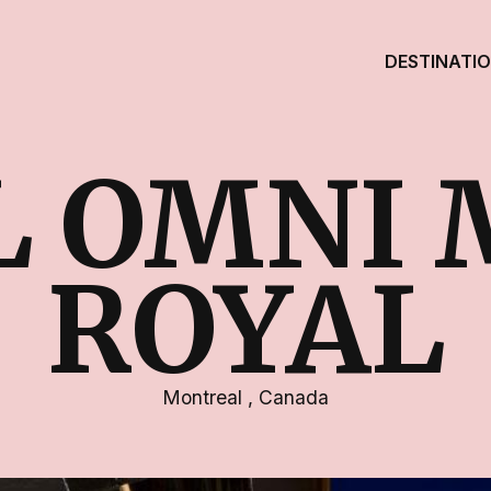
DESTINATI
L OMNI 
ROYAL
Montreal
,
Canada