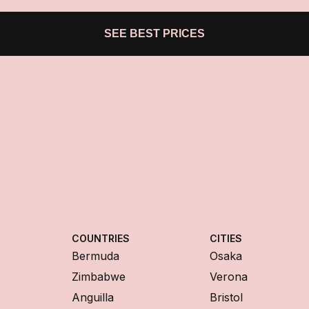
SEE BEST PRICES
COUNTRIES
CITIES
Bermuda
Osaka
Zimbabwe
Verona
Anguilla
Bristol