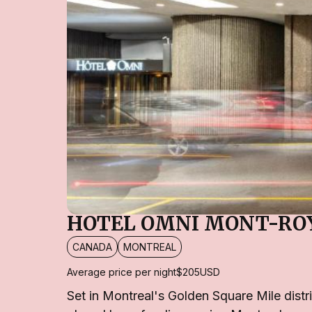
HOTEL OMNI MONT-RO
CANADA
MONTREAL
Average price per night
$205
USD
Set in Montreal's Golden Square Mile distri