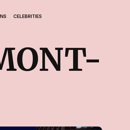
ONS
CELEBRITIES
MONT-