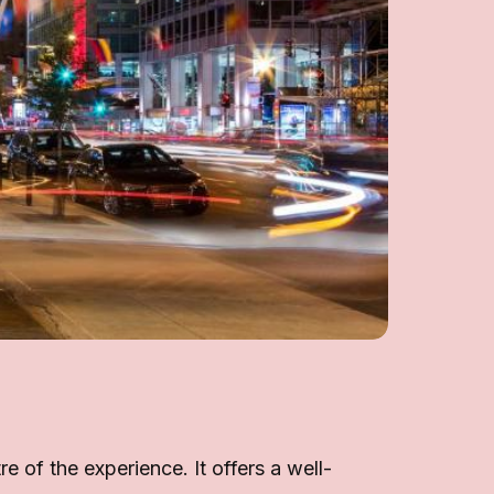
 of the experience. It offers a well-