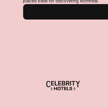
placed base for discovering Montreal.