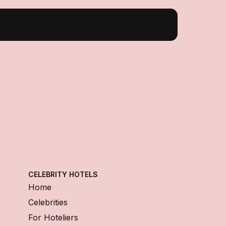
CELEBRITY HOTELS
Home
Celebrities
For Hoteliers