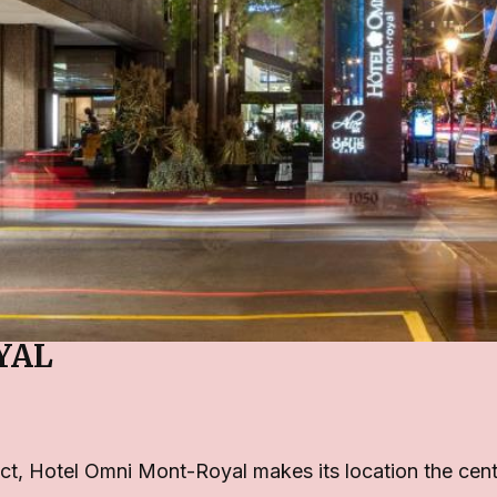
YAL
ct, Hotel Omni Mont-Royal makes its location the centre