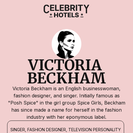
VICTORIA 
BECKHAM
Victoria Beckham is an English businesswoman,
fashion designer, and singer. Initially famous as
"Posh Spice" in the girl group Spice Girls, Beckham
has since made a name for herself in the fashion
industry with her eponymous label.
SINGER, FASHION DESIGNER, TELEVISION PERSONALITY