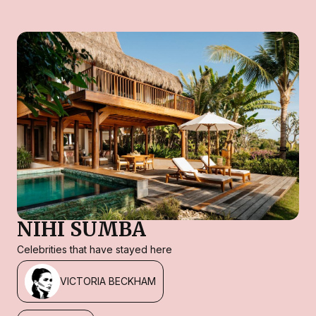
NIHI SUMBA
Celebrities that have stayed here
VICTORIA BECKHAM