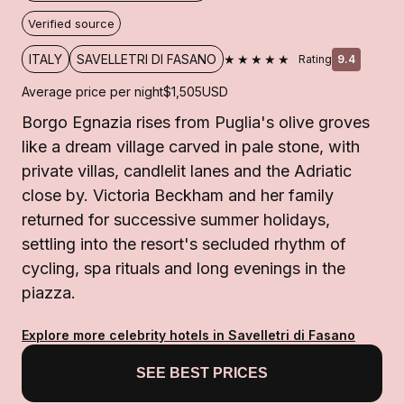
Verified source
★★★★★
ITALY
SAVELLETRI DI FASANO
Rating
9.4
Average price per night
$1,505
USD
Borgo Egnazia rises from Puglia's olive groves
like a dream village carved in pale stone, with
private villas, candlelit lanes and the Adriatic
close by. Victoria Beckham and her family
returned for successive summer holidays,
settling into the resort's secluded rhythm of
cycling, spa rituals and long evenings in the
piazza.
Explore more celebrity hotels in Savelletri di Fasano
SEE BEST PRICES