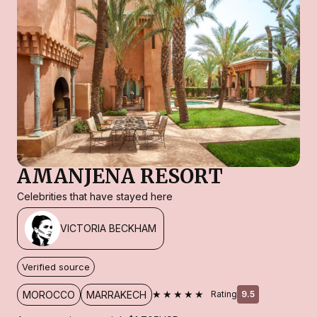
AMANJENA RESORT
Celebrities that have stayed here
VICTORIA BECKHAM
Verified source
★★★★★
MOROCCO
MARRAKECH
Rating
9.5