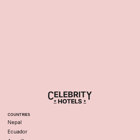
COUNTRIES
Nepal
Ecuador