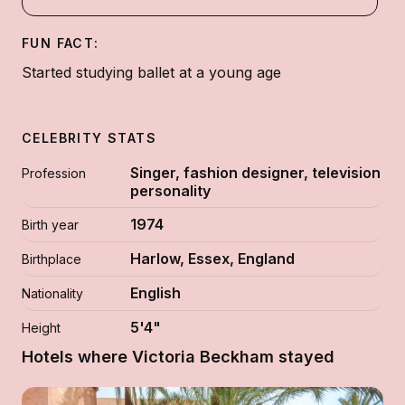
FUN FACT:
Started studying ballet at a young age
CELEBRITY STATS
Singer, fashion designer, television
Profession
personality
1974
Birth year
Harlow, Essex, England
Birthplace
English
Nationality
5'4"
Height
Hotels where Victoria Beckham stayed