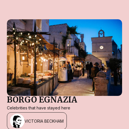
BORGO EGNAZIA
Celebrities that have stayed here
VICTORIA BECKHAM