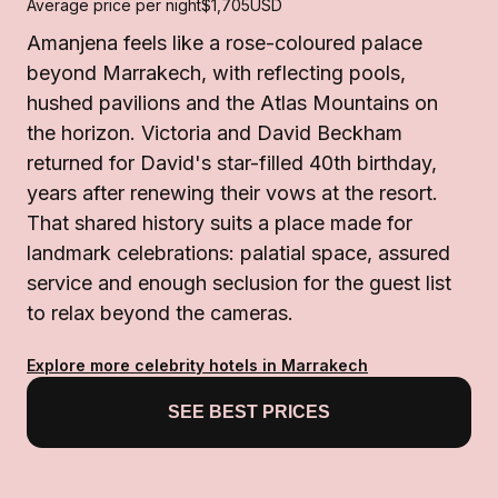
Average price per night
$1,705
USD
Amanjena feels like a rose-coloured palace
beyond Marrakech, with reflecting pools,
hushed pavilions and the Atlas Mountains on
the horizon. Victoria and David Beckham
returned for David's star-filled 40th birthday,
years after renewing their vows at the resort.
That shared history suits a place made for
landmark celebrations: palatial space, assured
service and enough seclusion for the guest list
to relax beyond the cameras.
Explore more celebrity hotels in Marrakech
SEE BEST PRICES