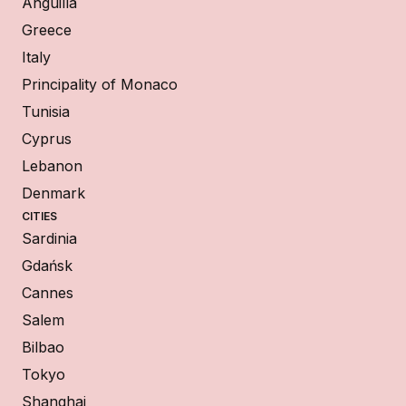
Anguilla
Greece
Italy
Principality of Monaco
Tunisia
Cyprus
Lebanon
Denmark
CITIES
Sardinia
Gdańsk
Cannes
Salem
Bilbao
Tokyo
Shanghai