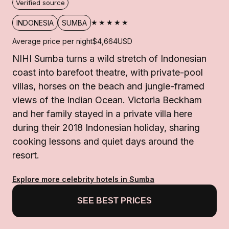
Verified source
★★★★★
INDONESIA
SUMBA
Average price per night
$4,664
USD
NIHI Sumba turns a wild stretch of Indonesian
coast into barefoot theatre, with private-pool
villas, horses on the beach and jungle-framed
views of the Indian Ocean. Victoria Beckham
and her family stayed in a private villa here
during their 2018 Indonesian holiday, sharing
cooking lessons and quiet days around the
resort.
Explore more celebrity hotels in Sumba
SEE BEST PRICES