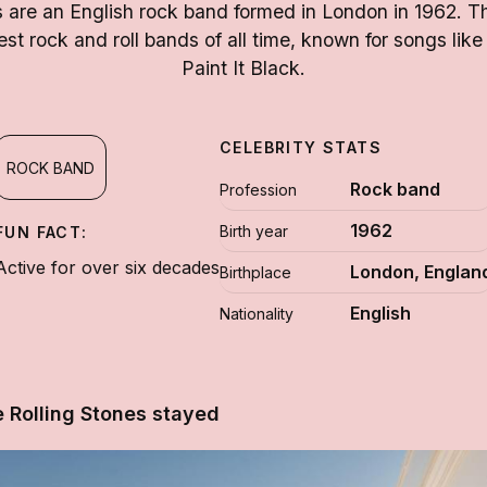
s are an English rock band formed in London in 1962. T
est rock and roll bands of all time, known for songs like
Paint It Black.
CELEBRITY STATS
ROCK BAND
Rock band
Profession
1962
Birth year
FUN FACT:
Active for over six decades
London, Englan
Birthplace
English
Nationality
 Rolling Stones stayed