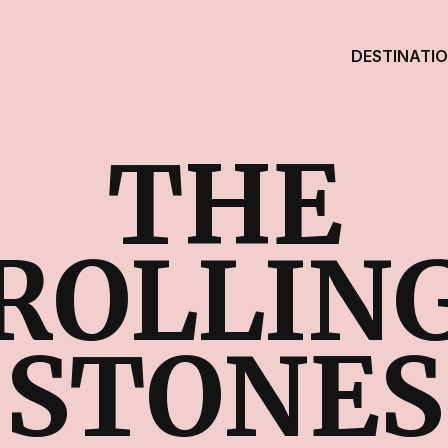
DESTINATI
THE
ROLLIN
STONES