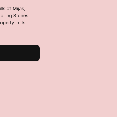
ls of Mijas,
olling Stones
perty in its