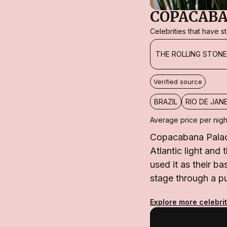
COPACABA
Celebrities that have 
THE ROLLING STON
Verified source
BRAZIL
RIO DE JAN
Average price per nigh
Copacabana Palace
Atlantic light and
used it as their 
stage through a pu
Explore more celebrit