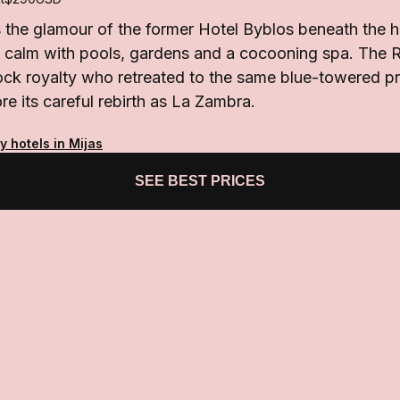
the glamour of the former Hotel Byblos beneath the hil
n calm with pools, gardens and a cocooning spa. The R
ck royalty who retreated to the same blue-towered pro
re its careful rebirth as La Zambra.
y hotels in Mijas
SEE BEST PRICES