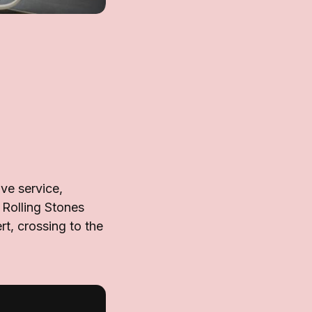
ve service,
 Rolling Stones
t, crossing to the