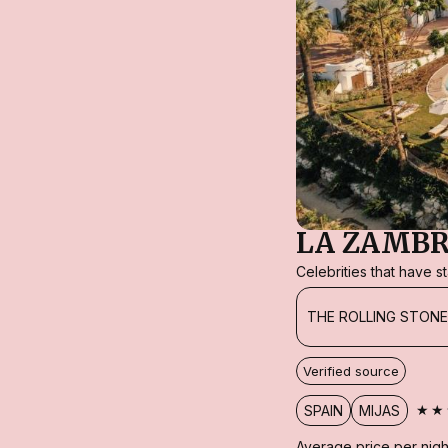
LA ZAMBR
Celebrities that have 
THE ROLLING STON
Verified source
★★
SPAIN
MIJAS
Average price per nigh