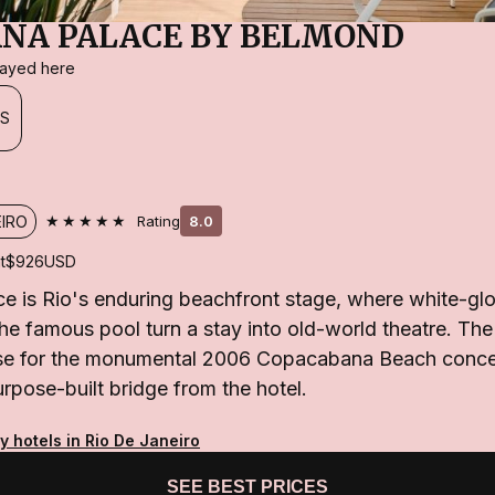
NA PALACE BY BELMOND
stayed here
ES
★★★★★
EIRO
Rating
8.0
t
$926
USD
 is Rio's enduring beachfront stage, where white-glo
 the famous pool turn a stay into old-world theatre. The
base for the monumental 2006 Copacabana Beach concer
rpose-built bridge from the hotel.
y hotels in Rio De Janeiro
SEE BEST PRICES