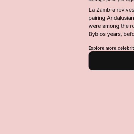
La Zambra revives 
pairing Andalusia
were among the ro
Byblos years, befo
Explore more celebrit