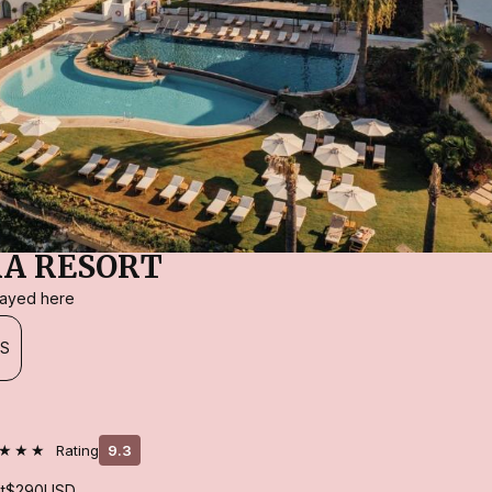
A RESORT
stayed here
ES
★★★
Rating
9.3
t
$290
USD