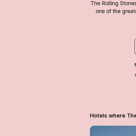
The Rolling Stone
one of the great
Hotels where The