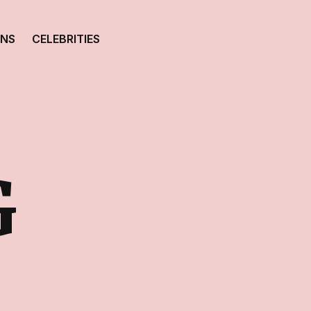
ONS
CELEBRITIES
G