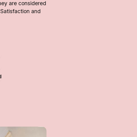
hey are considered
 Satisfaction and
d