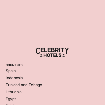
COUNTRIES
Spain
Indonesia
Trinidad and Tobago
Lithuania
Egypt