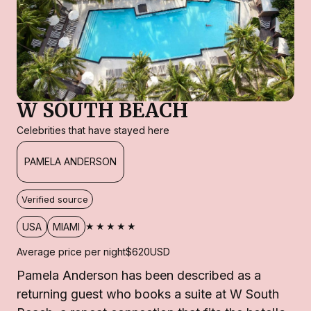
W SOUTH BEACH
Celebrities that have stayed here
PAMELA ANDERSON
Verified source
★★★★★
USA
MIAMI
Average price per night
$620
USD
Pamela Anderson has been described as a
returning guest who books a suite at W South