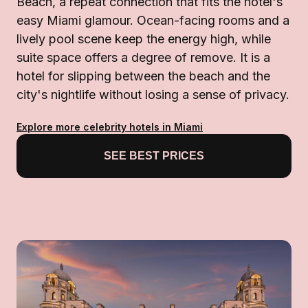
Beach, a repeat connection that fits the hotel's
easy Miami glamour. Ocean-facing rooms and a
lively pool scene keep the energy high, while
suite space offers a degree of remove. It is a
hotel for slipping between the beach and the
city's nightlife without losing a sense of privacy.
Explore more celebrity hotels in Miami
SEE BEST PRICES