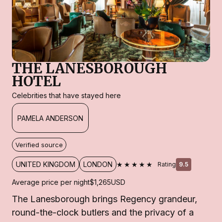
THE LANESBOROUGH
HOTEL
Celebrities that have stayed here
PAMELA ANDERSON
Verified source
★★★★★
UNITED KINGDOM
LONDON
Rating
9.5
Average price per night
$1,265
USD
The Lanesborough brings Regency grandeur,
round-the-clock butlers and the privacy of a