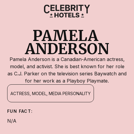
PAMELA 
ANDERSON
Pamela Anderson is a Canadian-American actress,
model, and activist. She is best known for her role
as C.J. Parker on the television series Baywatch and
for her work as a Playboy Playmate.
ACTRESS, MODEL, MEDIA PERSONALITY
FUN FACT:
N/A