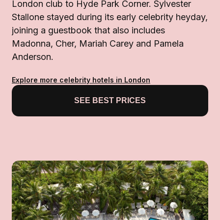
London club to Hyde Park Corner. Sylvester
Stallone stayed during its early celebrity heyday,
joining a guestbook that also includes
Madonna, Cher, Mariah Carey and Pamela
Anderson.
Explore more celebrity hotels in London
SEE BEST PRICES