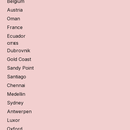
Belgium
Austria
Oman
France
Ecuador
CITIES
Dubrovnik
Gold Coast
Sandy Point
Santiago
Chennai
Medellin
Sydney
Antwerpen
Luxor
Oxford