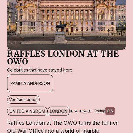
RAFFLES LONDON AT THE
OWO
Celebrities that have stayed here
PAMELA ANDERSON
Verified source
★★★★★
UNITED KINGDOM
LONDON
Rating
9.5
Raffles London at The OWO turns the former
Old War Office into a world of marble