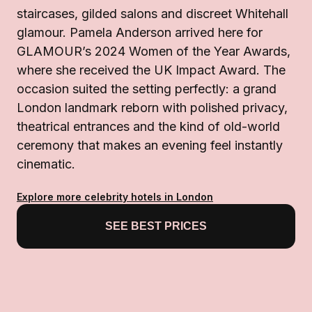
staircases, gilded salons and discreet Whitehall
glamour. Pamela Anderson arrived here for
GLAMOUR’s 2024 Women of the Year Awards,
where she received the UK Impact Award. The
occasion suited the setting perfectly: a grand
London landmark reborn with polished privacy,
theatrical entrances and the kind of old-world
ceremony that makes an evening feel instantly
cinematic.
Explore more celebrity hotels in London
SEE BEST PRICES