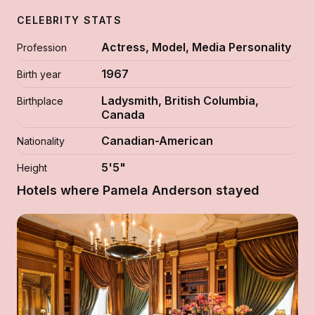
CELEBRITY STATS
Actress, Model, Media Personality
Profession
1967
Birth year
Ladysmith, British Columbia,
Birthplace
Canada
Canadian-American
Nationality
5'5"
Height
Hotels where Pamela Anderson stayed