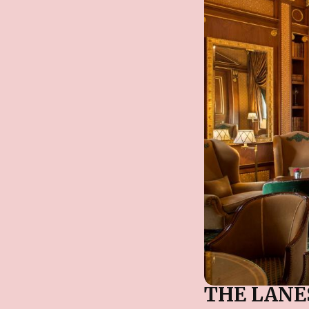
THE LAN