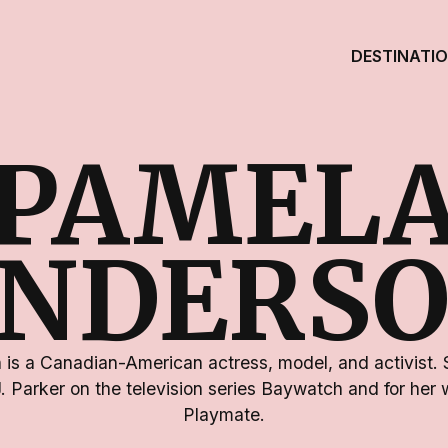
DESTINATI
PAMEL
NDERS
is a Canadian-American actress, model, and activist. 
.J. Parker on the television series Baywatch and for her
Playmate.