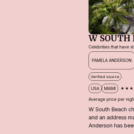
W SOUTH 
Celebrities that have 
PAMELA ANDERSON
Verified source
★★★
USA
MIAMI
Average price per nigh
W South Beach cha
and an address mad
Anderson has been