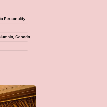
a Personality
Columbia, Canada