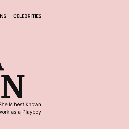
ONS
CELEBRITIES
A
ON
She is best known
 work as a Playboy