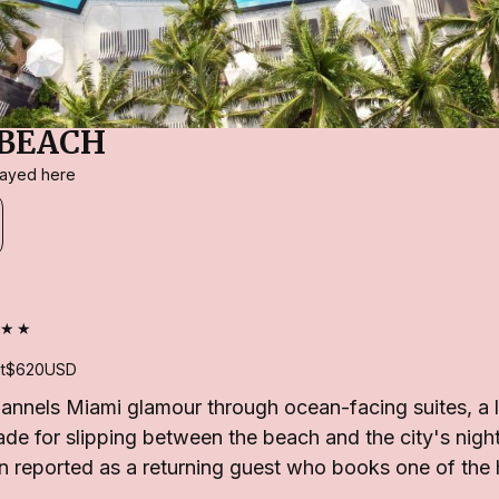
BEACH
stayed here
★★
t
$620
USD
nnels Miami glamour through ocean-facing suites, a l
e for slipping between the beach and the city's night
 reported as a returning guest who books one of the h