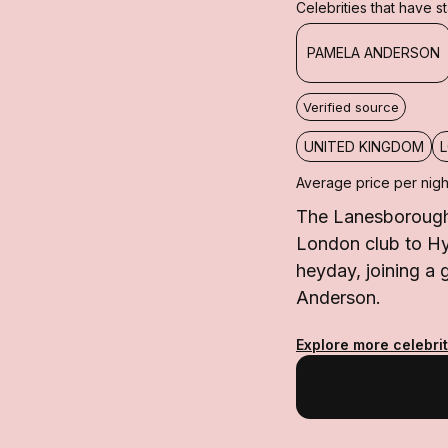
Celebrities that have 
PAMELA ANDERSON
Verified source
UNITED KINGDOM
Average price per nigh
The Lanesborough 
London club to Hyd
heyday, joining a
Anderson.
Explore more celebrit