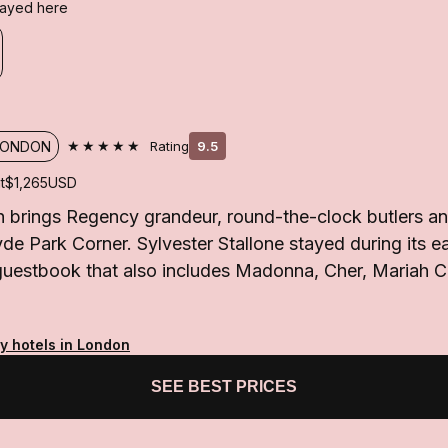
stayed here
★★★★★
LONDON
Rating
9.5
t
$1,265
USD
brings Regency grandeur, round-the-clock butlers and
e Park Corner. Sylvester Stallone stayed during its ea
 guestbook that also includes Madonna, Cher, Mariah 
y hotels in London
SEE BEST PRICES