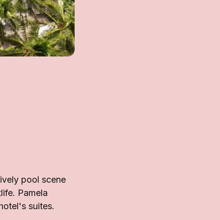
ively pool scene
life. Pamela
otel's suites.