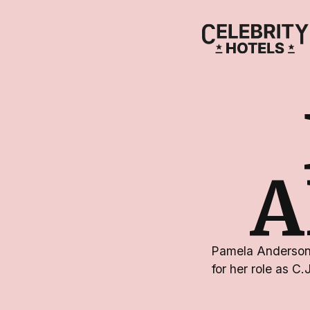
A
Pamela Anderson 
for her role as C