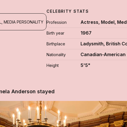
CELEBRITY STATS
Actress, Model, Medi
, MEDIA PERSONALITY
Profession
1967
Birth year
Ladysmith, British 
Birthplace
Canadian-American
Nationality
5'5"
Height
mela Anderson stayed