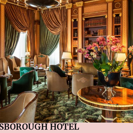
ESBOROUGH HOTEL