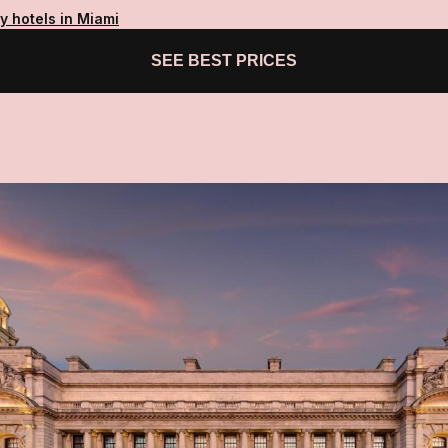
y hotels in Miami
SEE BEST PRICES