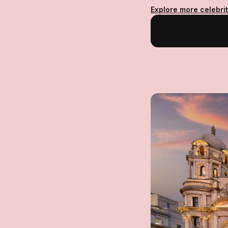
Explore more celebrit