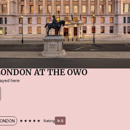
LONDON AT THE OWO
stayed here
★★★★★
LONDON
Rating
9.5