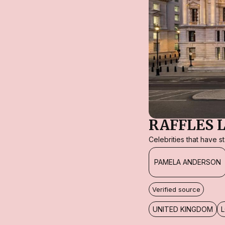
RAFFLES 
Celebrities that have 
PAMELA ANDERSON
Verified source
UNITED KINGDOM