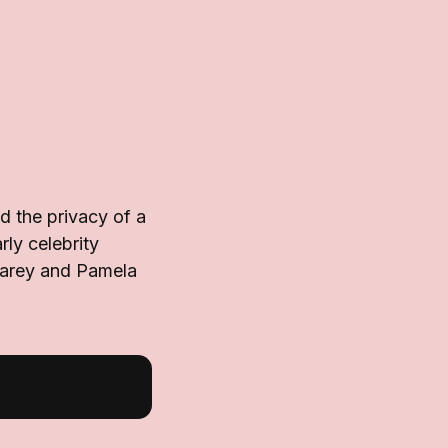
 the privacy of a
rly celebrity
Carey and Pamela