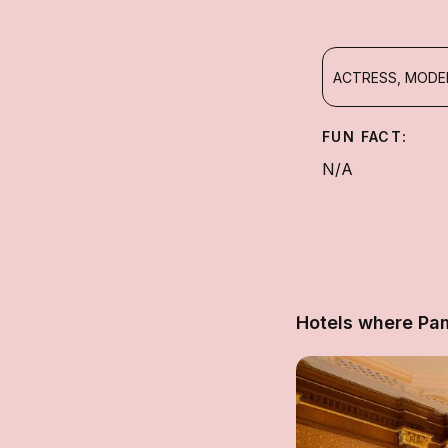
ACTRESS, MODEL
FUN FACT:
N/A
Hotels where Pa