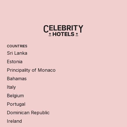
COUNTRIES
Sri Lanka
Estonia
Principality of Monaco
Bahamas
Italy
Belgium
Portugal
Dominican Republic
Ireland