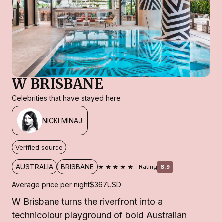
W BRISBANE
Celebrities that have stayed here
NICKI MINAJ
Verified source
★★★★★
AUSTRALIA
BRISBANE
Rating
8.9
Average price per night
$367
USD
W Brisbane turns the riverfront into a
technicolour playground of bold Australian