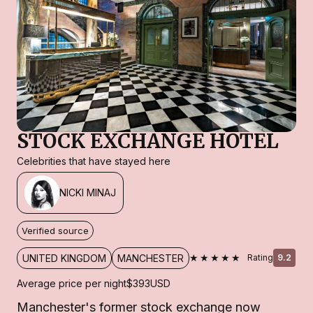
STOCK EXCHANGE HOTEL
Celebrities that have stayed here
NICKI MINAJ
Verified source
★★★★★
UNITED KINGDOM
MANCHESTER
Rating
9.2
Average price per night
$393
USD
Manchester's former stock exchange now