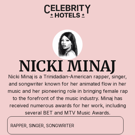
NICKI MINAJ
Nicki Minaj is a Trinidadian-American rapper, singer,
and songwriter known for her animated flow in her
music and her pioneering role in bringing female rap
to the forefront of the music industry. Minaj has
received numerous awards for her work, including
several BET and MTV Music Awards.
RAPPER, SINGER, SONGWRITER