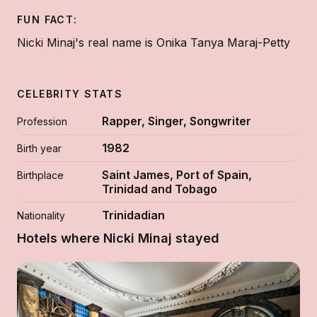
FUN FACT:
Nicki Minaj's real name is Onika Tanya Maraj-Petty
CELEBRITY STATS
Rapper, Singer, Songwriter
Profession
1982
Birth year
Saint James, Port of Spain,
Birthplace
Trinidad and Tobago
Trinidadian
Nationality
Hotels where Nicki Minaj stayed