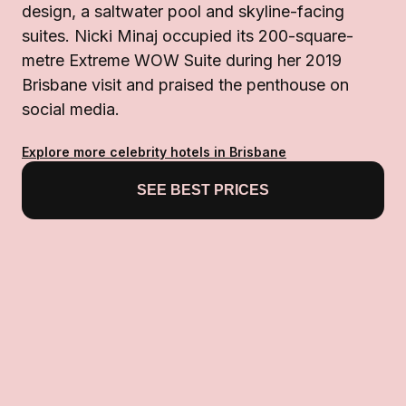
design, a saltwater pool and skyline-facing
suites. Nicki Minaj occupied its 200-square-
metre Extreme WOW Suite during her 2019
Brisbane visit and praised the penthouse on
social media.
Explore more celebrity hotels in Brisbane
SEE BEST PRICES