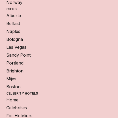
Norway
CITIES
Alberta
Belfast
Naples
Bologna
Las Vegas
Sandy Point
Portland
Brighton
Mijas
Boston
CELEBRITY HOTELS
Home
Celebrities
For Hoteliers