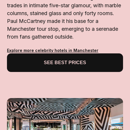
trades in intimate five-star glamour, with marble
columns, stained glass and only forty rooms.
Paul McCartney made it his base for a
Manchester tour stop, emerging to a serenade
from fans gathered outside.
Explore more celebrity hotels in Manchester
SEE BEST PRICES