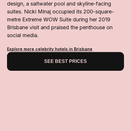
design, a saltwater pool and skyline-facing
suites. Nicki Minaj occupied its 200-square-
metre Extreme WOW Suite during her 2019
Brisbane visit and praised the penthouse on
social media.
Explore more celebrity hotels in Brisbane
SEE BEST PRICES