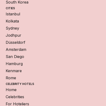
South Korea
CITIES
Istanbul
Kolkata
Sydney
Jodhpur
Düsseldorf
Amsterdam
San Diego
Hamburg
Kenmare
Rome
CELEBRITY HOTELS
Home
Celebrities
For Hoteliers