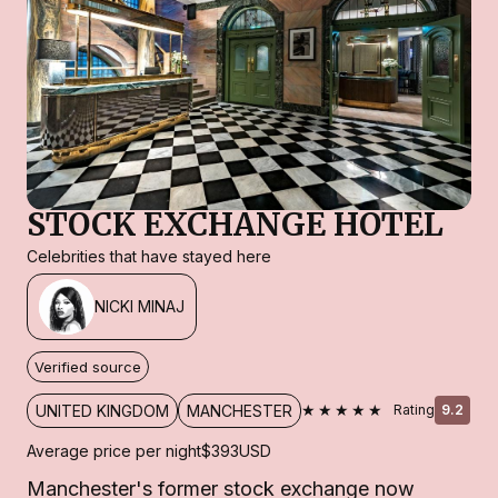
STOCK EXCHANGE HOTEL
Celebrities that have stayed here
NICKI MINAJ
Verified source
★★★★★
UNITED KINGDOM
MANCHESTER
Rating
9.2
Average price per night
$393
USD
Manchester's former stock exchange now