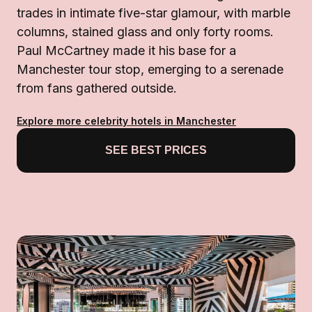
trades in intimate five-star glamour, with marble
columns, stained glass and only forty rooms.
Paul McCartney made it his base for a
Manchester tour stop, emerging to a serenade
from fans gathered outside.
Explore more celebrity hotels in Manchester
SEE BEST PRICES