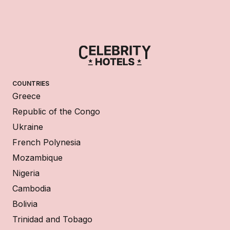
COUNTRIES
Greece
Republic of the Congo
Ukraine
French Polynesia
Mozambique
Nigeria
Cambodia
Bolivia
Trinidad and Tobago