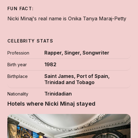
FUN FACT:
Nicki Minaj's real name is Onika Tanya Maraj-Petty
CELEBRITY STATS
Rapper, Singer, Songwriter
Profession
1982
Birth year
Saint James, Port of Spain,
Birthplace
Trinidad and Tobago
Trinidadian
Nationality
Hotels where Nicki Minaj stayed