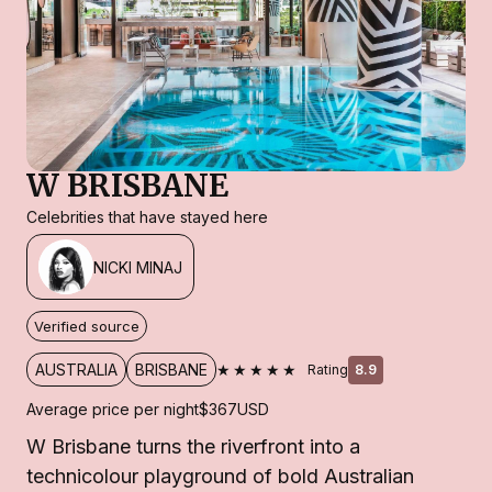
W BRISBANE
Celebrities that have stayed here
NICKI MINAJ
Verified source
★★★★★
AUSTRALIA
BRISBANE
Rating
8.9
Average price per night
$367
USD
W Brisbane turns the riverfront into a
technicolour playground of bold Australian