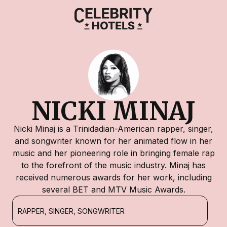
NICKI MINAJ
Nicki Minaj is a Trinidadian-American rapper, singer,
and songwriter known for her animated flow in her
music and her pioneering role in bringing female rap
to the forefront of the music industry. Minaj has
received numerous awards for her work, including
several BET and MTV Music Awards.
RAPPER, SINGER, SONGWRITER