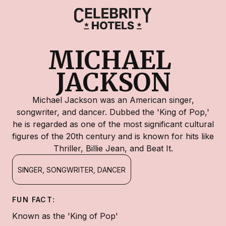
MICHAEL 
JACKSON
Michael Jackson was an American singer,
songwriter, and dancer. Dubbed the 'King of Pop,'
he is regarded as one of the most significant cultural
figures of the 20th century and is known for hits like
Thriller, Billie Jean, and Beat It.
SINGER, SONGWRITER, DANCER
FUN FACT:
Known as the 'King of Pop'