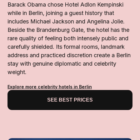
Barack Obama chose Hotel Adlon Kempinski
while in Berlin, joining a guest history that
includes Michael Jackson and Angelina Jolie.
Beside the Brandenburg Gate, the hotel has the
rare quality of feeling both intensely public and
carefully shielded. Its formal rooms, landmark
address and practiced discretion create a Berlin
stay with genuine diplomatic and celebrity
weight.
Explore more celebrity hotels in Berlin
SEE BEST PRICES