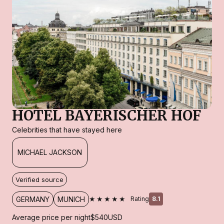
HOTEL BAYERISCHER HOF
Celebrities that have stayed here
MICHAEL JACKSON
Verified source
★★★★★
GERMANY
MUNICH
Rating
8.1
Average price per night
$540
USD