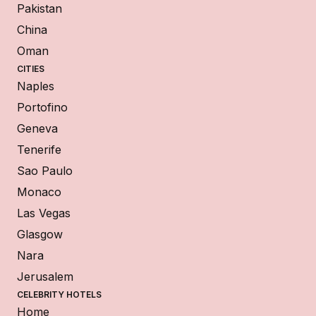
Pakistan
China
Oman
CITIES
Naples
Portofino
Geneva
Tenerife
Sao Paulo
Monaco
Las Vegas
Glasgow
Nara
Jerusalem
CELEBRITY HOTELS
Home