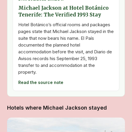
Michael Jackson at Hotel Botánico
Tenerife: The Verified 1993 Stay
Hotel Botánico’s official rooms and packages
pages state that Michael Jackson stayed in the
suite that now bears his name. El País
documented the planned hotel
accommodation before the visit, and Diario de
Avisos records his September 25, 1993
transfer to and accommodation at the
property.
Read the source note
Hotels where Michael Jackson stayed