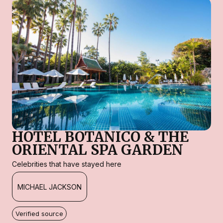
HOTEL BOTANICO & THE
ORIENTAL SPA GARDEN
Celebrities that have stayed here
MICHAEL JACKSON
Verified source