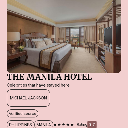
THE MANILA HOTEL
Celebrities that have stayed here
MICHAEL JACKSON
Verified source
★★★★★
PHILIPPINES
MANILA
Rating
8.7