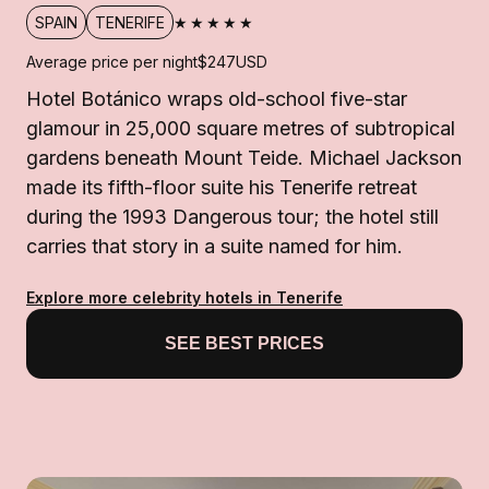
★★★★★
SPAIN
TENERIFE
Average price per night
$247
USD
Hotel Botánico wraps old-school five-star
glamour in 25,000 square metres of subtropical
gardens beneath Mount Teide. Michael Jackson
made its fifth-floor suite his Tenerife retreat
during the 1993 Dangerous tour; the hotel still
carries that story in a suite named for him.
Explore more celebrity hotels in Tenerife
SEE BEST PRICES