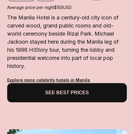
Average price per night
$155
USD
The Manila Hotel is a century-old city icon of
carved wood, grand public rooms and old-
world ceremony beside Rizal Park. Michael
Jackson stayed here during the Manila leg of
his 1996 HIStory tour, turning the lobby and
presidential welcome into part of local pop
history.
Explore more celebrity hotels in Manila
SEE BEST PRICES