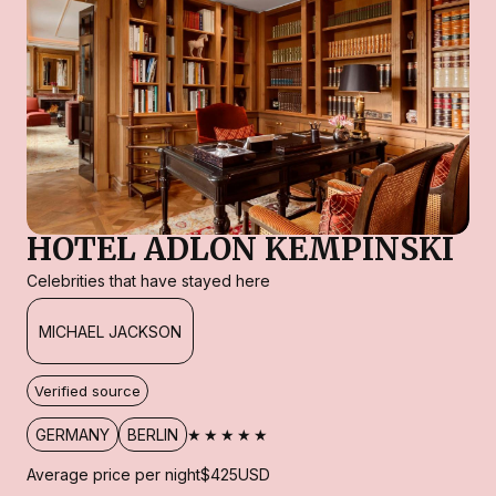
HOTEL ADLON KEMPINSKI
Celebrities that have stayed here
MICHAEL JACKSON
Verified source
★★★★★
GERMANY
BERLIN
Average price per night
$425
USD