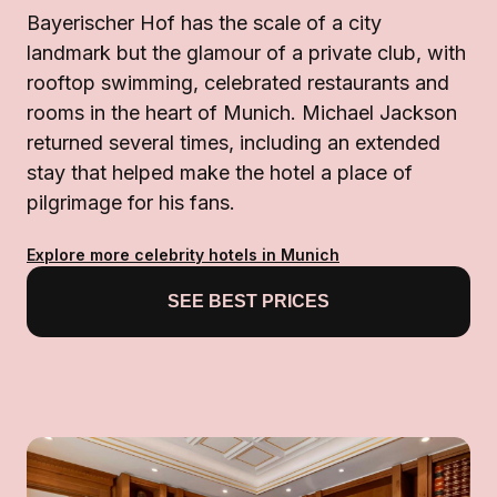
Bayerischer Hof has the scale of a city
landmark but the glamour of a private club, with
rooftop swimming, celebrated restaurants and
rooms in the heart of Munich. Michael Jackson
returned several times, including an extended
stay that helped make the hotel a place of
pilgrimage for his fans.
Explore more celebrity hotels in Munich
SEE BEST PRICES