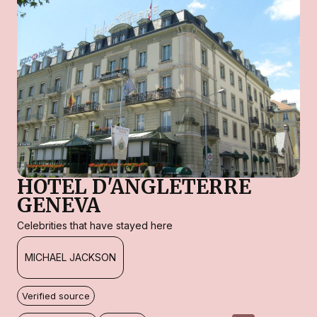
HOTEL D'ANGLETERRE
GENEVA
Celebrities that have stayed here
MICHAEL JACKSON
Verified source