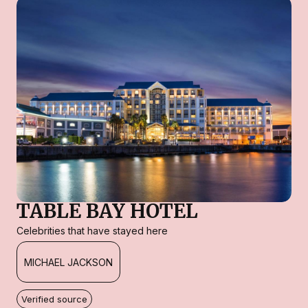
TABLE BAY HOTEL
Celebrities that have stayed here
MICHAEL JACKSON
Verified source