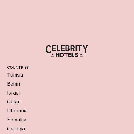
COUNTRIES
Tunisia
Benin
Israel
Qatar
Lithuania
Slovakia
Georgia