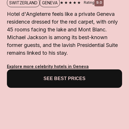
★★★★★
SWITZERLAND
GENEVA
Rating
9.0
Hotel d'Angleterre feels like a private Geneva
residence dressed for the red carpet, with only
45 rooms facing the lake and Mont Blanc.
Michael Jackson is among its best-known
former guests, and the lavish Presidential Suite
remains linked to his stay.
Explore more celebrity hotels in Geneva
SEE BEST PRICES