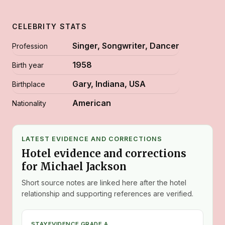
CELEBRITY STATS
Singer, Songwriter, Dancer
Profession
1958
Birth year
Gary, Indiana, USA
Birthplace
American
Nationality
LATEST EVIDENCE AND CORRECTIONS
Hotel evidence and corrections
for Michael Jackson
Short source notes are linked here after the hotel
relationship and supporting references are verified.
STAY
EVIDENCE GRADE A