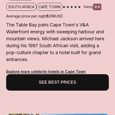
★★★★★
SOUTH AFRICA
CAPE TOWN
Rating
8.6
Average price per night
$268
USD
The Table Bay pairs Cape Town's V&A
Waterfront energy with sweeping harbour and
mountain views. Michael Jackson arrived here
during his 1997 South African visit, adding a
pop-culture chapter to a hotel built for grand
entrances.
Explore more celebrity hotels in Cape Town
SEE BEST PRICES